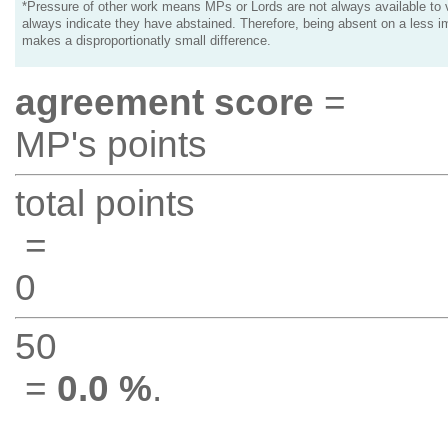
*Pressure of other work means MPs or Lords are not always available to v
always indicate they have abstained. Therefore, being absent on a less i
makes a disproportionatly small difference.
agreement score
=
MP's points
total points
=
0
50
=
0.0 %
.