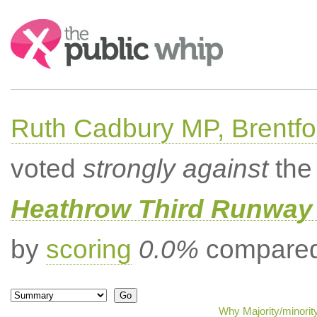
Search:
Ruth Cadbury MP, Brentfo
voted
strongly against
the 
Heathrow Third Runway 
by
scoring
0.0%
compared 
Why Majority/minorit