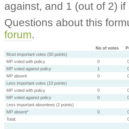
against, and 1 (out of 2) if
Questions about this for
forum
.
No of votes
P
Most important votes (50 points)
MP voted with policy
0
MP voted against policy
1
MP absent
0
Less important votes (10 points)
MP voted with policy
0
MP voted against policy
0
Less important absentees (2 points)
MP absent*
0
Total: