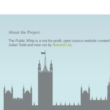
About the Project
The Public Whip is a not-for-profit, open source website created
Julian Todd and now run by
Bairwell Ltd
.