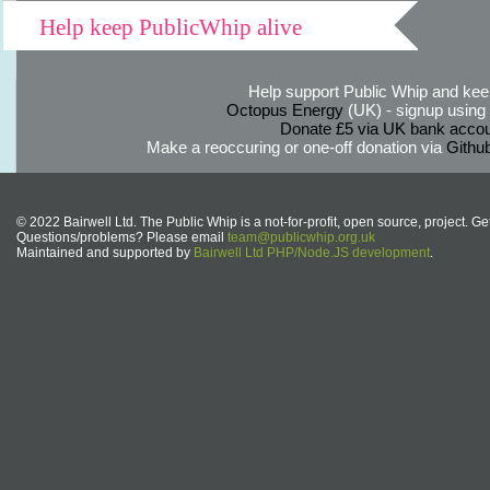
Help keep PublicWhip alive
Help support Public Whip and keep
Octopus Energy
(UK) - signup using th
Donate £5 via UK bank accou
Make a reoccuring or one-off donation via
Githu
© 2022 Bairwell Ltd. The Public Whip is a not-for-profit, open source, project. Ge
Questions/problems? Please email
team@publicwhip.org.uk
Maintained and supported by
Bairwell Ltd PHP/Node.JS development
.