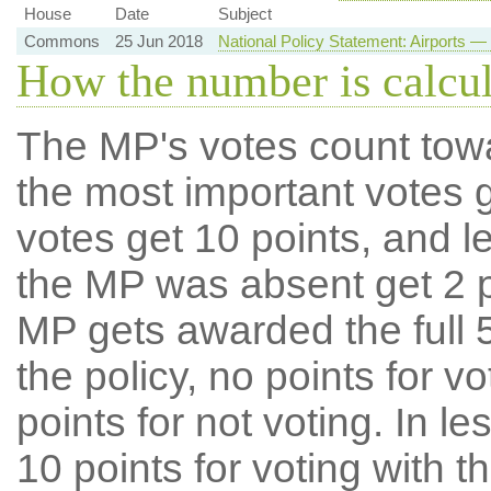
House
Date
Subject
Commons
25 Jun 2018
National Policy Statement: Airports
How the number is calcu
The MP's votes count tow
the most important votes g
votes get 10 points, and l
the MP was absent get 2 po
MP gets awarded the full 5
the policy, no points for v
points for not voting. In l
10 points for voting with th