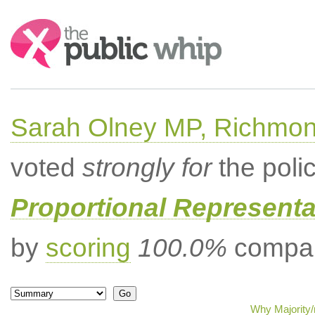
Search:
Sarah Olney MP, Richmon
voted
strongly for
the poli
Proportional Representa
by
scoring
100.0%
compar
Why Majority/