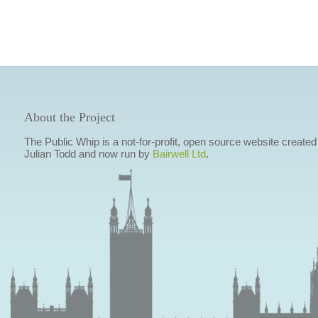
About the Project
The Public Whip is a not-for-profit, open source website created
Julian Todd and now run by
Bairwell Ltd
.