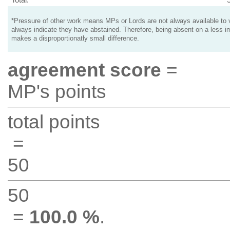
*Pressure of other work means MPs or Lords are not always available to v
always indicate they have abstained. Therefore, being absent on a less i
makes a disproportionatly small difference.
agreement score
=
MP's points
total points
=
50
50
=
100.0 %
.