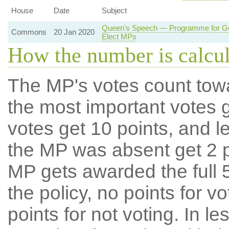
House
Date
Subject
Queen's Speech — Programme for Gov
Commons
20 Jan 2020
Elect MPs
How the number is calcu
The MP's votes count tow
the most important votes g
votes get 10 points, and l
the MP was absent get 2 po
MP gets awarded the full 5
the policy, no points for v
points for not voting. In l