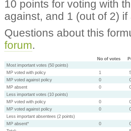
10 points for voting with th
against, and 1 (out of 2) if
Questions about this for
forum
.
No of votes
P
Most important votes (50 points)
MP voted with policy
1
MP voted against policy
0
MP absent
0
Less important votes (10 points)
MP voted with policy
0
MP voted against policy
0
Less important absentees (2 points)
MP absent*
0
Total: