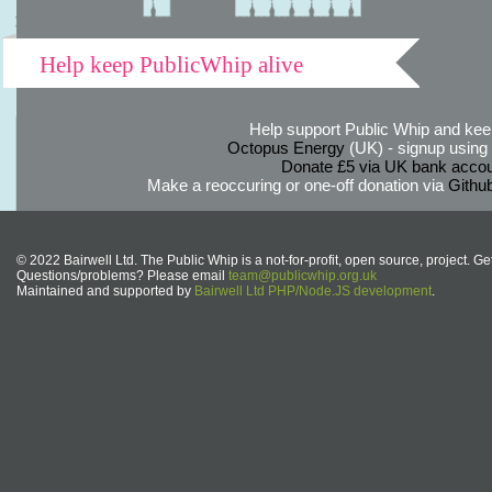
Help keep PublicWhip alive
Help support Public Whip and keep
Octopus Energy
(UK) - signup using th
Donate £5 via UK bank accou
Make a reoccuring or one-off donation via
Githu
© 2022 Bairwell Ltd. The Public Whip is a not-for-profit, open source, project. Ge
Questions/problems? Please email
team@publicwhip.org.uk
Maintained and supported by
Bairwell Ltd PHP/Node.JS development
.