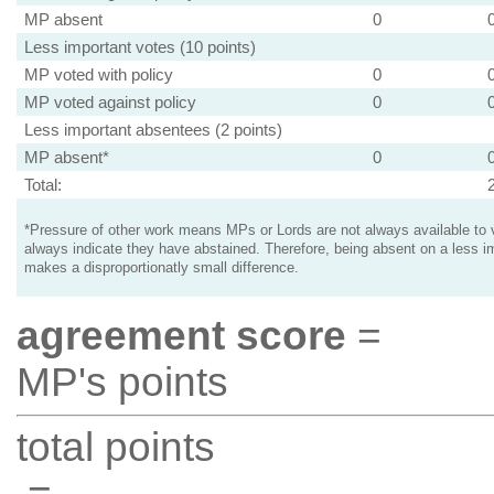
MP absent
0
Less important votes (10 points)
MP voted with policy
0
MP voted against policy
0
Less important absentees (2 points)
MP absent*
0
Total:
*Pressure of other work means MPs or Lords are not always available to v
always indicate they have abstained. Therefore, being absent on a less i
makes a disproportionatly small difference.
agreement score
=
MP's points
total points
=