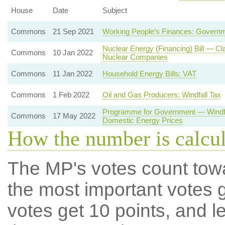
House
Date
Subject
Commons
21 Sep 2021
Working People’s Finances: Governm
Nuclear Energy (Financing) Bill — Cl
Commons
10 Jan 2022
Nuclear Companies
Commons
11 Jan 2022
Household Energy Bills: VAT
Commons
1 Feb 2022
Oil and Gas Producers: Windfall Tax
Programme for Government — Windfal
Commons
17 May 2022
Domestic Energy Prices
How the number is calcu
The MP's votes count tow
the most important votes g
votes get 10 points, and l