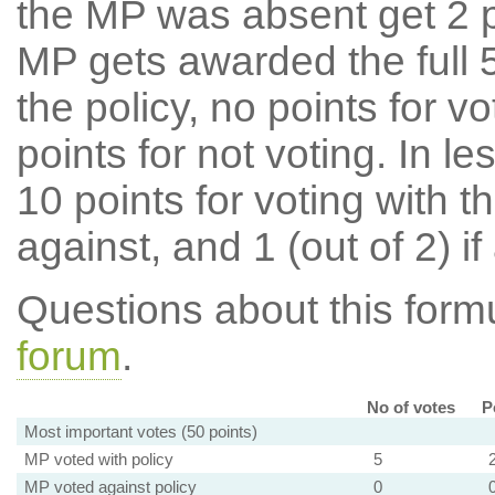
the MP was absent get 2 po
MP gets awarded the full 5
the policy, no points for v
points for not voting. In l
10 points for voting with th
against, and 1 (out of 2) if
Questions about this for
forum
.
No of votes
P
Most important votes (50 points)
MP voted with policy
5
MP voted against policy
0