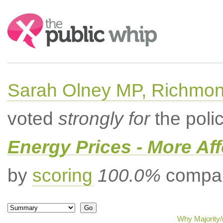
Search:
Sarah Olney MP, Richmon
voted
strongly for
the poli
Energy Prices - More Af
by
scoring
100.0%
compar
Why Majority/