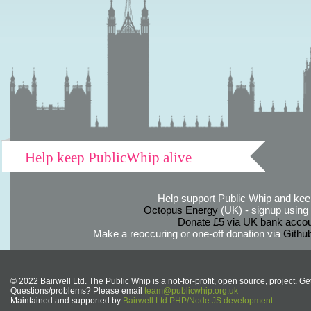
Help keep PublicWhip alive
Help support Public Whip and keep
Octopus Energy
(UK) - signup using th
Donate £5 via UK bank accou
Make a reoccuring or one-off donation via
Githu
© 2022 Bairwell Ltd. The Public Whip is a not-for-profit, open source, project. Ge
Questions/problems? Please email
team@publicwhip.org.uk
Maintained and supported by
Bairwell Ltd PHP/Node.JS development
.