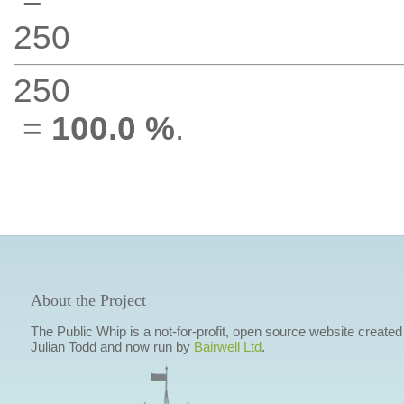
250
250
=
100.0 %
.
About the Project
The Public Whip is a not-for-profit, open source website created
Julian Todd and now run by
Bairwell Ltd
.