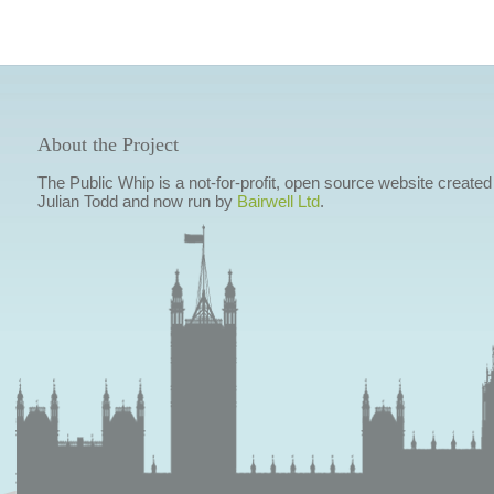
About the Project
The Public Whip is a not-for-profit, open source website created
Julian Todd and now run by
Bairwell Ltd
.