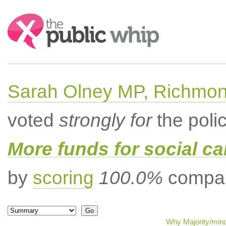
Search:
Sarah Olney MP, Richmon
voted
strongly for
the poli
More funds for social ca
by
scoring
100.0%
compar
Why Majority/mino