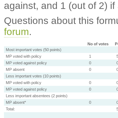
against, and 1 (out of 2) if
Questions about this for
forum
.
No of votes
P
Most important votes (50 points)
MP voted with policy
1
MP voted against policy
0
MP absent
0
Less important votes (10 points)
MP voted with policy
0
MP voted against policy
0
Less important absentees (2 points)
MP absent*
0
Total: