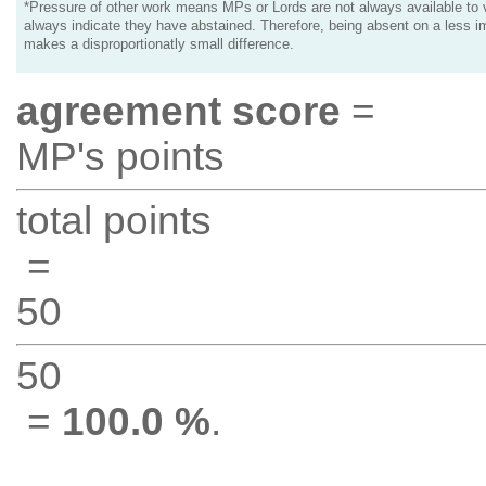
*Pressure of other work means MPs or Lords are not always available to v
always indicate they have abstained. Therefore, being absent on a less i
makes a disproportionatly small difference.
agreement score
=
MP's points
total points
=
50
50
=
100.0 %
.