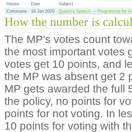
House
Date
Subject
Commons
16 Jan 2020
Queen's Speech — Programme for Go
How the number is calcu
The MP's votes count tow
the most important votes g
votes get 10 points, and l
the MP was absent get 2 po
MP gets awarded the full 5
the policy, no points for v
points for not voting. In l
10 points for voting with th