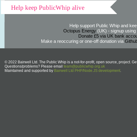
Help keep PublicWhip alive
Help support Public Whip and keep
Octopus Energy
(UK) - signup using th
Donate £5 via UK bank accou
Make a reoccuring or one-off donation via
Githu
© 2022 Bairwell Ltd. The Public Whip is a not-for-profit, open source, project. Ge
Questions/problems? Please email
team@publicwhip.org.uk
Maintained and supported by
Bairwell Ltd PHP/Node.JS development
.