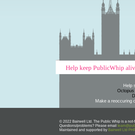
Help keep PublicWhip ali
Help 
Octopus
D
Make a reoccuring o
© 2022 Bairwell Ltd. The Public Whip is a not-f
Questions/problems? Please email
team@publ
Maintained and supported by
Bairwell Ltd P