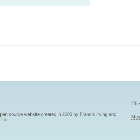
The
 open source website created in 2003 by Francis Irving and
Mas
 Ltd
.