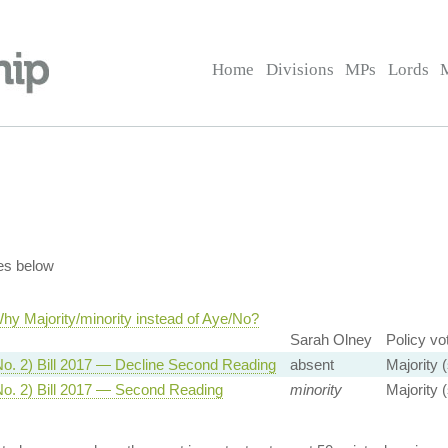
Home
Divisions
MPs
Lords
es below
hy Majority/minority instead of Aye/No?
Sarah Olney
Policy vo
No. 2) Bill 2017 — Decline Second Reading
absent
Majority 
No. 2) Bill 2017 — Second Reading
minority
Majority 