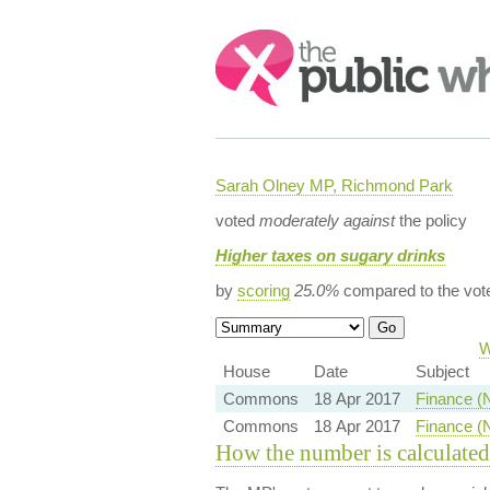
Search:
Sarah Olney MP, Richmond Park
voted
moderately against
the policy
Higher taxes on sugary drinks
by
scoring
25.0%
compared to the vot
W
House
Date
Subject
Commons
18 Apr 2017
Finance (
Commons
18 Apr 2017
Finance (
How the number is calculated