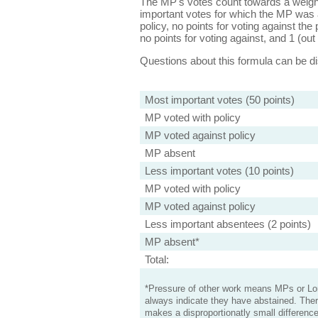
The MP's votes count towards a weight
important votes for which the MP was a
policy, no points for voting against the 
no points for voting against, and 1 (out 
Questions about this formula can be 
Most important votes (50 points)
MP voted with policy
MP voted against policy
MP absent
Less important votes (10 points)
MP voted with policy
MP voted against policy
Less important absentees (2 points)
MP absent*
Total:
*Pressure of other work means MPs or Lord
always indicate they have abstained. Ther
makes a disproportionatly small difference