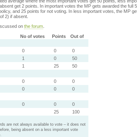
ed average where the most important votes get 50 points, less import
bsent get 2 points. In important votes the MP gets awarded the full 5
policy, and 25 points for not voting. In less important votes, the MP get
of 2) if absent.
discussed on
the forum
.
No of votes
Points
Out of
0
0
0
1
0
50
1
25
50
0
0
0
0
0
0
0
0
0
25
100
s are not always available to vote – it does not
efore, being absent on a less important vote
.