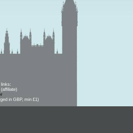
links:
affiliate)
er
ged in GBP, min £1)