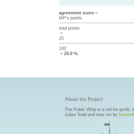
agreement score
=
MP's points
total points
=
25
100
=
25.0 %
.
About the Project
The Public Whip is a not-for-profit,
Julian Todd and now run by
Bairwell