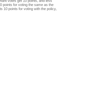
ant votes get 10 points, and less
0 points for voting the same as the
s 10 points for voting with the policy,