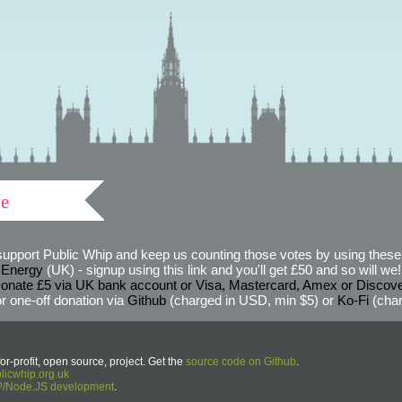
ve
support Public Whip and keep us counting those votes by using these 
 Energy
(UK) - signup using this link and you'll get £50 and so will we! (
onate £5 via UK bank account or Visa, Mastercard, Amex or Discov
r one-off donation via
Github
(charged in USD, min $5) or
Ko-Fi
(char
or-profit, open source, project. Get the
source code on Github
.
icwhip.org.uk
HP/Node.JS development
.