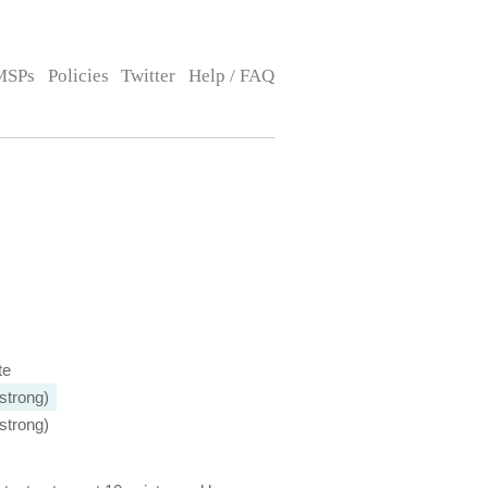
MSPs
Policies
Twitter
Help / FAQ
te
(strong)
(strong)