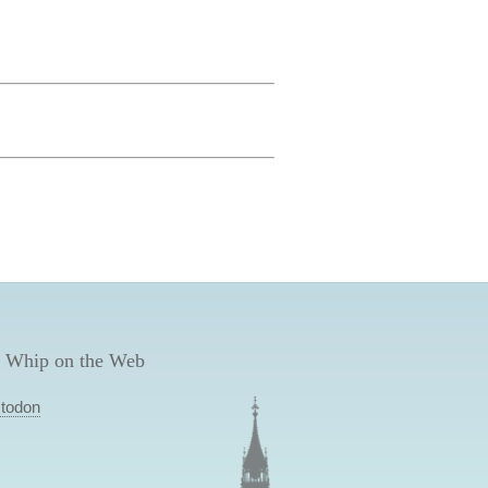
 Whip on the Web
todon