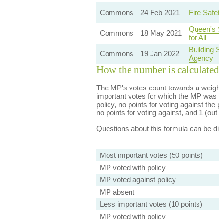
Commons
24 Feb 2021
Fire Safe
Queen's 
Commons
18 May 2021
for All
Building 
Commons
19 Jan 2022
Agency
How the number is calculated
The MP's votes count towards a weight
important votes for which the MP was a
policy, no points for voting against the 
no points for voting against, and 1 (out 
Questions about this formula can be 
Most important votes (50 points)
MP voted with policy
MP voted against policy
MP absent
Less important votes (10 points)
MP voted with policy