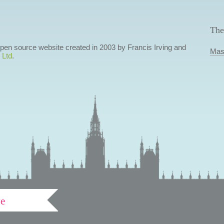
The
 open source website created in 2003 by Francis Irving and
Mas
 Ltd
.
ve