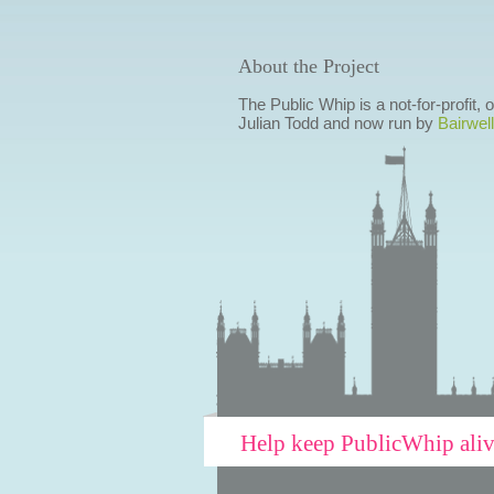
About the Project
The Public Whip is a not-for-profit,
Julian Todd and now run by
Bairwell
Help keep PublicWhip ali