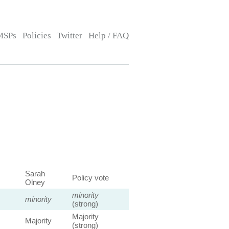
MSPs
Policies
Twitter
Help / FAQ
Sarah
Policy vote
Olney
minority
minority
(strong)
Majority
Majority
(strong)