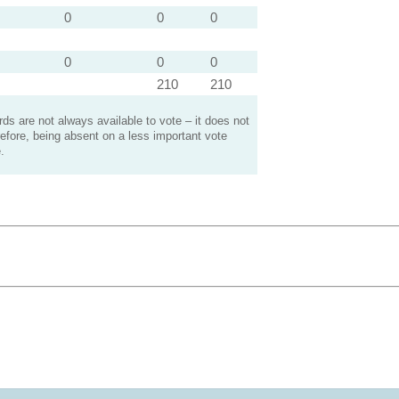
0
0
0
0
0
0
210
210
s are not always available to vote – it does not
efore, being absent on a less important vote
.