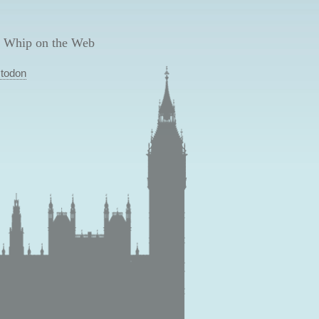
 Whip on the Web
todon