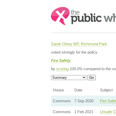
Search:
Sarah Olney MP, Richmond Park
voted
strongly for
the policy
Fire Safety
by
scoring
100.0%
compared to the vo
House
Date
Subject
Commons
7 Sep 2020
Fire Saf
Commons
1 Feb 2021
Unsafe Cl