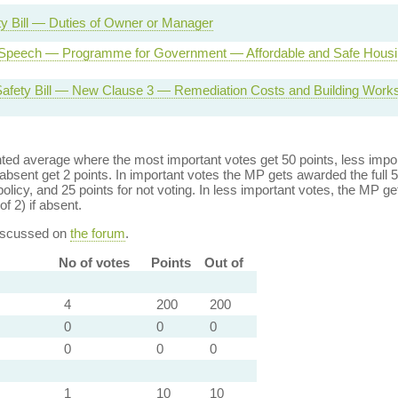
ty Bill — Duties of Owner or Manager
Speech — Programme for Government — Affordable and Safe Housi
Safety Bill — New Clause 3 — Remediation Costs and Building Work
ed average where the most important votes get 50 points, less import
bsent get 2 points. In important votes the MP gets awarded the full 5
policy, and 25 points for not voting. In less important votes, the MP get
of 2) if absent.
discussed on
the forum
.
No of votes
Points
Out of
4
200
200
0
0
0
0
0
0
1
10
10