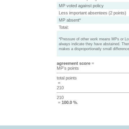
MP voted against policy
Less important absentees (2 points)
MP absent*
Total:
*Pressure of other work means MPs or Lord
always indicate they have abstained. Ther
makes a disproportionatly small difference
agreement score
=
MP's points
total points
=
210
210
=
100.0 %
.