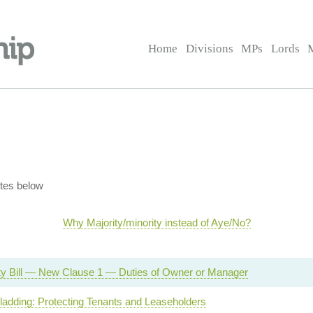
Home
Divisions
MPs
Lords
tes below
Why Majority/minority instead of Aye/No?
ety Bill — New Clause 1 — Duties of Owner or Manager
adding: Protecting Tenants and Leaseholders