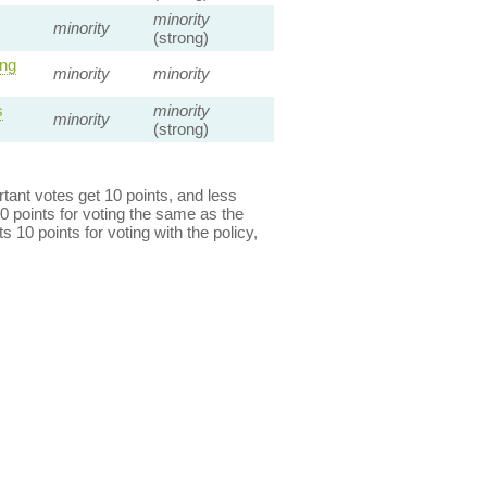
minority
minority
(strong)
ng
minority
minority
s
minority
minority
(strong)
ant votes get 10 points, and less
0 points for voting the same as the
s 10 points for voting with the policy,