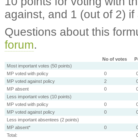
10 points for voting with th
against, and 1 (out of 2) if
Questions about this for
forum
.
No of votes
P
Most important votes (50 points)
MP voted with policy
0
MP voted against policy
2
MP absent
0
Less important votes (10 points)
MP voted with policy
0
MP voted against policy
0
Less important absentees (2 points)
MP absent*
0
Total: