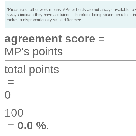
*Pressure of other work means MPs or Lords are not always available to v
always indicate they have abstained. Therefore, being absent on a less i
makes a disproportionatly small difference.
agreement score
=
MP's points
total points
=
0
100
=
0.0 %
.