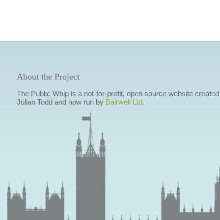
About the Project
The Public Whip is a not-for-profit, open source website created
Julian Todd and now run by
Bairwell Ltd
.