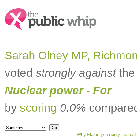
Search:
Sarah Olney MP, Richmon
voted
strongly against
the 
Nuclear power - For
by
scoring
0.0%
compared 
Why Majority/minority instead