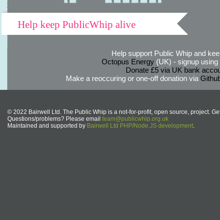
Help keep PublicWhip alive
Help support Public Whip and keep
Octopus Energy
(UK) - signup using th
Donate £5 via UK bank accou
Make a reoccuring or one-off donation via
Githu
© 2022 Bairwell Ltd. The Public Whip is a not-for-profit, open source, project. Ge
Questions/problems? Please email
team@publicwhip.org.uk
Maintained and supported by
Bairwell Ltd PHP/Node.JS development
.