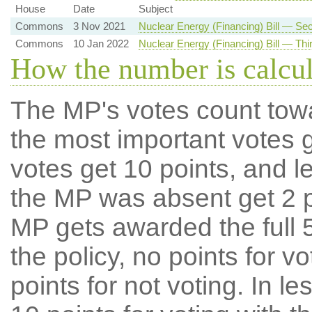
House
Date
Subject
Commons
3 Nov 2021
Nuclear Energy (Financing) Bill — S
Commons
10 Jan 2022
Nuclear Energy (Financing) Bill — Thi
How the number is calcu
The MP's votes count tow
the most important votes g
votes get 10 points, and l
the MP was absent get 2 po
MP gets awarded the full 5
the policy, no points for v
points for not voting. In l