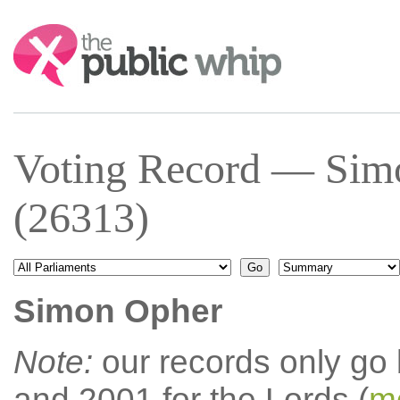
Search:
Voting Record — Sim
(26313)
Simon Opher
Note:
our records only go
and 2001 for the Lords (
mo