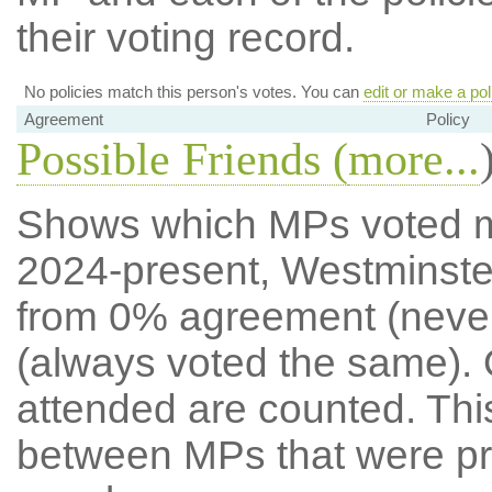
their voting record.
No policies match this person's votes. You can
edit or make a pol
Agreement
Policy
Possible Friends (
more...
Shows which MPs voted mos
2024-present, Westminste
from 0% agreement (neve
(always voted the same). 
attended are counted. Thi
between MPs that were pre