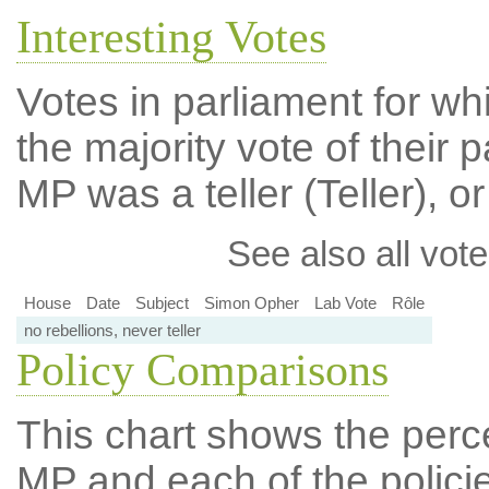
Interesting Votes
Votes in parliament for wh
the majority vote of their p
MP was a teller (Teller), or
See also all vote
House
Date
Subject
Simon Opher
Lab Vote
Rôle
no rebellions, never teller
Policy Comparisons
This chart shows the per
MP and each of the policie