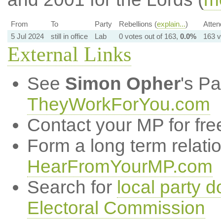
From
To
Party
Rebellions (
explain...
)
Atten
5 Jul 2024
still in office
Lab
0 votes out of 163,
0.0%
163 v
External Links
See
Simon Opher
's P
TheyWorkForYou.com
Contact your MP for fre
Form a long term relati
HearFromYourMP.com
Search for
local party d
Electoral Commission