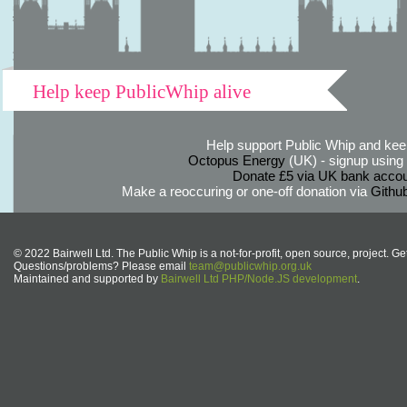
Help keep PublicWhip alive
Help support Public Whip and keep
Octopus Energy
(UK) - signup using th
Donate £5 via UK bank accou
Make a reoccuring or one-off donation via
Githu
© 2022 Bairwell Ltd. The Public Whip is a not-for-profit, open source, project. Ge
Questions/problems? Please email
team@publicwhip.org.uk
Maintained and supported by
Bairwell Ltd PHP/Node.JS development
.