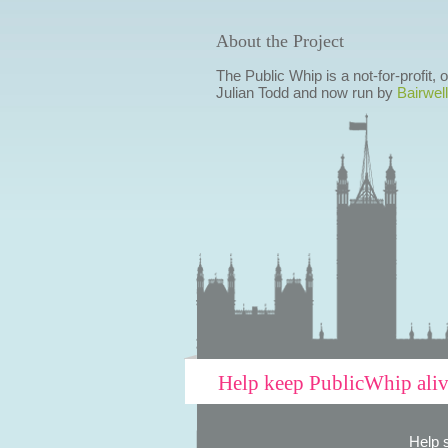
About the Project
The Public Whip is a not-for-profit,
Julian Todd and now run by
Bairwell
Help keep PublicWhip ali
Help 