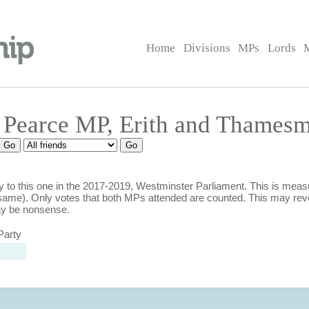
Home
Divisions
MPs
Lords
a Pearce MP, Erith and Thames
 to this one in the 2017-2019, Westminster Parliament. This is mea
ame). Only votes that both MPs attended are counted. This may rev
ay be nonsense.
Party