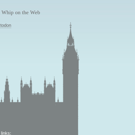
 Whip on the Web
todon
links: