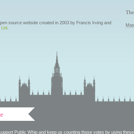
The
 open source website created in 2003 by Francis Irving and
Mas
 Ltd
.
ve
support Public Whip and keep us counting those votes by using these 