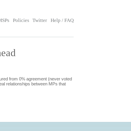
MSPs
Policies
Twitter
Help / FAQ
mead
sured from 0% agreement (never voted
eal relationships between MPs that