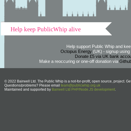
Help keep PublicWhip alive
Help support Public Whip and keep
Octopus Energy
(UK) - signup using th
Donate £5 via UK bank accou
Make a reoccuring or one-off donation via
Githu
© 2022 Bairwell Ltd. The Public Whip is a not-for-profit, open source, project. Ge
Questions/problems? Please email
team@publicwhip.org.uk
Maintained and supported by
Bairwell Ltd PHP/Node.JS development
.