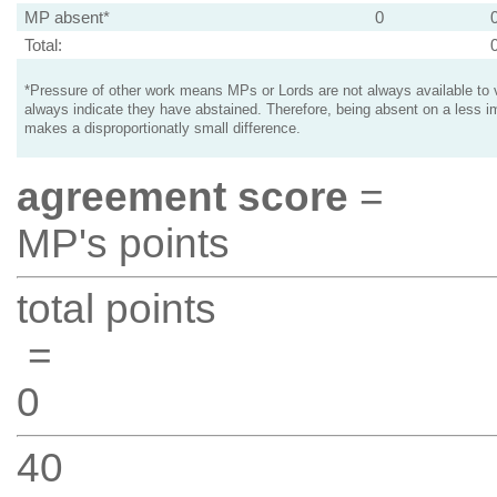
MP absent*
0
Total:
*Pressure of other work means MPs or Lords are not always available to v
always indicate they have abstained. Therefore, being absent on a less i
makes a disproportionatly small difference.
agreement score
=
MP's points
total points
=
0
40