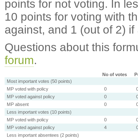
points for not voting. In l
10 points for voting with th
against, and 1 (out of 2) if
Questions about this for
forum
.
No of votes
P
Most important votes (50 points)
MP voted with policy
0
MP voted against policy
0
MP absent
0
Less important votes (10 points)
MP voted with policy
0
MP voted against policy
4
Less important absentees (2 points)