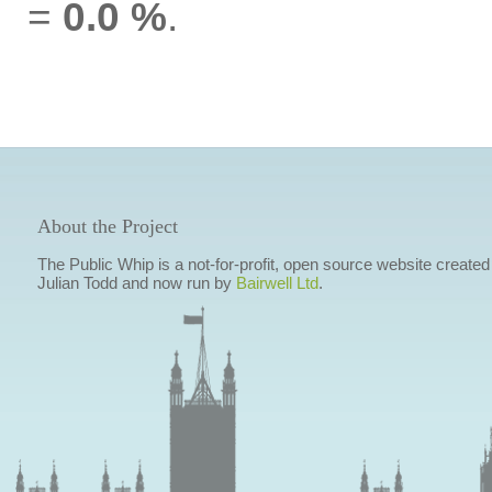
=
0.0 %
.
About the Project
The Public Whip is a not-for-profit, open source website created
Julian Todd and now run by
Bairwell Ltd
.