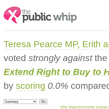
Search:
Teresa Pearce MP, Erith
voted
strongly against
the 
Extend Right to Buy to 
by
scoring
0.0%
compared 
Why Majority/minority instead