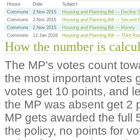
House
Date
Subject
Commons
2 Nov 2015
Housing and Planning Bill — Decline
Commons
2 Nov 2015
Housing and Planning Bill — Second 
Commons
2 Nov 2015
Housing and Planning Bill — Money
Commons
12 Jan 2016
Housing and Planning Bill — Third Re
How the number is calcu
The MP's votes count tow
the most important votes g
votes get 10 points, and l
the MP was absent get 2 po
MP gets awarded the full 5
the policy, no points for v