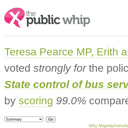
Search:
Teresa Pearce MP, Erith
voted
strongly for
the poli
State control of bus ser
by
scoring
99.0%
compared
Why Majority/minorit