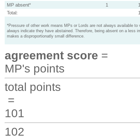
MP absent*
1
Total:
*Pressure of other work means MPs or Lords are not always available to v
always indicate they have abstained. Therefore, being absent on a less i
makes a disproportionatly small difference.
agreement score
=
MP's points
total points
=
101
102