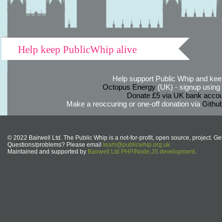
Help keep PublicWhip alive
Help support Public Whip and keep
Octopus Energy
(UK) - signup using th
Donate £5 via UK bank accou
Make a reoccuring or one-off donation via
Githu
© 2022 Bairwell Ltd. The Public Whip is a not-for-profit, open source, project. Ge
Questions/problems? Please email
team@publicwhip.org.uk
Maintained and supported by
Bairwell Ltd PHP/Node.JS development
.