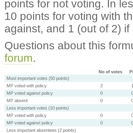
points for not voting. In l
10 points for voting with th
against, and 1 (out of 2) if
Questions about this for
forum
.
No of votes
P
Most important votes (50 points)
MP voted with policy
2
MP voted against policy
0
MP absent
0
Less important votes (10 points)
MP voted with policy
0
MP voted against policy
0
Less important absentees (2 points)