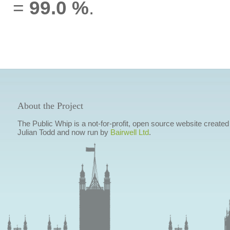
=
99.0 %
.
About the Project
The Public Whip is a not-for-profit, open source website created
Julian Todd and now run by
Bairwell Ltd
.