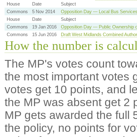
House
Date
Subject
Commons
5 Nov 2014
Opposition Day — Local Bus Service
House
Date
Subject
Commons
19 Jan 2016
Opposition Day — Public Ownership o
Commons
15 Jun 2016
Draft West Midlands Combined Author
How the number is calcu
The MP's votes count tow
the most important votes g
votes get 10 points, and l
the MP was absent get 2 po
MP gets awarded the full 5
the policy, no points for v