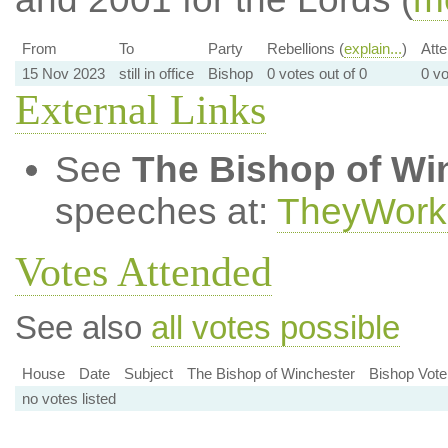
From
To
Party
Rebellions (
explain...
)
Att
15 Nov 2023
still in office
Bishop
0 votes out of 0
0 vo
External Links
See
The Bishop of Wi
speeches at:
TheyWork
Votes Attended
See also
all votes possible
House
Date
Subject
The Bishop of Winchester
Bishop Vote
no votes listed