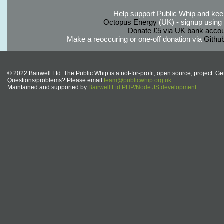
Help support Public Whip and keep
Octopus Energy
(UK) - signup using th
Donate £5 via UK bank accou
Make a reoccuring or one-off donation via
Githu
© 2022 Bairwell Ltd. The Public Whip is a not-for-profit, open source, project. Ge
Questions/problems? Please email
team@publicwhip.org.uk
Maintained and supported by
Bairwell Ltd PHP/Node.JS development
.