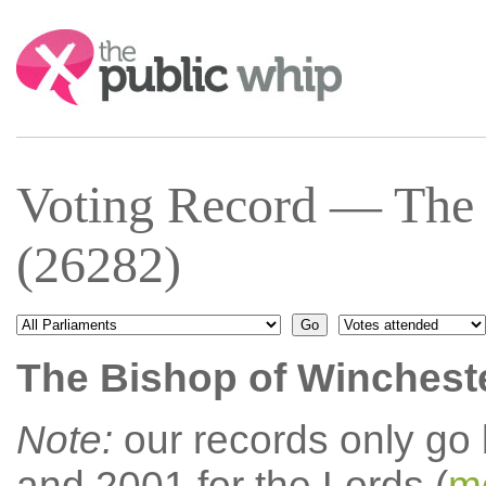
Search:
Voting Record — The 
(26282)
The Bishop of Winchest
Note:
our records only go
and 2001 for the Lords (
mo