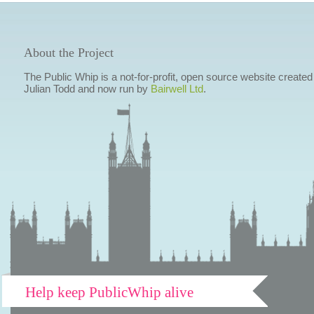
About the Project
The Public Whip is a not-for-profit, open source website created
Julian Todd and now run by
Bairwell Ltd
.
Help keep PublicWhip alive