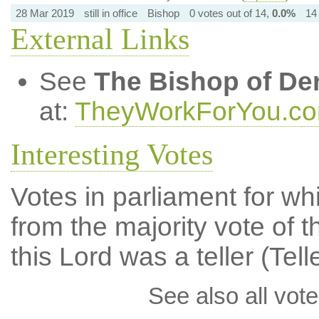
28 Mar 2019
still in office
Bishop
0 votes out of 14,
0.0%
14
External Links
See
The Bishop of De
at:
TheyWorkForYou.c
Interesting Votes
Votes in parliament for whi
from the majority vote of t
this Lord was a teller (Tell
See also all vote