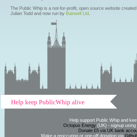
The Public Whip is a not-for-profit, open source website created
Julian Todd and now run by
Bairwell Ltd
.
Help keep PublicWhip alive
Help support Public Whip and keep
Octopus Energy
(UK) - signup using th
Donate £5 via UK bank accou
Make a reoccuring or one-off donation via
Githu