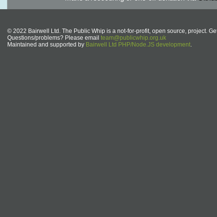
© 2022 Bairwell Ltd. The Public Whip is a not-for-profit, open source, project. Ge
Questions/problems? Please email
team@publicwhip.org.uk
Maintained and supported by
Bairwell Ltd PHP/Node.JS development
.