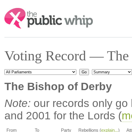
Search:
Voting Record — The 
The Bishop of Derby
Note:
our records only go
and 2001 for the Lords (
mo
From
To
Party
Rebellions (
explain...
)
At