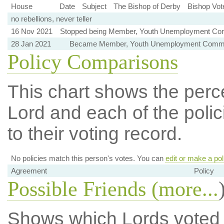
House
Date
Subject
The Bishop of Derby
Bishop Vot
no rebellions, never teller
16 Nov 2021
Stopped being Member, Youth Unemployment Co
28 Jan 2021
Became Member, Youth Unemployment Commi
Policy Comparisons
This chart shows the per
Lord and each of the polic
to their voting record.
No policies match this person's votes. You can
edit or make a pol
Agreement
Policy
Possible Friends (
more...
Shows which Lords voted mo