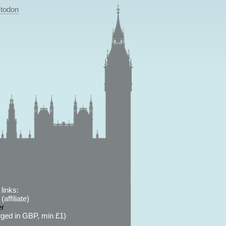
todon
links:
affiliate)
er
ged in GBP, min £1)