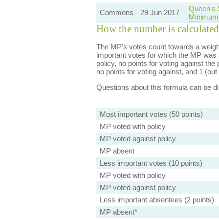
Queen's 
Commons
29 Jun 2017
Minimum 
How the number is calculated
The MP's votes count towards a weight
important votes for which the MP was a
policy, no points for voting against the 
no points for voting against, and 1 (out 
Questions about this formula can be 
Most important votes (50 points)
MP voted with policy
MP voted against policy
MP absent
Less important votes (10 points)
MP voted with policy
MP voted against policy
Less important absentees (2 points)
MP absent*