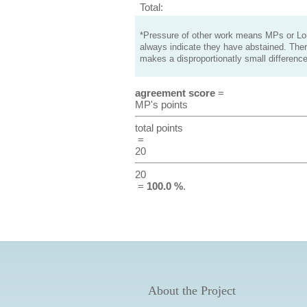
Total:
*Pressure of other work means MPs or Lord
always indicate they have abstained. Ther
makes a disproportionatly small difference
agreement score
=
MP's points
total points
=
20
20
=
100.0 %
.
About the Project