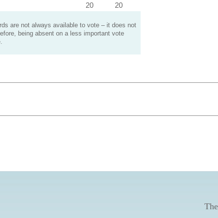
20
20
s are not always available to vote – it does not
efore, being absent on a less important vote
.
The