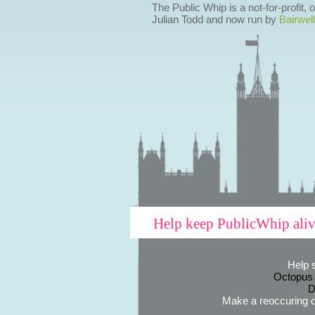
The Public Whip is a not-for-profit,
Julian Todd and now run by
Bairwell
Help keep PublicWhip ali
Help 
Octopus
D
Make a reoccuring o