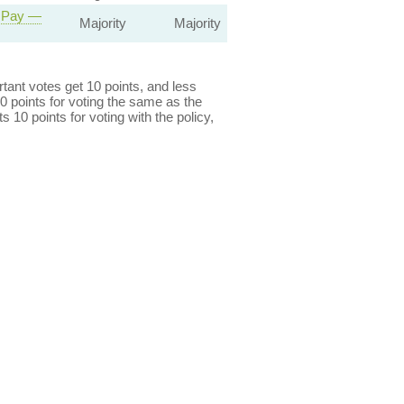
r Pay —
Majority
Majority
ant votes get 10 points, and less
0 points for voting the same as the
s 10 points for voting with the policy,