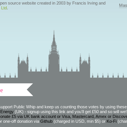
 open source website created in 2003 by Francis Irving and
Mas
 Ltd
.
ve
support Public Whip and keep us counting those votes by using these 
 Energy
(UK) - signup using this link and you'll get £50 and so will we! (
onate £5 via UK bank account or Visa, Mastercard, Amex or Discov
r one-off donation via
Github
(charged in USD, min $5) or
Ko-Fi
(char