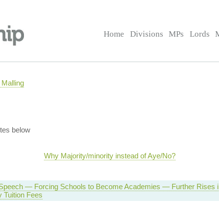
Home
Divisions
MPs
Lords
Malling
tes below
Why Majority/minority instead of Aye/No?
Speech — Forcing Schools to Become Academies — Further Rises i
y Tuition Fees