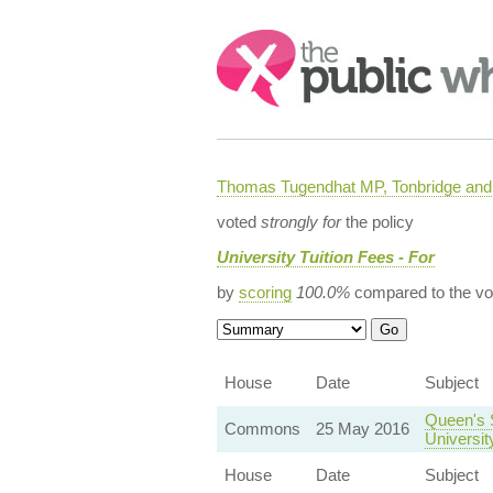
Search:
Thomas Tugendhat MP, Tonbridge and 
voted
strongly for
the policy
University Tuition Fees - For
by
scoring
100.0%
compared to the vo
House
Date
Subject
Queen's 
Commons
25 May 2016
Universit
House
Date
Subject