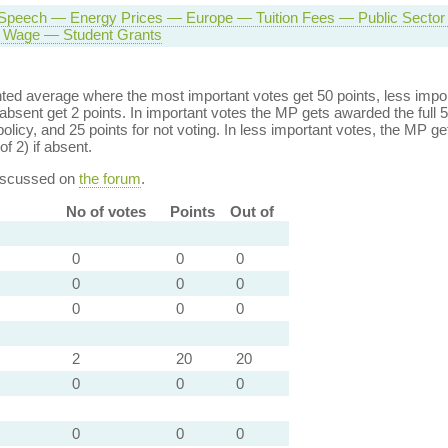
Speech — Energy Prices — Europe — Tuition Fees — Public Secto
Wage — Student Grants
ed average where the most important votes get 50 points, less import
bsent get 2 points. In important votes the MP gets awarded the full 5
policy, and 25 points for not voting. In less important votes, the MP get
of 2) if absent.
discussed on
the forum
.
No of votes
Points
Out of
0
0
0
0
0
0
0
0
0
2
20
20
0
0
0
0
0
0