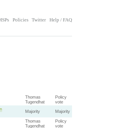
MSPs
Policies
Twitter
Help / FAQ
Thomas
Policy
Tugendhat
vote
n
Majority
Majority
Thomas
Policy
Tugendhat
vote