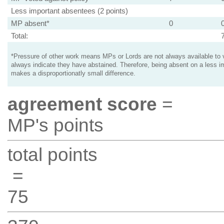
Less important absentees (2 points)
MP absent*
0
Total:
*Pressure of other work means MPs or Lords are not always available to v
always indicate they have abstained. Therefore, being absent on a less i
makes a disproportionatly small difference.
agreement score
=
MP's points
total points
=
75