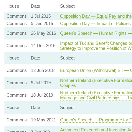
House
Date
Subject
Commons
1 Jul 2015
Opposition Day — Equal Pay and th
Commons
9 Dec 2015
Opposition Day — Impact of Policie
Commons
26 May 2016
Queen's Speech — Human Rights — St
Impact of Tax and Benefit Changes 
Commons
14 Dec 2016
Strategy to Improve the Position of
House
Date
Subject
Commons
13 Jun 2018
European Union (Withdrawal) Bill — 
Northern Ireland (Executive Formati
Commons
9 Jul 2019
Couples
Northern Ireland (Executive Formati
Commons
18 Jul 2019
Marriage and Civil Partnerships — Tr
House
Date
Subject
Commons
19 May 2021
Queen's Speech — Programme for 
Advanced Research and Invention A