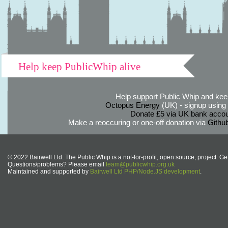
Help keep PublicWhip alive
Help support Public Whip and keep
Octopus Energy
(UK) - signup using th
Donate £5 via UK bank accou
Make a reoccuring or one-off donation via
Githu
© 2022 Bairwell Ltd. The Public Whip is a not-for-profit, open source, project. Ge
Questions/problems? Please email
team@publicwhip.org.uk
Maintained and supported by
Bairwell Ltd PHP/Node.JS development
.