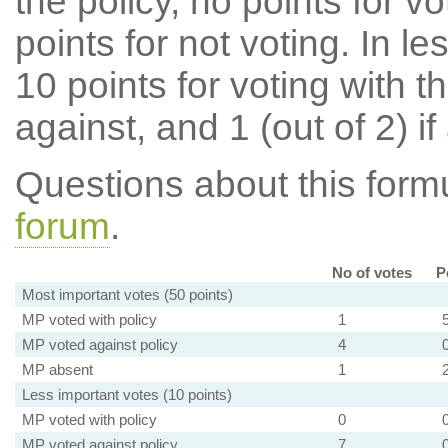
the policy, no points for v
points for not voting. In l
10 points for voting with th
against, and 1 (out of 2) if
Questions about this for
forum
.
No of votes
P
Most important votes (50 points)
MP voted with policy
1
MP voted against policy
4
MP absent
1
Less important votes (10 points)
MP voted with policy
0
MP voted against policy
7