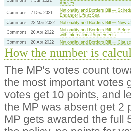
Commons
7 Jun 2021
Abuses
Nationality and Borders Bill — Sche
Commons
7 Dec 2021
Endanger Life at Sea
Commons
22 Mar 2022
Nationality and Borders Bill — New 
Nationality and Borders Bill — Befor
Commons
20 Apr 2022
with International Agreements
Commons
20 Apr 2022
Nationality and Borders Bill — Claus
How the number is calcu
The MP's votes count tow
the most important votes g
votes get 10 points, and l
the MP was absent get 2 po
MP gets awarded the full 5