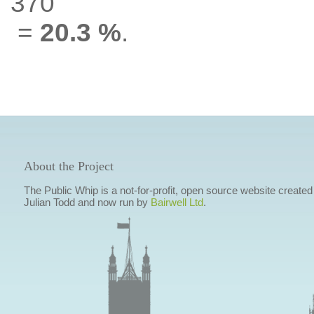
370
=
20.3 %
.
About the Project
The Public Whip is a not-for-profit, open source website created
Julian Todd and now run by
Bairwell Ltd
.