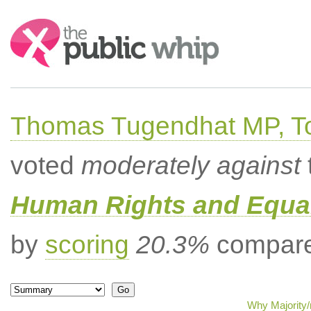
Search:
Thomas Tugendhat MP, To
voted
moderately against
Human Rights and Equal
by
scoring
20.3%
compared
Why Majority/