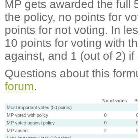
MP gets awarded the full 5
the policy, no points for v
points for not voting. In l
10 points for voting with th
against, and 1 (out of 2) if
Questions about this for
forum
.
No of votes
P
Most important votes (50 points)
MP voted with policy
0
MP voted against policy
0
MP absent
2