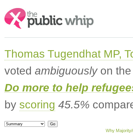
Search:
Thomas Tugendhat MP, To
voted
ambiguously
on the 
Do more to help refugees
by
scoring
45.5%
compared
Why Majority/