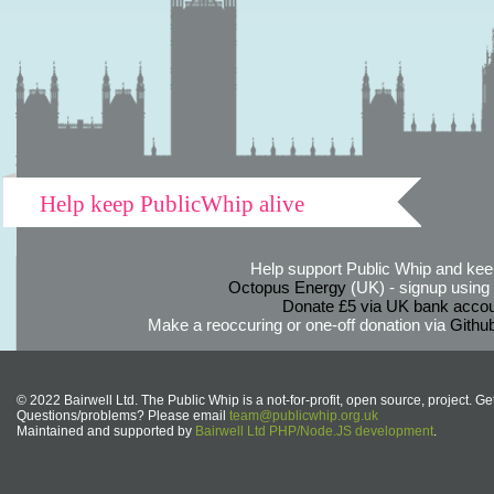
Help keep PublicWhip alive
Help support Public Whip and keep
Octopus Energy
(UK) - signup using th
Donate £5 via UK bank accou
Make a reoccuring or one-off donation via
Githu
© 2022 Bairwell Ltd. The Public Whip is a not-for-profit, open source, project. Ge
Questions/problems? Please email
team@publicwhip.org.uk
Maintained and supported by
Bairwell Ltd PHP/Node.JS development
.