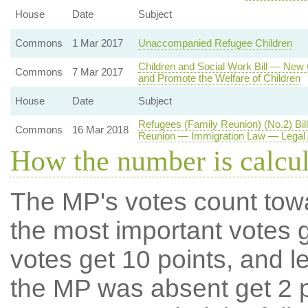
House
Date
Subject
Commons
1 Mar 2017
Unaccompanied Refugee Children
Children and Social Work Bill — New
Commons
7 Mar 2017
and Promote the Welfare of Children
House
Date
Subject
Refugees (Family Reunion) (No.2) Bi
Commons
16 Mar 2018
Reunion — Immigration Law — Legal 
How the number is calcu
The MP's votes count tow
the most important votes g
votes get 10 points, and l
the MP was absent get 2 po