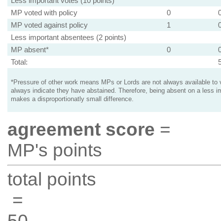
Less important votes (10 points)
MP voted with policy
0
MP voted against policy
1
Less important absentees (2 points)
MP absent*
0
Total:
*Pressure of other work means MPs or Lords are not always available to v
always indicate they have abstained. Therefore, being absent on a less i
makes a disproportionatly small difference.
agreement score
=
MP's points
total points
=
50