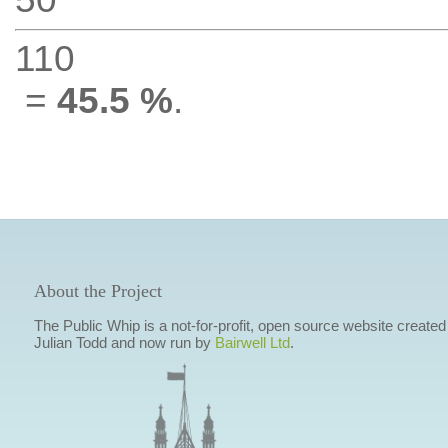
110
=
45.5 %
.
About the Project
The Public Whip is a not-for-profit, open source website created
Julian Todd and now run by
Bairwell Ltd
.