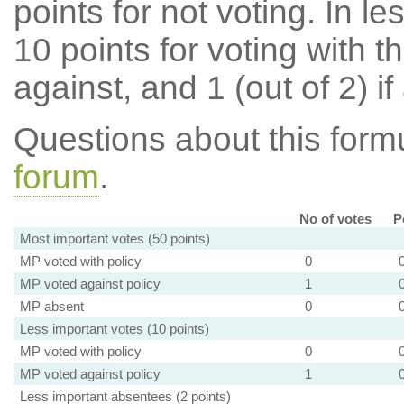
points for not voting. In l
10 points for voting with th
against, and 1 (out of 2) if
Questions about this for
forum
.
No of votes
P
Most important votes (50 points)
MP voted with policy
0
MP voted against policy
1
MP absent
0
Less important votes (10 points)
MP voted with policy
0
MP voted against policy
1
Less important absentees (2 points)