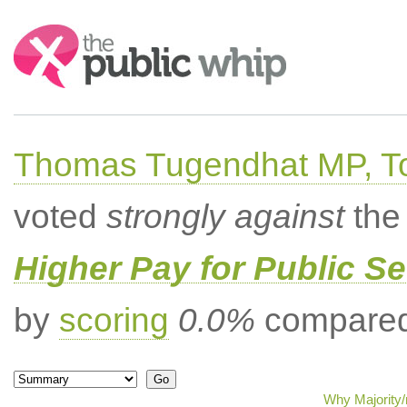
Search:
Thomas Tugendhat MP, To
voted
strongly against
the 
Higher Pay for Public S
by
scoring
0.0%
compared 
Why Majority/