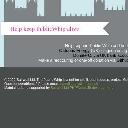
Help keep PublicWhip alive
Help support Public Whip and keep
Octopus Energy
(UK) - signup using th
Donate £5 via UK bank accou
Make a reoccuring or one-off donation via
Githu
© 2022 Bairwell Ltd. The Public Whip is a not-for-profit, open source, project. Ge
Questions/problems? Please email
team@publicwhip.org.uk
Maintained and supported by
Bairwell Ltd PHP/Node.JS development
.