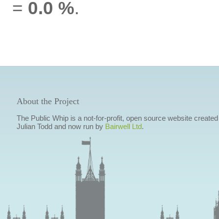
=
0.0 %
.
About the Project
The Public Whip is a not-for-profit, open source website created
Julian Todd and now run by
Bairwell Ltd
.