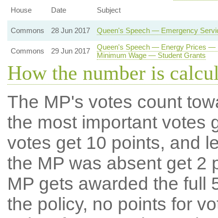
House
Date
Subject
Commons
28 Jun 2017
Queen's Speech — Emergency Service
Queen's Speech — Energy Prices — E
Commons
29 Jun 2017
Minimum Wage — Student Grants
How the number is calcu
The MP's votes count tow
the most important votes g
votes get 10 points, and l
the MP was absent get 2 po
MP gets awarded the full 5
the policy, no points for v