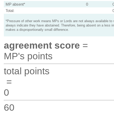
MP absent*
0
Total:
*Pressure of other work means MPs or Lords are not always available to v
always indicate they have abstained. Therefore, being absent on a less i
makes a disproportionatly small difference.
agreement score
=
MP's points
total points
=
0
60