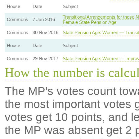
House
Date
Subject
Transitional Arrangements for those Ne
Commons
7 Jan 2016
Female State Pension Age
Commons
30 Nov 2016
State Pension Age: Women — Transit
House
Date
Subject
Commons
29 Nov 2017
State Pension Age: Women — Improve
How the number is calcu
The MP's votes count tow
the most important votes g
votes get 10 points, and l
the MP was absent get 2 po