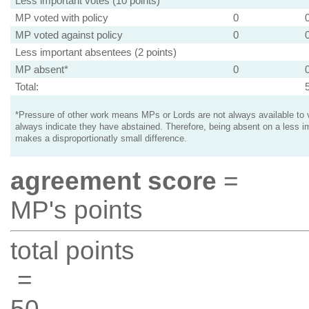
Less important votes (10 points)
MP voted with policy
0
MP voted against policy
0
Less important absentees (2 points)
MP absent*
0
Total:
*Pressure of other work means MPs or Lords are not always available to v
always indicate they have abstained. Therefore, being absent on a less i
makes a disproportionatly small difference.
agreement score
=
MP's points
total points
=
50