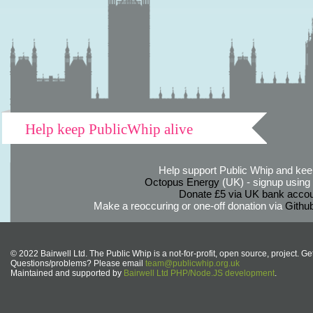
Help keep PublicWhip alive
Help support Public Whip and keep
Octopus Energy
(UK) - signup using th
Donate £5 via UK bank accou
Make a reoccuring or one-off donation via
Githu
© 2022 Bairwell Ltd. The Public Whip is a not-for-profit, open source, project. Ge
Questions/problems? Please email
team@publicwhip.org.uk
Maintained and supported by
Bairwell Ltd PHP/Node.JS development
.