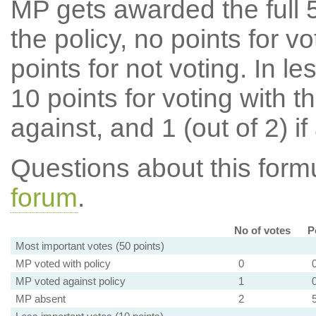
MP gets awarded the full 5
the policy, no points for v
points for not voting. In l
10 points for voting with th
against, and 1 (out of 2) if
Questions about this for
forum
.
No of votes
P
Most important votes (50 points)
MP voted with policy
0
MP voted against policy
1
MP absent
2