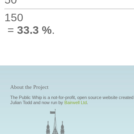
150
=
33.3 %
.
About the Project
The Public Whip is a not-for-profit, open source website created
Julian Todd and now run by
Bairwell Ltd
.