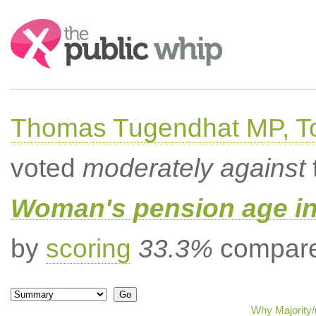
Search:
Thomas Tugendhat MP, To
voted
moderately against
Woman's pension age inc
by
scoring
33.3%
compared
Why Majority/