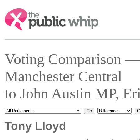
Search:
Voting Comparison —
Manchester Central
to John Austin MP, E
Tony Lloyd