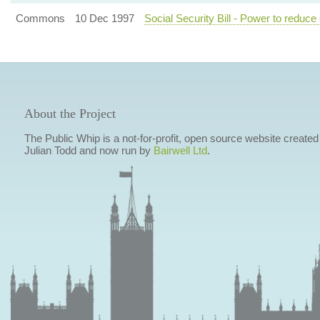
Commons
10 Dec 1997
Social Security Bill - Power to reduce 
About the Project
The Public Whip is a not-for-profit, open source website created
Julian Todd and now run by
Bairwell Ltd
.