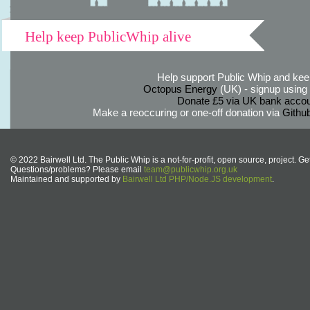
Help keep PublicWhip alive
Help support Public Whip and keep
Octopus Energy
(UK) - signup using th
Donate £5 via UK bank accou
Make a reoccuring or one-off donation via
Githu
© 2022 Bairwell Ltd. The Public Whip is a not-for-profit, open source, project. Ge
Questions/problems? Please email
team@publicwhip.org.uk
Maintained and supported by
Bairwell Ltd PHP/Node.JS development
.