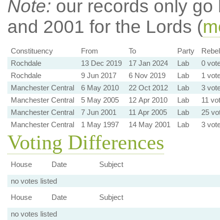
Note:
our records only go
and 2001 for the Lords (
mo
Constituency
From
To
Party
Rebell
Rochdale
13 Dec 2019
17 Jan 2024
Lab
0 vot
Rochdale
9 Jun 2017
6 Nov 2019
Lab
1 vot
Manchester Central
6 May 2010
22 Oct 2012
Lab
3 vot
Manchester Central
5 May 2005
12 Apr 2010
Lab
11 vo
Manchester Central
7 Jun 2001
11 Apr 2005
Lab
25 vo
Manchester Central
1 May 1997
14 May 2001
Lab
3 vot
Voting Differences
House
Date
Subject
no votes listed
House
Date
Subject
no votes listed