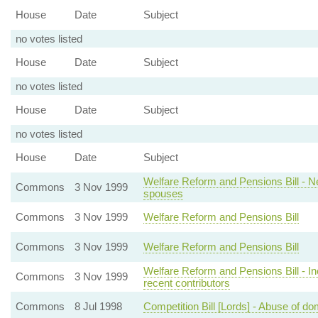
House
Date
Subject
no votes listed
House
Date
Subject
no votes listed
House
Date
Subject
no votes listed
House
Date
Subject
Welfare Reform and Pensions Bill - 
Commons
3 Nov 1999
spouses
Commons
3 Nov 1999
Welfare Reform and Pensions Bill
Commons
3 Nov 1999
Welfare Reform and Pensions Bill
Welfare Reform and Pensions Bill - Inca
Commons
3 Nov 1999
recent contributors
Commons
8 Jul 1998
Competition Bill [Lords] - Abuse of do