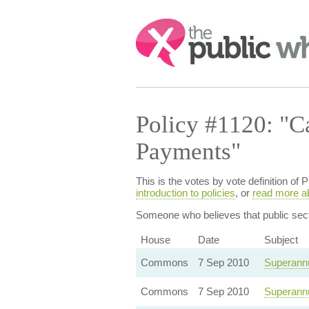
Search:
Policy #1120: "C
Payments"
This is the votes by vote definition 
introduction to policies
, or
read more a
Someone who believes that
public se
House
Date
Subject
Commons
7 Sep 2010
Superannu
Commons
7 Sep 2010
Superannu