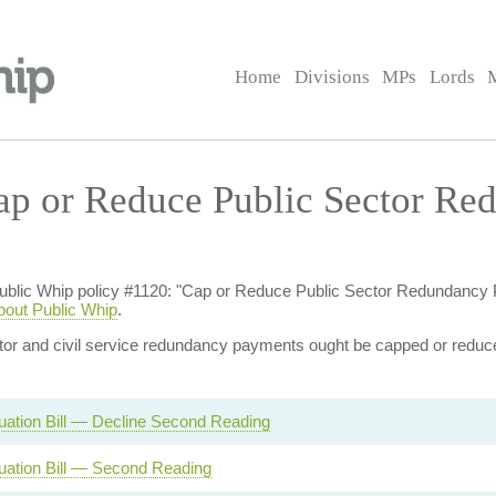
Home
Divisions
MPs
Lords
ap or Reduce Public Sector Re
of Public Whip policy #1120: "Cap or Reduce Public Sector Redundan
bout Public Whip
.
ctor and civil service redundancy payments ought be capped or reduc
ation Bill — Decline Second Reading
ation Bill — Second Reading