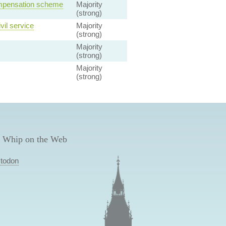
ompensation scheme
Majority
(strong)
vil service
Majority
(strong)
Majority
(strong)
Majority
(strong)
 Whip on the Web
todon