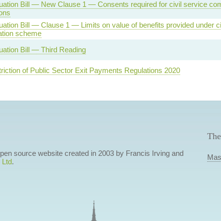
ation Bill — New Clause 1 — Consents required for civil service c
ions
tion Bill — Clause 1 — Limits on value of benefits provided under ci
tion scheme
ation Bill — Third Reading
triction of Public Sector Exit Payments Regulations 2020
The
 open source website created in 2003 by Francis Irving and
Mas
 Ltd
.