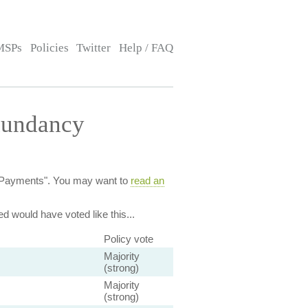
MSPs
Policies
Twitter
Help / FAQ
dundancy
cy Payments". You may want to
read an
ed
would have voted like this...
Policy vote
Majority
(strong)
Majority
(strong)