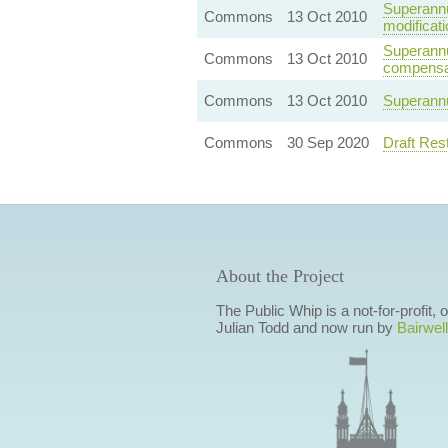
Superannu
Commons
13 Oct 2010
modificat
Superannua
Commons
13 Oct 2010
compensa
Commons
13 Oct 2010
Superannu
Commons
30 Sep 2020
Draft Res
About the Project
The Public Whip is a not-for-profit,
Julian Todd and now run by
Bairwell