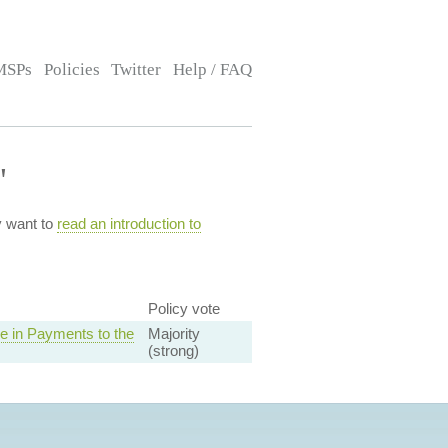
MSPs
Policies
Twitter
Help / FAQ
"
y want to
read an introduction to
Policy vote
e in Payments to the
Majority
(strong)