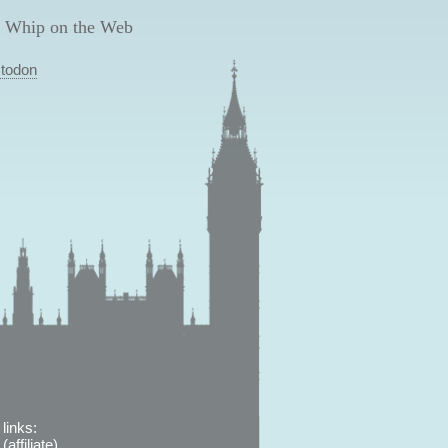
 Whip on the Web
todon
links:
affiliate)