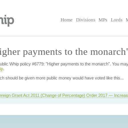
Home
Divisions
MPs
Lords
igher payments to the monarch
f Public Whip policy #6779: "Higher payments to the monarch". You ma
ip
.
ch should be given more public money
would have voted like this...
ereign Grant Act 2011 (Change of Percentage) Order 2017 — Increas