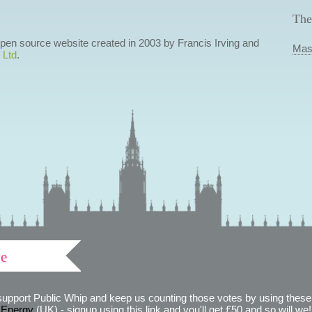
The
 open source website created in 2003 by Francis Irving and
Mas
 Ltd
.
ve
support Public Whip and keep us counting those votes by using these 
 Energy
(UK) - signup using this link and you'll get £50 and so will we! (