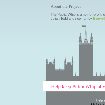
About the Project
The Public Whip is a not-for-profit,
Julian Todd and now run by
Bairwell
Help keep PublicWhip ali
Help 
Octopus