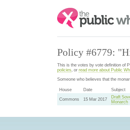
Search:
Policy #6779: "H
This is the votes by vote definition o
policies
, or
read more about Public Wh
Someone who believes that
the monar
House
Date
Subject
Draft Sov
Commons
15 Mar 2017
Monarch