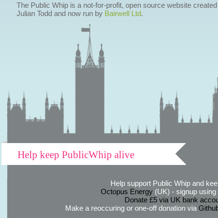
The Public Whip is a not-for-profit, open source website created
Julian Todd and now run by
Bairwell Ltd
.
Help keep PublicWhip alive
Help support Public Whip and keep
Octopus Energy
(UK) - signup using th
Donate £5 via UK bank accou
Make a reoccuring or one-off donation via
Githu