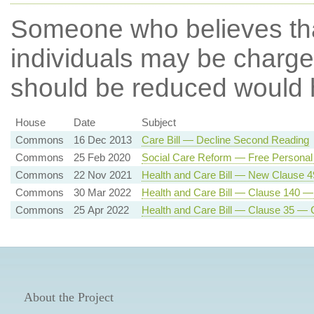
Someone who believes th
individuals may be charged 
should be reduced
would h
House
Date
Subject
Commons
16 Dec 2013
Care Bill — Decline Second Reading
Commons
25 Feb 2020
Social Care Reform — Free Personal
Commons
22 Nov 2021
Health and Care Bill — New Clause 
Commons
30 Mar 2022
Health and Care Bill — Clause 140 —
Commons
25 Apr 2022
Health and Care Bill — Clause 35 — 
About the Project