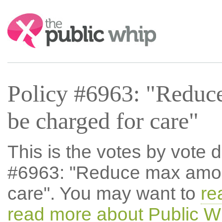
Search:
Policy #6963: "Reduc
be charged for care"
This is the votes by vote d
#6963: "Reduce max amou
care". You may want to
re
read more about Public W