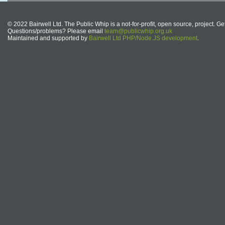
© 2022 Bairwell Ltd. The Public Whip is a not-for-profit, open source, project. Ge
Questions/problems? Please email
team@publicwhip.org.uk
Maintained and supported by
Bairwell Ltd PHP/Node.JS development
.