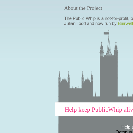
About the Project
The Public Whip is a not-for-profit,
Julian Todd and now run by
Bairwell
Help keep PublicWhip ali
Help 
Octopus