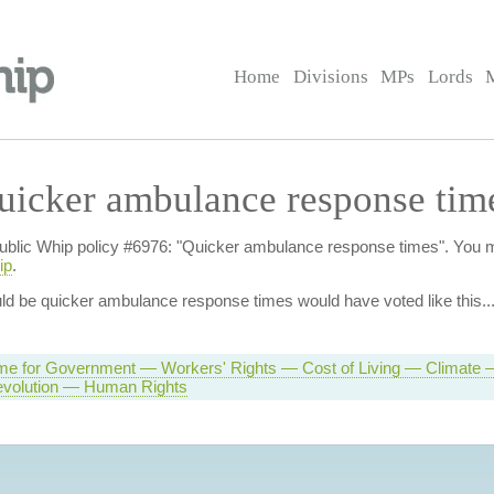
Home
Divisions
MPs
Lords
uicker ambulance response tim
of Public Whip policy #6976: "Quicker ambulance response times". You
ip
.
uld be quicker ambulance response times
would have voted like this..
e for Government — Workers' Rights — Cost of Living — Climate —
volution — Human Rights