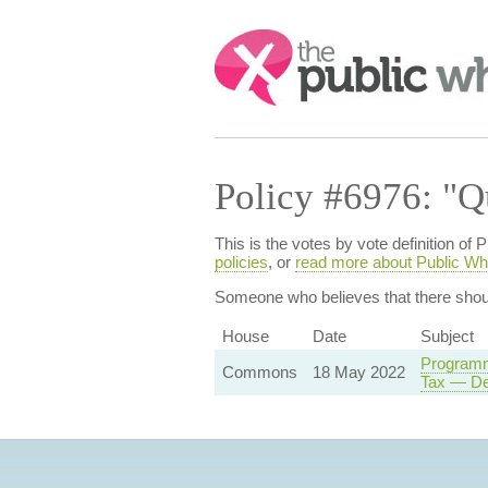
Search:
Policy #6976: "Q
This is the votes by vote definition 
policies
, or
read more about Public Wh
Someone who believes that
there sho
House
Date
Subject
Programm
Commons
18 May 2022
Tax — De