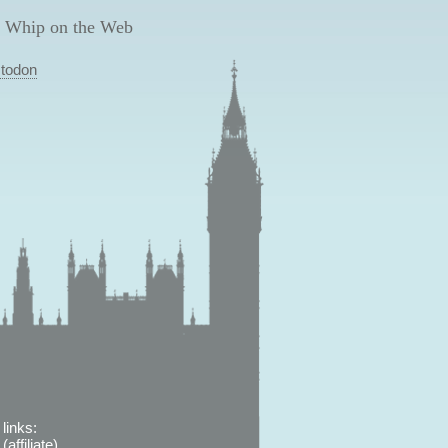
 Whip on the Web
todon
links:
affiliate)