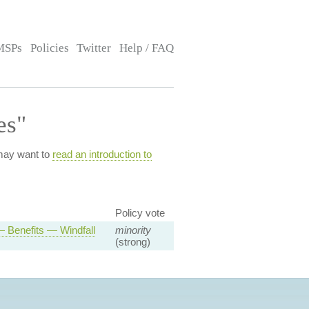
MSPs
Policies
Twitter
Help / FAQ
es"
 may want to
read an introduction to
.
Policy vote
 Benefits — Windfall
minority
(strong)