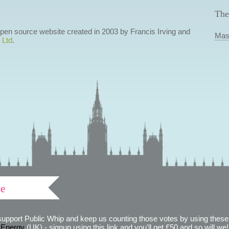
The
 open source website created in 2003 by Francis Irving and
Mas
 Ltd
.
ve
support Public Whip and keep us counting those votes by using these 
 Energy
(UK) - signup using this link and you'll get £50 and so will we! (