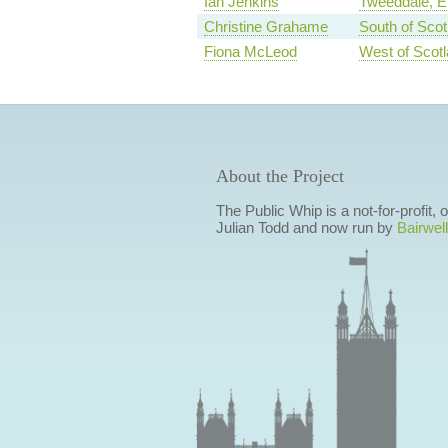
Ian Jenkins
Tweeddale, Et
Christine Grahame
South of Scot
Fiona McLeod
West of Scot
About the Project
The Public Whip is a not-for-profit,
Julian Todd and now run by
Bairwell