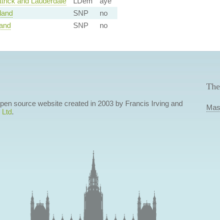
trick and Lauderdale
LDem
aye
land
SNP
no
land
SNP
no
The
 open source website created in 2003 by Francis Irving and
Mas
 Ltd
.