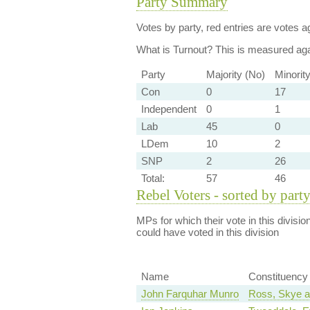
Party Summary
Votes by party, red entries are votes ag
What is Turnout?
This is measured agai
Party
Majority (No)
Minorit
Con
0
17
Independent
0
1
Lab
45
0
LDem
10
2
SNP
2
26
Total:
57
46
Rebel Voters - sorted by part
MPs for which their vote in this divisio
could have voted in this division
Name
Constituency
John Farquhar Munro
Ross, Skye a