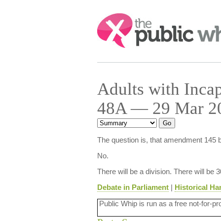
Search:
Adults with Incap
48A — 29 Mar 20
The question is, that amendment 145 b
No.
There will be a division. There will be 
Debate in Parliament
|
Historical Ha
Public Whip is run as a free not-for-pr