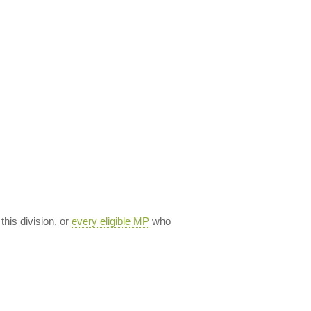
 this division, or
every eligible MP
who