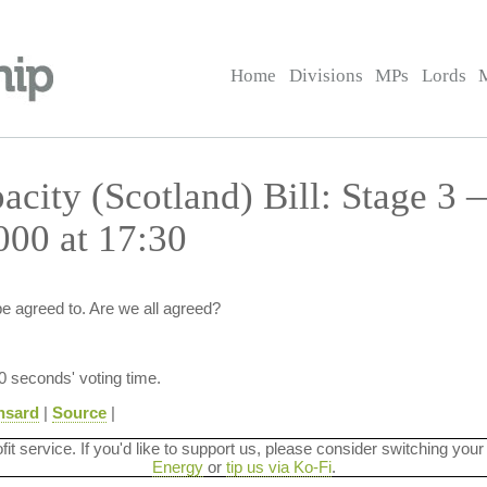
Home
Divisions
MPs
Lords
acity (Scotland) Bill: Stage 3 
00 at 17:30
e agreed to. Are we all agreed?
30 seconds' voting time.
nsard
|
Source
|
ofit service. If you'd like to support us, please consider switching your
Energy
or
tip us via Ko-Fi
.