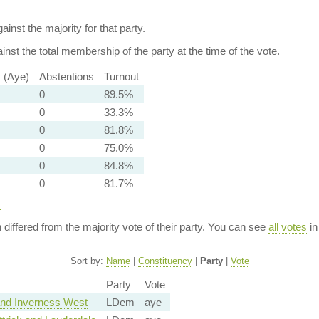
ainst the majority for that party.
nst the total membership of the party at the time of the vote.
y (Aye)
Abstentions
Turnout
0
89.5%
0
33.3%
0
81.8%
0
75.0%
0
84.8%
0
81.7%
y
n differed from the majority vote of their party. You can see
all votes
in
Sort by:
Name
|
Constituency
|
Party
|
Vote
Party
Vote
nd Inverness West
LDem
aye