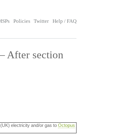
MSPs
Policies
Twitter
Help / FAQ
— After section
 (UK) electricity and/or gas to
Octopus