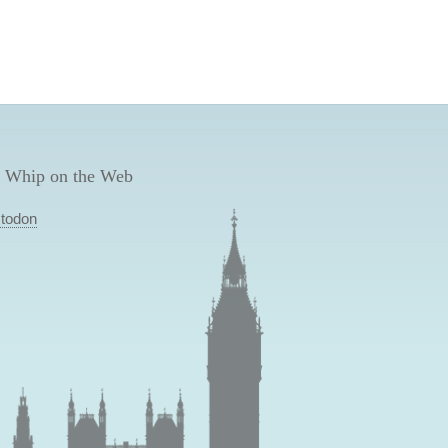
 Whip on the Web
todon