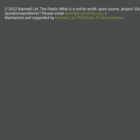
© 2022 Bairwell Ltd. The Public Whip is a not-for-profit, open source, project. Ge
Questions/problems? Please email
team@publicwhip.org.uk
Maintained and supported by
Bairwell Ltd PHP/Node.JS development
.