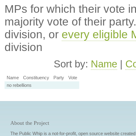
MPs for which their vote in
majority vote of their par
division, or
every eligible
division
Sort by:
Name
|
Co
Name
Constituency
Party
Vote
no rebellions
About the Project
The Public Whip is a not-for-profit, open source website created