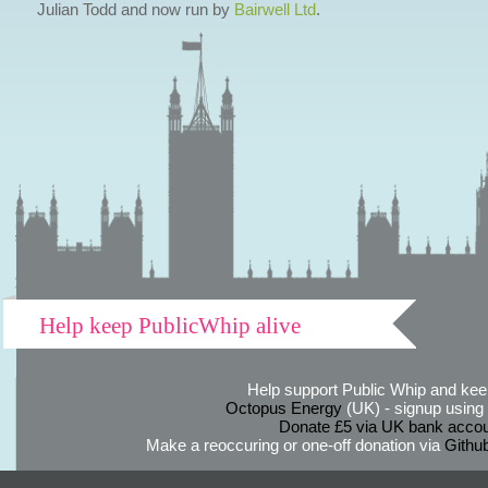
Julian Todd and now run by
Bairwell Ltd
.
Help keep PublicWhip alive
Help support Public Whip and keep
Octopus Energy
(UK) - signup using th
Donate £5 via UK bank accou
Make a reoccuring or one-off donation via
Githu