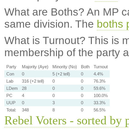
What are Boths?
An MP ca
same division. The
boths 
What is Turnout?
This is m
membership of the party at
Party
Majority (Aye)
Minority (No)
Both
Turnout
Con
0
5 (+2 tell)
0
4.4%
Lab
316 (+2 tell)
0
0
76.3%
LDem
28
0
0
59.6%
PC
4
0
0
100.0%
UUP
0
3
0
33.3%
Total:
348
8
0
56.5%
Rebel Voters - sorted by 