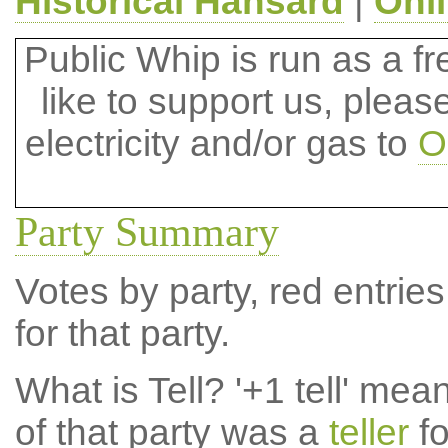
Historical Hansard
|
Onl
Public Whip is run as a fre
like to support us, plea
electricity and/or gas to
O
Party Summary
Votes by party, red entries
for that party.
What is Tell?
'+1 tell' mea
of that party was a
teller
fo