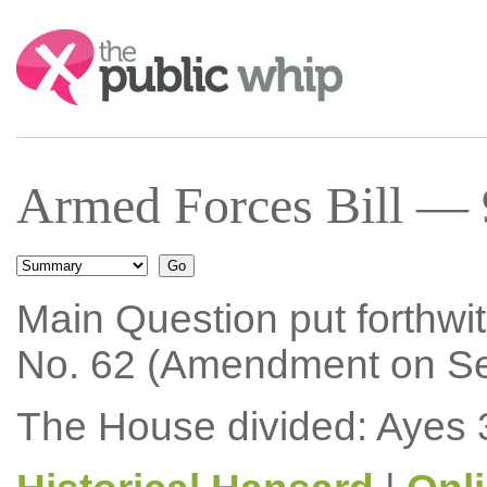
Search:
Armed Forces Bill — 
Main Question put forthwi
No. 62 (Amendment on Sec
The House divided: Ayes 