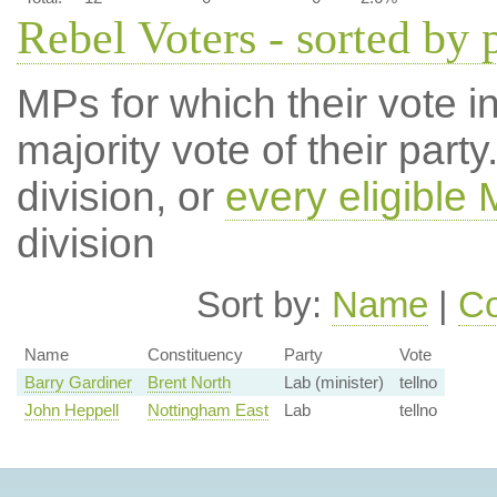
Rebel Voters - sorted by 
MPs for which their vote in
majority vote of their par
division, or
every eligible
division
Sort by:
Name
|
Co
Name
Constituency
Party
Vote
Barry Gardiner
Brent North
Lab (minister)
tellno
John Heppell
Nottingham East
Lab
tellno