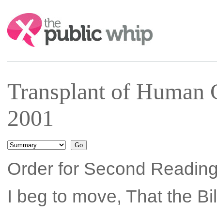
Search:
Transplant of Human 
2001
Order for Second Reading
I beg to move, That the Bi