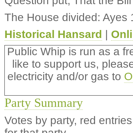
Question put, That the Bil
The House divided: Ayes 
Historical Hansard
|
Onl
Public Whip is run as a fre
like to support us, plea
electricity and/or gas to
O
Party Summary
Votes by party, red entries
for that party.