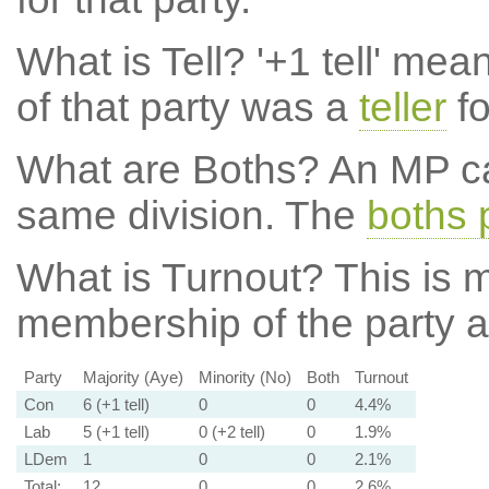
What is Tell?
'+1 tell' mea
of that party was a
teller
fo
What are Boths?
An MP ca
same division. The
boths 
What is Turnout?
This is m
membership of the party at
Party
Majority (Aye)
Minority (No)
Both
Turnout
Con
6 (+1 tell)
0
0
4.4%
Lab
5 (+1 tell)
0 (+2 tell)
0
1.9%
LDem
1
0
0
2.1%
Total:
12
0
0
2.6%