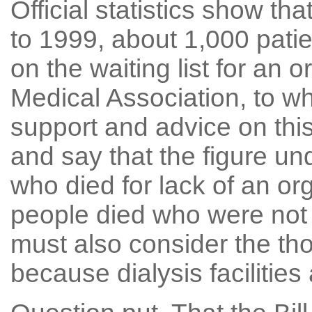
Official statistics show th
to 1999, about 1,000 patie
on the waiting list for an o
Medical Association, to wh
support and advice on thi
and say that the figure u
who died for lack of an or
people died who were not y
must also consider the th
because dialysis facilities 