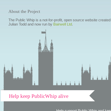
About the Project
The Public Whip is a not-for-profit, open source website created
Julian Todd and now run by
Bairwell Ltd
.
Help keep PublicWhip alive
Help support Public Whip and keep