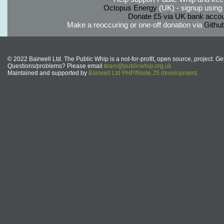
Octopus Energy
(UK) - signup using th
Donate £5 via UK bank accou
Make a reoccuring or one-off donation via
Githu
© 2022 Bairwell Ltd. The Public Whip is a not-for-profit, open source, project. Ge
Questions/problems? Please email
team@publicwhip.org.uk
Maintained and supported by
Bairwell Ltd PHP/Node.JS development
.