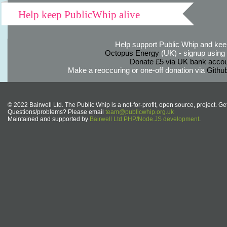
Help keep PublicWhip alive
Help support Public Whip and keep
Octopus Energy
(UK) - signup using th
Donate £5 via UK bank accou
Make a reoccuring or one-off donation via
Githu
© 2022 Bairwell Ltd. The Public Whip is a not-for-profit, open source, project. Ge
Questions/problems? Please email
team@publicwhip.org.uk
Maintained and supported by
Bairwell Ltd PHP/Node.JS development
.