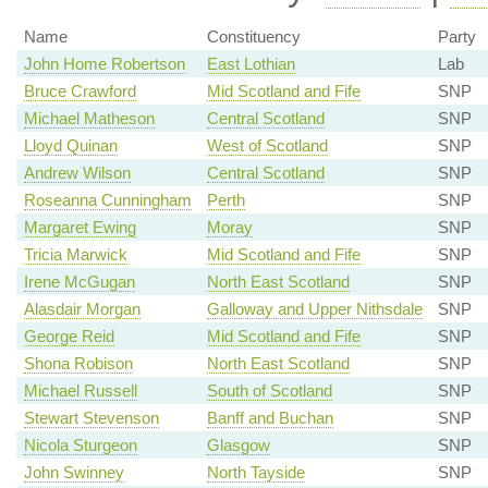
Name
Constituency
Party
John Home Robertson
East Lothian
Lab
Bruce Crawford
Mid Scotland and Fife
SNP
Michael Matheson
Central Scotland
SNP
Lloyd Quinan
West of Scotland
SNP
Andrew Wilson
Central Scotland
SNP
Roseanna Cunningham
Perth
SNP
Margaret Ewing
Moray
SNP
Tricia Marwick
Mid Scotland and Fife
SNP
Irene McGugan
North East Scotland
SNP
Alasdair Morgan
Galloway and Upper Nithsdale
SNP
George Reid
Mid Scotland and Fife
SNP
Shona Robison
North East Scotland
SNP
Michael Russell
South of Scotland
SNP
Stewart Stevenson
Banff and Buchan
SNP
Nicola Sturgeon
Glasgow
SNP
John Swinney
North Tayside
SNP