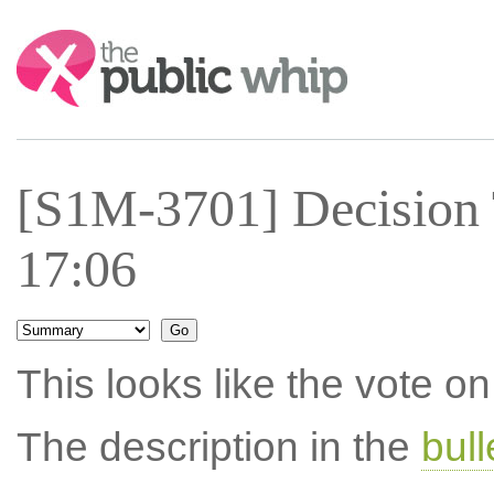
Search:
[S1M-3701] Decision
17:06
This looks like the vote 
The description in the
bul