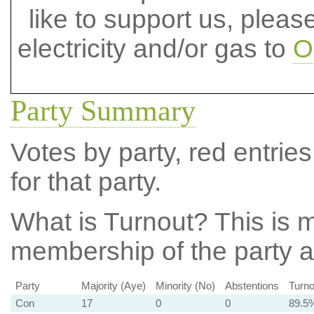
like to support us, plea
electricity and/or gas to
O
Party Summary
Votes by party, red entries
for that party.
What is Turnout?
This is m
membership of the party at
Party
Majority (Aye)
Minority (No)
Abstentions
Turno
Con
17
0
0
89.5