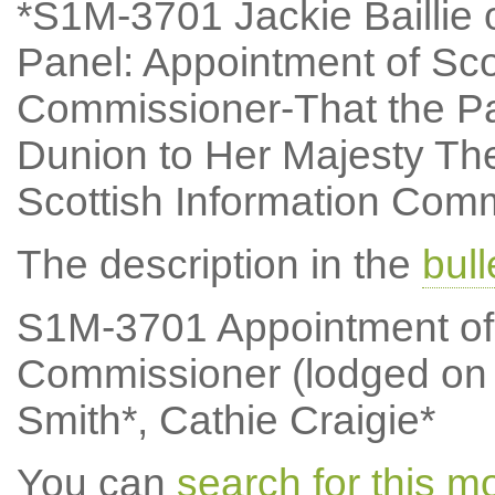
*S1M-3701 Jackie Baillie o
Panel: Appointment of Sco
Commissioner-That the Pa
Dunion to Her Majesty Th
Scottish Information Comm
The description in the
bul
S1M-3701 Appointment of 
Commissioner (lodged on
Smith*, Cathie Craigie*
You can
search for this 