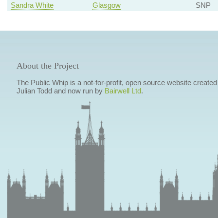
Sandra White
Glasgow
SNP
About the Project
The Public Whip is a not-for-profit, open source website created
Julian Todd and now run by
Bairwell Ltd
.