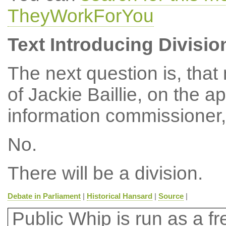
TheyWorkForYou
Text Introducing Divisio
The next question is, tha
of Jackie Baillie, on the a
information commissioner,
No.
There will be a division.
Debate in Parliament
|
Historical Hansard
|
Source
|
Public Whip is run as a fre