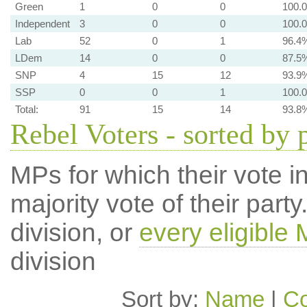
Green
1
0
0
100.
Independent
3
0
0
100.
Lab
52
0
1
96.4
LDem
14
0
0
87.5
SNP
4
15
12
93.9
SSP
0
0
1
100.
Total:
91
15
14
93.8
Rebel Voters - sorted by 
MPs for which their vote in
majority vote of their par
division, or
every eligible
division
Sort by:
Name
|
Co