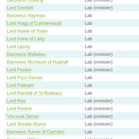
Lord Grenfell
Lab (minister)
Baroness Hayman
Lab
Lord Hogg of Cumbernauld
Lab
Lord Howie of Troon
Lab
Lord Irvine of Lairg
Lab
Lord Lipsey
Lab
Baroness Mallalieu
Lab (minister)
Baroness McIntosh of Hudnall
Lab (minister)
Lord Peston
Lab (minister)
Lord Prys-Davies
Lab
Lord Puttnam
Lab
Lord Randall of St Budeaux
Lab
Lord Rea
Lab (minister)
Lord Rooker
Lab (minister)
Viscount Simon
Lab (minister)
Lord Temple-Morris
Lab (minister)
Baroness Turner of Camden
Lab