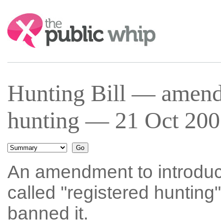
Search:
Hunting Bill — amend
hunting — 21 Oct 200
An amendment to introduc
called "registered hunting" 
banned it.