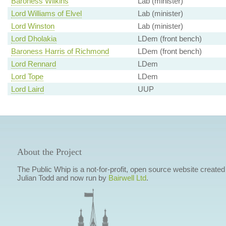
Baroness Wilkins
Lab (minister)
Lord Williams of Elvel
Lab (minister)
Lord Winston
Lab (minister)
Lord Dholakia
LDem (front bench)
Baroness Harris of Richmond
LDem (front bench)
Lord Rennard
LDem
Lord Tope
LDem
Lord Laird
UUP
About the Project
The Public Whip is a not-for-profit, open source website created
Julian Todd and now run by
Bairwell Ltd
.