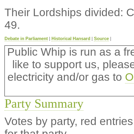
Their Lordships divided: 
49.
Debate in Parliament
|
Historical Hansard
|
Source
|
Public Whip is run as a fre
like to support us, plea
electricity and/or gas to
O
Party Summary
Votes by party, red entries
for that party.