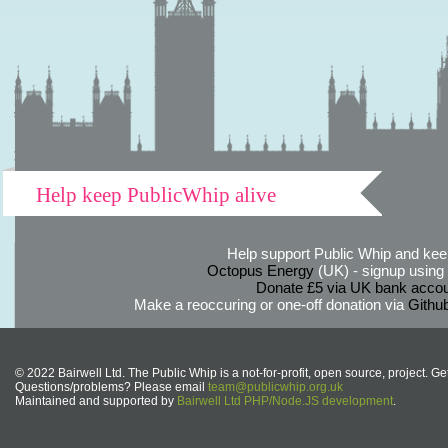
Help keep PublicWhip alive
Help support Public Whip and keep
Octopus Energy
(UK) - signup using th
Donate £5 via UK bank accou
Make a reoccuring or one-off donation via
Githu
© 2022 Bairwell Ltd. The Public Whip is a not-for-profit, open source, project. Ge
Questions/problems? Please email
team@publicwhip.org.uk
Maintained and supported by
Bairwell Ltd PHP/Node.JS development
.