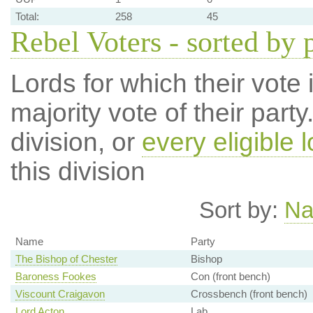
Total:
258
45
Rebel Voters - sorted by 
Lords for which their vote i
majority vote of their par
division, or
every eligible l
this division
Sort by:
N
Name
Party
The Bishop of Chester
Bishop
Baroness Fookes
Con (front bench)
Viscount Craigavon
Crossbench (front bench)
Lord Acton
Lab