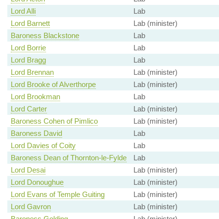
Lord Alli
Lab
Lord Barnett
Lab (minister)
Baroness Blackstone
Lab
Lord Borrie
Lab
Lord Bragg
Lab
Lord Brennan
Lab (minister)
Lord Brooke of Alverthorpe
Lab (minister)
Lord Brookman
Lab
Lord Carter
Lab (minister)
Baroness Cohen of Pimlico
Lab (minister)
Baroness David
Lab
Lord Davies of Coity
Lab
Baroness Dean of Thornton-le-Fylde
Lab
Lord Desai
Lab (minister)
Lord Donoughue
Lab (minister)
Lord Evans of Temple Guiting
Lab (minister)
Lord Gavron
Lab (minister)
Baroness Golding
Lab (minister)