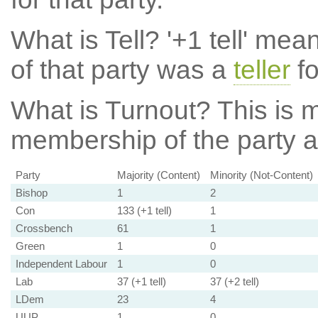
What is Tell?
'+1 tell' mea
of that party was a
teller
fo
What is Turnout?
This is m
membership of the party at
Party
Majority (Content)
Minority (Not-Content)
Bishop
1
2
Con
133 (+1 tell)
1
Crossbench
61
1
Green
1
0
Independent Labour
1
0
Lab
37 (+1 tell)
37 (+2 tell)
LDem
23
4
UUP
1
0