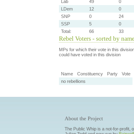
Lab
49
0
LDem
12
0
SNP
0
24
SSP
5
0
Total:
66
33
Rebel Voters - sorted by nam
MPs for which their vote in this divisio
could have voted in this division
Name
Constituency
Party
Vote
no rebellions
About the Project
The Public Whip is a not-for-profit,
Julian Todd and now run by
Bairwell