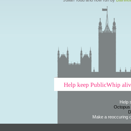
Help keep PublicWhip ali
Help 
Octopus
D
Make a reoccuring o