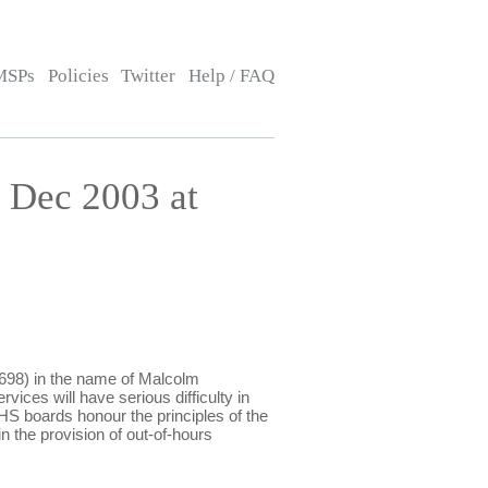
MSPs
Policies
Twitter
Help / FAQ
 Dec 2003 at
98) in the name of Malcolm
rvices will have serious difficulty in
NHS boards honour the principles of the
n the provision of out-of-hours