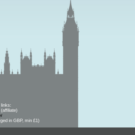
links:
affiliate)
er
ged in GBP, min £1)