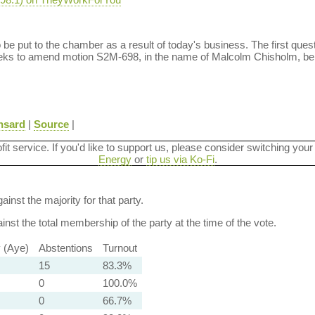
o be put to the chamber as a result of today's business. The first qu
ks to amend motion S2M-698, in the name of Malcolm Chisholm, be 
nsard
|
Source
|
ofit service. If you'd like to support us, please consider switching your
Energy
or
tip us via Ko-Fi
.
ainst the majority for that party.
nst the total membership of the party at the time of the vote.
y (Aye)
Abstentions
Turnout
15
83.3%
0
100.0%
0
66.7%