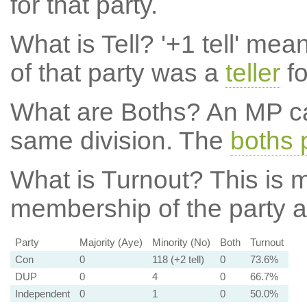
for that party.
What is Tell?
'+1 tell' mea
of that party was a
teller
fo
What are Boths?
An MP ca
same division. The
boths 
What is Turnout?
This is m
membership of the party at
Party
Majority (Aye)
Minority (No)
Both
Turnout
Con
0
118 (+2 tell)
0
73.6%
DUP
0
4
0
66.7%
Independent
0
1
0
50.0%