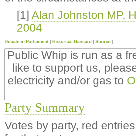
[1]
Alan Johnston MP, 
2004
Debate in Parliament
|
Historical Hansard
|
Source
|
Public Whip is run as a fre
like to support us, plea
electricity and/or gas to
O
Party Summary
Votes by party, red entries