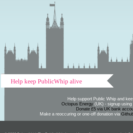
Help keep PublicWhip alive
Help support Public Whip and keep
Octopus Energy
(UK) - signup using th
Donate £5 via UK bank accou
Make a reoccuring or one-off donation via
Githu