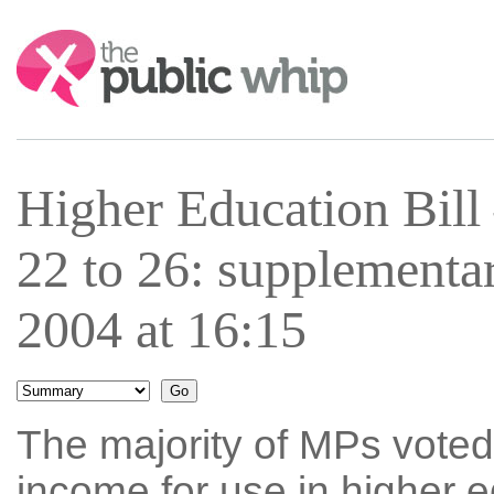
Search:
Higher Education Bil
22 to 26: supplementa
2004 at 16:15
The majority of MPs voted 
income for use in higher 