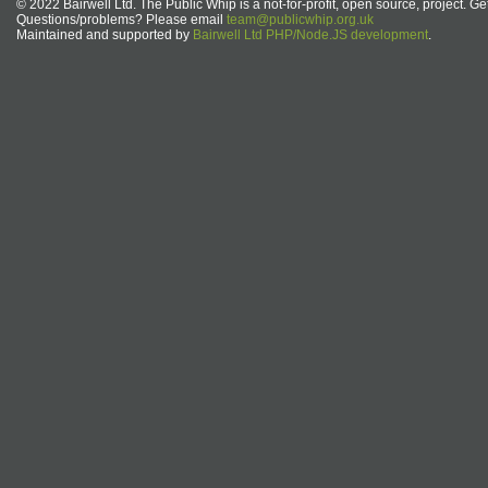
© 2022 Bairwell Ltd. The Public Whip is a not-for-profit, open source, project. Ge
Questions/problems? Please email
team@publicwhip.org.uk
Maintained and supported by
Bairwell Ltd PHP/Node.JS development
.