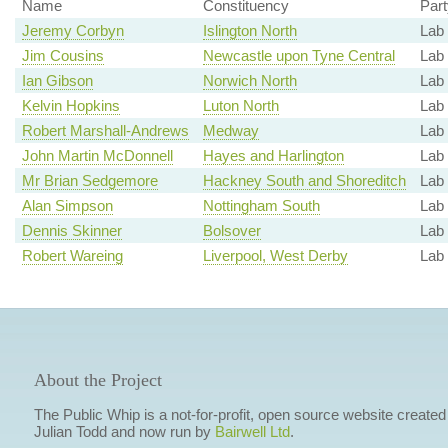
Name
Constituency
Part
Jeremy Corbyn
Islington North
Lab
Jim Cousins
Newcastle upon Tyne Central
Lab 
Ian Gibson
Norwich North
Lab 
Kelvin Hopkins
Luton North
Lab 
Robert Marshall-Andrews
Medway
Lab
John Martin McDonnell
Hayes and Harlington
Lab
Mr Brian Sedgemore
Hackney South and Shoreditch
Lab
Alan Simpson
Nottingham South
Lab 
Dennis Skinner
Bolsover
Lab 
Robert Wareing
Liverpool, West Derby
Lab
About the Project
The Public Whip is a not-for-profit, open source website created
Julian Todd and now run by
Bairwell Ltd
.