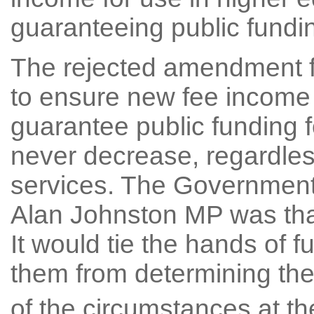
guaranteeing public fundin
The rejected amendment f
to ensure new fee income 
guarantee public funding f
never decrease, regardless
services. The Government
Alan Johnston MP was that 
It would tie the hands of
them from determining their
of the circumstances at th