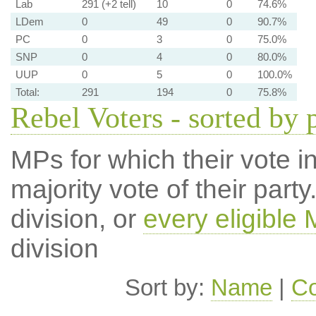
Lab
291 (+2 tell)
10
0
74.6%
LDem
0
49
0
90.7%
PC
0
3
0
75.0%
SNP
0
4
0
80.0%
UUP
0
5
0
100.0%
Total:
291
194
0
75.8%
Rebel Voters - sorted by 
MPs for which their vote in
majority vote of their par
division, or
every eligible
division
Sort by:
Name
|
Co