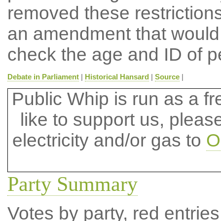
removed these restriction
an amendment that would h
check the age and ID of p
Debate in Parliament
|
Historical Hansard
|
Source
|
Public Whip is run as a fre
like to support us, plea
electricity and/or gas to
O
Party Summary
Votes by party, red entries