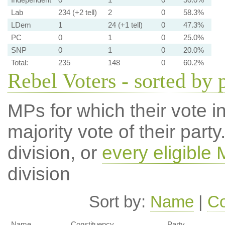
Lab
234 (+2 tell)
2
0
58.3%
LDem
1
24 (+1 tell)
0
47.3%
PC
0
1
0
25.0%
SNP
0
1
0
20.0%
Total:
235
148
0
60.2%
Rebel Voters - sorted by 
MPs for which their vote in
majority vote of their par
division, or
every eligible
division
Sort by:
Name
|
Co
Name
Constituency
Party