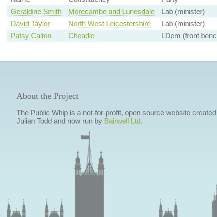
Geraldine Smith
Morecambe and Lunesdale
Lab (minister)
David Taylor
North West Leicestershire
Lab (minister)
Patsy Calton
Cheadle
LDem (front benc
About the Project
The Public Whip is a not-for-profit, open source website created
Julian Todd and now run by
Bairwell Ltd
.