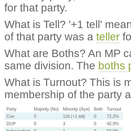
for that party.
What is Tell?
'+1 tell' mea
of that party was a
teller
fo
What are Boths?
An MP ca
same division. The
boths 
What is Turnout?
This is m
membership of the party at
Party
Majority (No)
Minority (Aye)
Both
Turnout
Con
0
116 (+1 tell)
0
72.2%
DUP
0
3
0
42.9%
Independent
0
1
0
50.0%