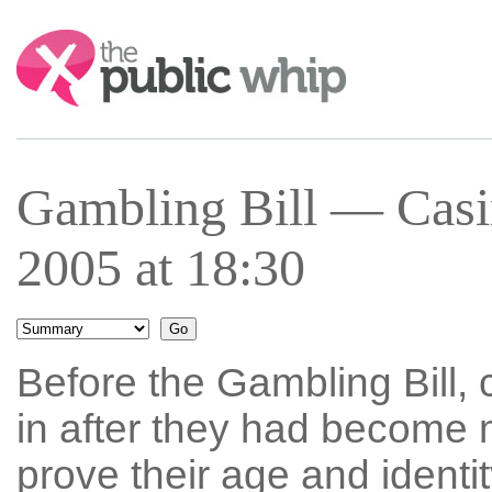
Search:
Gambling Bill — Casi
2005 at 18:30
Before the Gambling Bill, 
in after they had become 
prove their age and identit