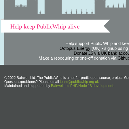
Help keep PublicWhip alive
Help support Public Whip and keep
Octopus Energy
(UK) - signup using th
Donate £5 via UK bank accou
Make a reoccuring or one-off donation via
Githu
© 2022 Bairwell Ltd. The Public Whip is a not-for-profit, open source, project. Ge
Questions/problems? Please email
team@publicwhip.org.uk
Maintained and supported by
Bairwell Ltd PHP/Node.JS development
.