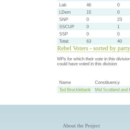
Lab
46
0
LDem
15
0
SNP
0
23
SSCUP
0
1
SSP
0
0
Total:
63
40
Rebel Voters - sorted by part
MPs for which their vote in this divisio
could have voted in this division
Name
Constituency
Ted Brocklebank
Mid Scotland and F
About the Project