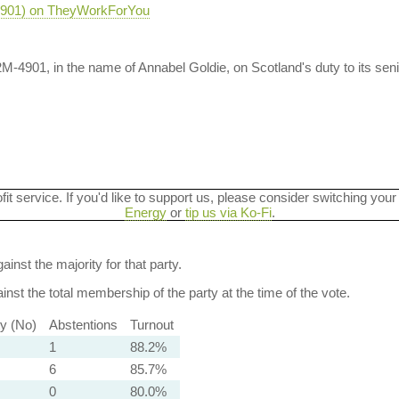
-4901) on TheyWorkForYou
M-4901, in the name of Annabel Goldie, on Scotland's duty to its sen
ofit service. If you'd like to support us, please consider switching your
Energy
or
tip us via Ko-Fi
.
ainst the majority for that party.
nst the total membership of the party at the time of the vote.
ty (No)
Abstentions
Turnout
1
88.2%
6
85.7%
0
80.0%