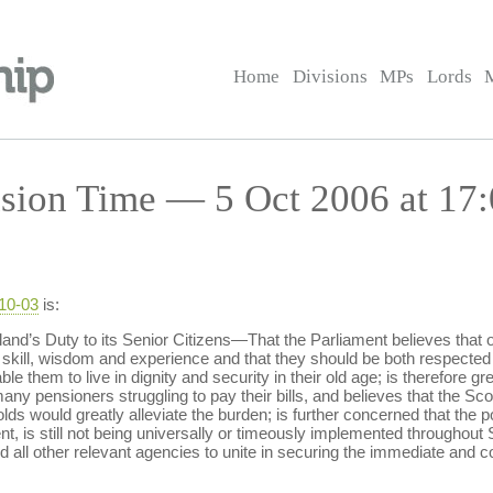
Home
Divisions
MPs
Lords
sion Time — 5 Oct 2006 at 17:
-10-03
is:
d’s Duty to its Senior Citizens—That the Parliament believes that ou
skill, wisdom and experience and that they should be both respected 
e them to live in dignity and security in their old age; is therefore gr
any pensioners struggling to pay their bills, and believes that the Sco
ds would greatly alleviate the burden; is further concerned that the p
nt, is still not being universally or timeously implemented throughout 
nd all other relevant agencies to unite in securing the immediate and c