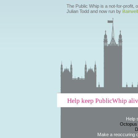
The Public Whip is a not-for-profit,
Julian Todd and now run by
Bairwell
Help keep PublicWhip ali
Help 
Octopus
D
Make a reoccuring o