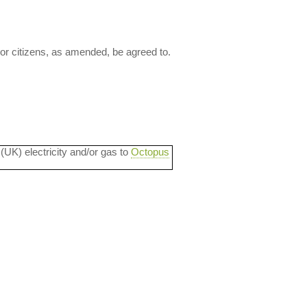
ior citizens, as amended, be agreed to.
 (UK) electricity and/or gas to
Octopus