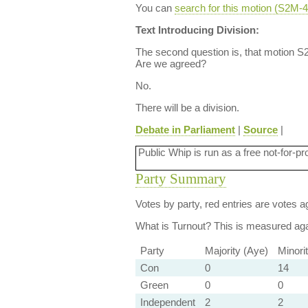
You can
search for this motion (S2M
Text Introducing Division:
The second question is, that motion S2
Are we agreed?
No.
There will be a division.
Debate in Parliament
|
Source
|
Public Whip is run as a free not-for-pr
Party Summary
Votes by party, red entries are votes ag
What is Turnout?
This is measured agai
Party
Majority (Aye)
Minori
Con
0
14
Green
0
0
Independent
2
2