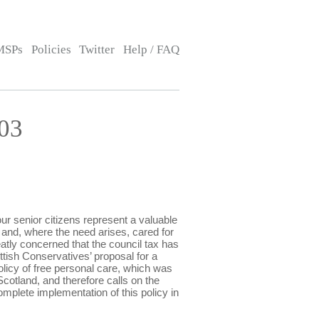
MSPs
Policies
Twitter
Help / FAQ
03
r senior citizens represent a valuable
and, where the need arises, cared for
eatly concerned that the council tax has
ttish Conservatives’ proposal for a
olicy of free personal care, which was
Scotland, and therefore calls on the
omplete implementation of this policy in