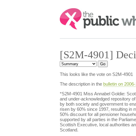
Search:
[S2M-4901] Deci
This looks like the vote on S2M-4901
The description in the
bulletin on 2006
*S2M-4901 Miss Annabel Goldie: Scotlan
and under-acknowledged repository of 
by both society and government to enabl
risen by 60% since 1997, resulting in m
50% discount for all pensioner househol
supported by all parties in the Parliame
Scottish Executive, local authorities a
Scotland.