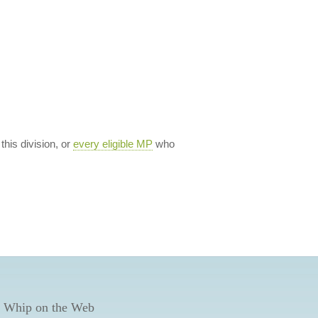
 this division, or
every eligible MP
who
 Whip on the Web