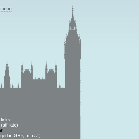
todon
links:
affiliate)
er
ged in GBP, min £1)