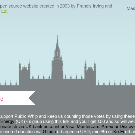
 open source website created in 2003 by Francis Irving and
Mas
 Ltd
.
ve
support Public Whip and keep us counting those votes by using these 
 Energy
(UK) - signup using this link and you'll get £50 and so will we! (
onate £5 via UK bank account or Visa, Mastercard, Amex or Discov
r one-off donation via
Github
(charged in USD, min $5) or
Ko-Fi
(char