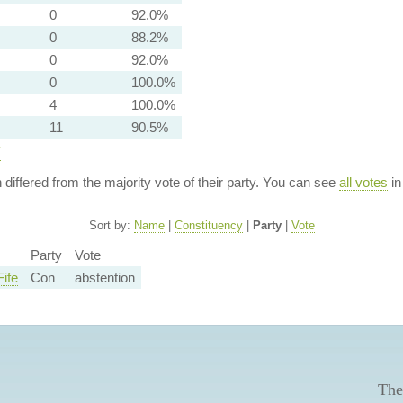
0
92.0%
0
88.2%
0
92.0%
0
100.0%
4
100.0%
11
90.5%
y
n differed from the majority vote of their party. You can see
all votes
in
Sort by:
Name
|
Constituency
|
Party
|
Vote
Party
Vote
ife
Con
abstention
The