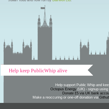
Help keep PublicWhip alive
Help support Public Whip and keep
Octopus Energy
(UK) - signup using th
Donate £5 via UK bank accou
Make a reoccuring or one-off donation via
Githu