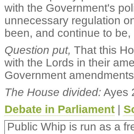
with the Government's pol
unnecessary regulation o
been, and continue to be, 
Question put,
That this Ho
with the Lords in their 
Government amendments (a)
The House divided:
Ayes 
Debate in Parliament
|
S
Public Whip is run as a fre