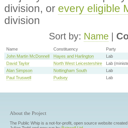
division, or
every eligible
division
Sort by:
Name
|
Co
Name
Constituency
Party
John Martin McDonnell
Hayes and Harlington
Lab
David Taylor
North West Leicestershire
Lab (ministe
Alan Simpson
Nottingham South
Lab
Paul Truswell
Pudsey
Lab
About the Project
The Public Whip is a not-for-profit, open source website created
Julian Todd and now run by
Bairwell Ltd
.