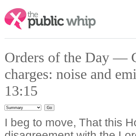
Search:
Orders of the Day —
charges: noise and em
13:15
I beg to move, That this Ho
disagreement with the Lo