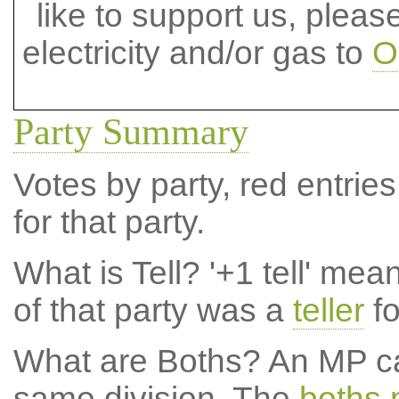
like to support us, plea
electricity and/or gas to
O
Party Summary
Votes by party, red entries
for that party.
What is Tell?
'+1 tell' mea
of that party was a
teller
fo
What are Boths?
An MP ca
same division. The
boths 