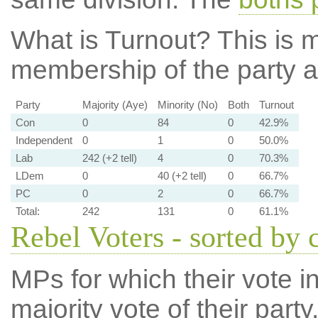
What is Turnout?
This is m
membership of the party at
Party
Majority (Aye)
Minority (No)
Both
Turnout
Con
0
84
0
42.9%
Independent
0
1
0
50.0%
Lab
242 (+2 tell)
4
0
70.3%
LDem
0
40 (+2 tell)
0
66.7%
PC
0
2
0
66.7%
Total:
242
131
0
61.1%
Rebel Voters - sorted by 
MPs for which their vote in
majority vote of their par