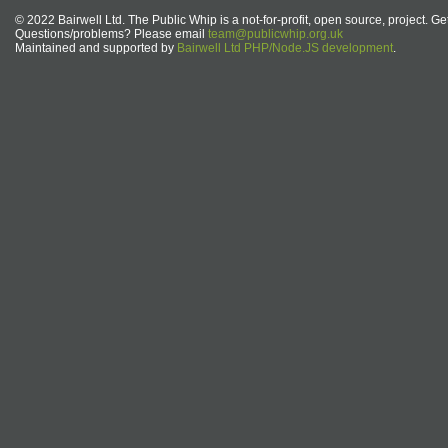
© 2022 Bairwell Ltd. The Public Whip is a not-for-profit, open source, project. Ge
Questions/problems? Please email
team@publicwhip.org.uk
Maintained and supported by
Bairwell Ltd PHP/Node.JS development
.