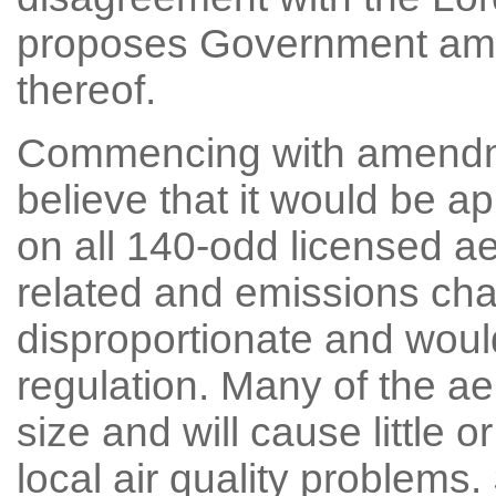
proposes Government amen
thereof.
Commencing with amendme
believe that it would be a
on all 140-odd licensed a
related and emissions ch
disproportionate and woul
regulation. Many of the ae
size and will cause little o
local air quality problem