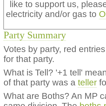
like to support us, plea
electricity and/or gas to
O
Party Summary
Votes by party, red entries
for that party.
What is Tell?
'+1 tell' mea
of that party was a
teller
fo
What are Boths?
An MP ca
same division. The
boths 