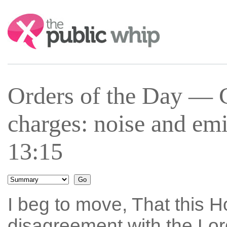
Search:
Orders of the Day —
charges: noise and em
13:15
I beg to move, That this Ho
disagreement with the Lo