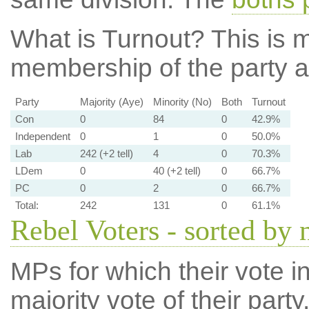
What is Turnout?
This is m
membership of the party at
Party
Majority (Aye)
Minority (No)
Both
Turnout
Con
0
84
0
42.9%
Independent
0
1
0
50.0%
Lab
242 (+2 tell)
4
0
70.3%
LDem
0
40 (+2 tell)
0
66.7%
PC
0
2
0
66.7%
Total:
242
131
0
61.1%
Rebel Voters - sorted by
MPs for which their vote in
majority vote of their par