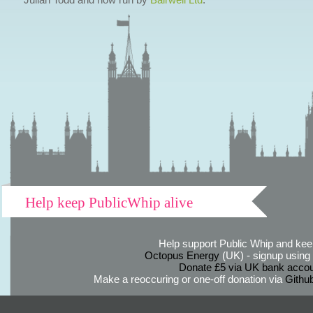
Help keep PublicWhip alive
Help support Public Whip and keep
Octopus Energy
(UK) - signup using th
Donate £5 via UK bank accou
Make a reoccuring or one-off donation via
Githu