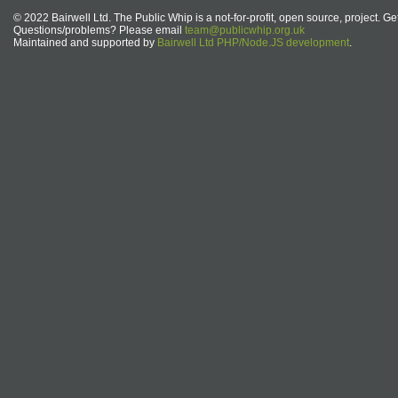
© 2022 Bairwell Ltd. The Public Whip is a not-for-profit, open source, project. Ge
Questions/problems? Please email
team@publicwhip.org.uk
Maintained and supported by
Bairwell Ltd PHP/Node.JS development
.