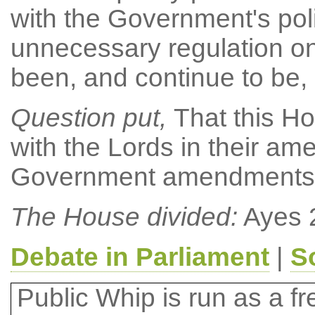
with the Government's pol
unnecessary regulation o
been, and continue to be, 
Question put,
That this Ho
with the Lords in their 
Government amendments (a)
The House divided:
Ayes 
Debate in Parliament
|
S
Public Whip is run as a fre