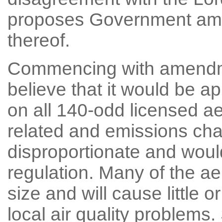
proposes Government amen
thereof.
Commencing with amendme
believe that it would be a
on all 140-odd licensed a
related and emissions ch
disproportionate and woul
regulation. Many of the ae
size and will cause little o
local air quality problem