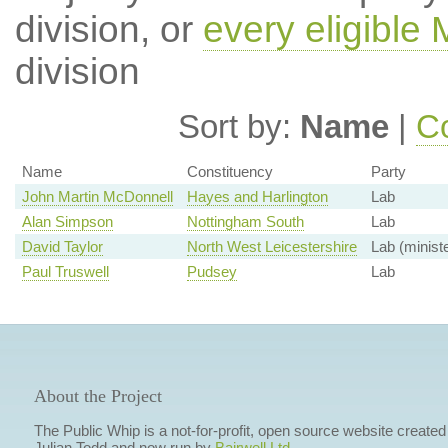
division, or
every eligible
division
Sort by:
Name
|
Co
Name
Constituency
Party
John Martin McDonnell
Hayes and Harlington
Lab
Alan Simpson
Nottingham South
Lab
David Taylor
North West Leicestershire
Lab (ministe
Paul Truswell
Pudsey
Lab
About the Project
The Public Whip is a not-for-profit, open source website created
Julian Todd and now run by
Bairwell Ltd
.