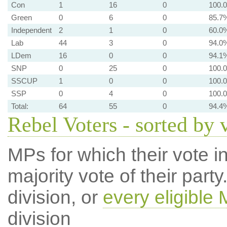
Con
1
16
0
100.
Green
0
6
0
85.7
Independent
2
1
0
60.0
Lab
44
3
0
94.0
LDem
16
0
0
94.1
SNP
0
25
0
100.
SSCUP
1
0
0
100.
SSP
0
4
0
100.
Total:
64
55
0
94.4
Rebel Voters - sorted by 
MPs for which their vote in
majority vote of their par
division, or
every eligible
division