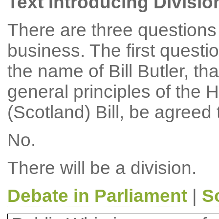
Text Introducing Divisio
There are three questions 
business. The first questi
the name of Bill Butler, th
general principles of the 
(Scotland) Bill, be agreed
No.
There will be a division.
Debate in Parliament
|
S