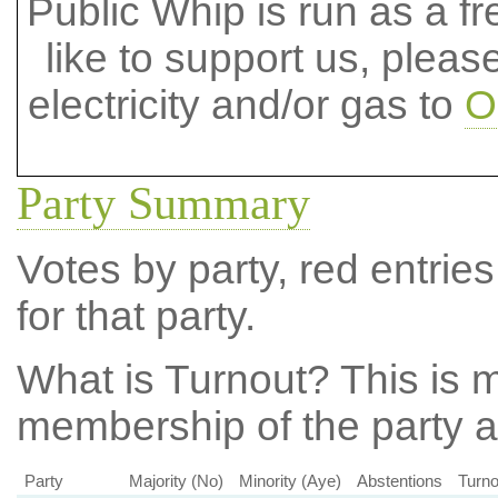
Public Whip is run as a fre
like to support us, plea
electricity and/or gas to
O
Party Summary
Votes by party, red entries
for that party.
What is Turnout?
This is m
membership of the party at
Party
Majority (No)
Minority (Aye)
Abstentions
Turno