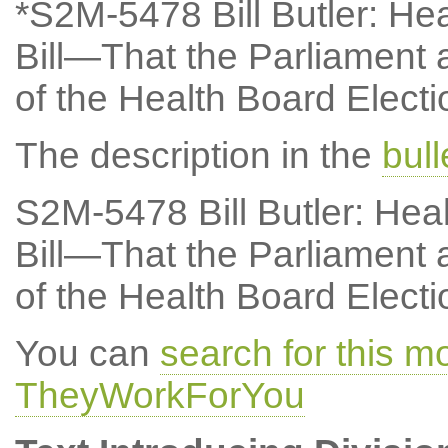
*S2M-5478 Bill Butler: Hea
Bill—That the Parliament a
of the Health Board Electio
The description in the
bul
S2M-5478 Bill Butler: Hea
Bill—That the Parliament a
of the Health Board Electio
You can
search for this 
TheyWorkForYou