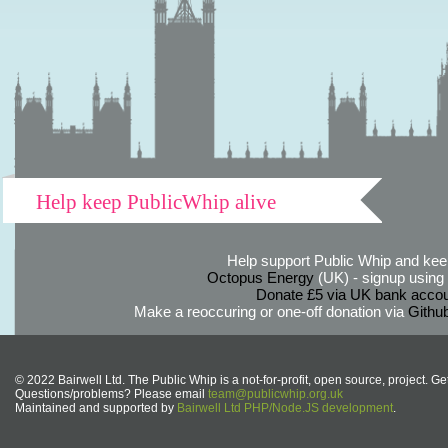
Help keep PublicWhip alive
Help support Public Whip and keep
Octopus Energy
(UK) - signup using th
Donate £5 via UK bank accou
Make a reoccuring or one-off donation via
Githu
© 2022 Bairwell Ltd. The Public Whip is a not-for-profit, open source, project. Ge
Questions/problems? Please email
team@publicwhip.org.uk
Maintained and supported by
Bairwell Ltd PHP/Node.JS development
.