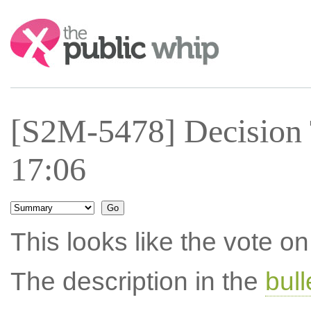
Search:
[S2M-5478] Decision 
17:06
This looks like the vote 
The description in the
bul