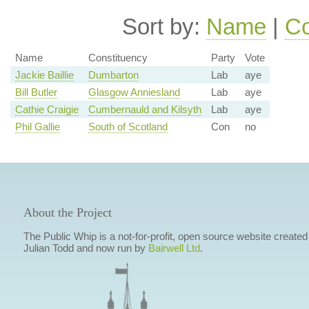
Sort by:
Name
|
Co
Name
Constituency
Party
Vote
Jackie Baillie
Dumbarton
Lab
aye
Bill Butler
Glasgow Anniesland
Lab
aye
Cathie Craigie
Cumbernauld and Kilsyth
Lab
aye
Phil Gallie
South of Scotland
Con
no
About the Project
The Public Whip is a not-for-profit, open source website created
Julian Todd and now run by
Bairwell Ltd
.