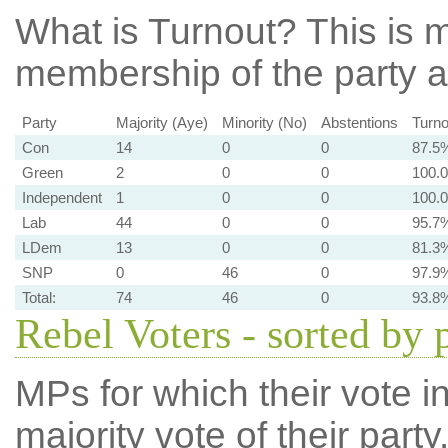
What is Turnout?
This is m
membership of the party at
Party
Majority (Aye)
Minority (No)
Abstentions
Turno
Con
14
0
0
87.5
Green
2
0
0
100.
Independent
1
0
0
100.
Lab
44
0
0
95.7
LDem
13
0
0
81.3
SNP
0
46
0
97.9
Total:
74
46
0
93.8
Rebel Voters - sorted by 
MPs for which their vote in
majority vote of their par