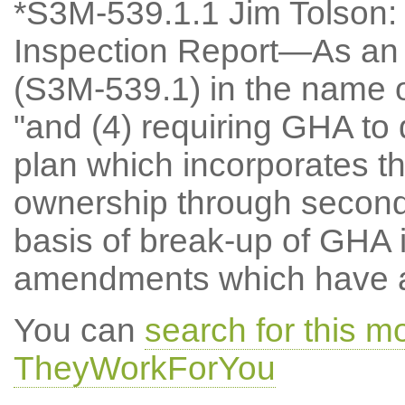
*S3M-539.1.1 Jim Tolson:
Inspection Report—As a
(S3M-539.1) in the name o
"and (4) requiring GHA to 
plan which incorporates t
ownership through second 
basis of break-up of GHA 
amendments which have at
You can
search for this m
TheyWorkForYou