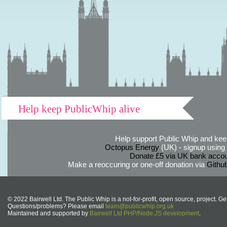
Help keep PublicWhip alive
Help support Public Whip and keep
Octopus Energy
(UK) - signup using th
Donate £5 via UK bank accou
Make a reoccuring or one-off donation via
Githu
© 2022 Bairwell Ltd. The Public Whip is a not-for-profit, open source, project. Ge
Questions/problems? Please email
team@publicwhip.org.uk
Maintained and supported by
Bairwell Ltd PHP/Node.JS development
.