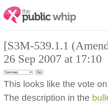
Search:
[S3M-539.1.1 (Amend
26 Sep 2007 at 17:10
This looks like the vote 
The description in the
bul