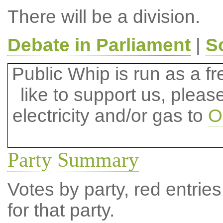
There will be a division.
Debate in Parliament
|
S
Public Whip is run as a fre
like to support us, plea
electricity and/or gas to
O
Party Summary
Votes by party, red entries
for that party.