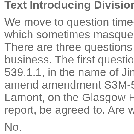
Text Introducing Divisio
We move to question time-
which sometimes masquera
There are three questions 
business. The first quest
539.1.1, in the name of Ji
amend amendment S3M-53
Lamont, on the Glasgow H
report, be agreed to. Are
No.