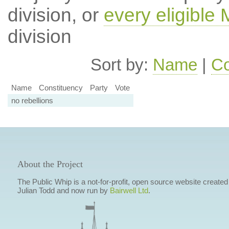
division, or
every eligible
division
Sort by:
Name
|
Co
Name
Constituency
Party
Vote
no rebellions
About the Project
The Public Whip is a not-for-profit, open source website created
Julian Todd and now run by
Bairwell Ltd
.