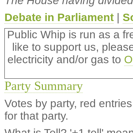
The House having divided
Debate in Parliament
|
S
Public Whip is run as a fre
like to support us, plea
electricity and/or gas to
O
Party Summary
Votes by party, red entries
for that party.
What is Tell?
'+1 tell' mea