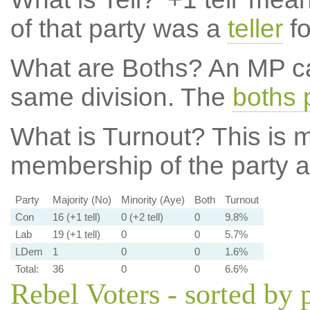
of that party was a
teller
fo
What are Boths?
An MP ca
same division. The
boths 
What is Turnout?
This is m
membership of the party at
Party
Majority (No)
Minority (Aye)
Both
Turnout
Con
16 (+1 tell)
0 (+2 tell)
0
9.8%
Lab
19 (+1 tell)
0
0
5.7%
LDem
1
0
0
1.6%
Total:
36
0
0
6.6%
Rebel Voters - sorted by 