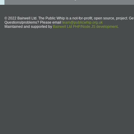
© 2022 Bairwell Ltd. The Public Whip is a not-for-profit, open source, project. Ge
Questions/problems? Please email
team@publicwhip.org.uk
Maintained and supported by
Bairwell Ltd PHP/Node.JS development
.