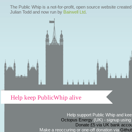
The Public Whip is a not-for-profit, open source website created
Julian Todd and now run by
Bairwell Ltd
.
Help keep PublicWhip alive
Help support Public Whip and keep
Octopus Energy
(UK) - signup using th
Donate £5 via UK bank accou
Make a reoccuring or one-off donation via
Githu