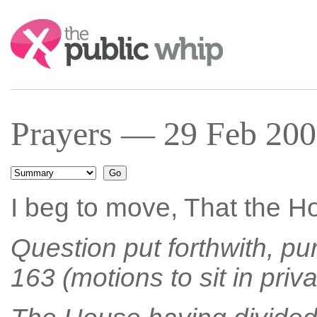
Search:
Prayers — 29 Feb 200
I beg to move, That the Ho
Question put forthwith, pu
163 (motions to sit in priva