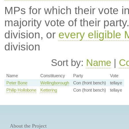
MPs for which their vote in
majority vote of their par
division, or
every eligible
division
Sort by:
Name
|
Co
Name
Constituency
Party
Vote
Peter Bone
Wellingborough
Con (front bench)
tellaye
Philip Hollobone
Kettering
Con (front bench)
tellaye
About the Project