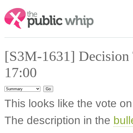
Search:
[S3M-1631] Decision
17:00
This looks like the vote 
The description in the
bul