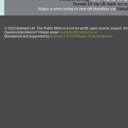
Donate £5 via UK bank accou
Make a reoccuring or one-off donation via
Githu
© 2022 Bairwell Ltd. The Public Whip is a not-for-profit, open source, project. Ge
Questions/problems? Please email
team@publicwhip.org.uk
Maintained and supported by
Bairwell Ltd PHP/Node.JS development
.