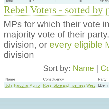
Total:
107
1
16
96.9
Rebel Voters - sorted by 
MPs for which their vote in
majority vote of their par
division, or
every eligible
division
Sort by:
Name
|
Co
Name
Constituency
Party
John Farquhar Munro
Ross, Skye and Inverness West
LDem