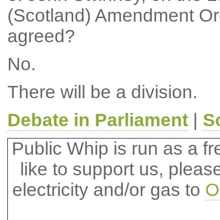
(Scotland) Amendment Ord
agreed?
No.
There will be a division.
Debate in Parliament
|
S
Public Whip is run as a fre
like to support us, plea
electricity and/or gas to
O