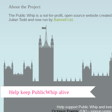
About the Project
The Public Whip is a not-for-profit, open source website created
Julian Todd and now run by
Bairwell Ltd
.
Help keep PublicWhip alive
Help support Public Whip and keep
Octopus Energy
(UK) - signup using th