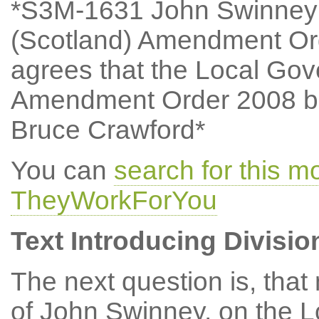
*S3M-1631 John Swinney:
(Scotland) Amendment Or
agrees that the Local Go
Amendment Order 2008 be
Bruce Crawford*
You can
search for this 
TheyWorkForYou
Text Introducing Divisio
The next question is, tha
of John Swinney, on the 