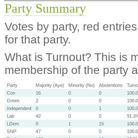
Party Summary
Votes by party, red entries
for that party.
What is Turnout?
This is m
membership of the party at
Party
Majority (Aye)
Minority (No)
Abstentions
Turno
Con
16
0
0
100.
Green
2
0
0
100.
Independent
0
0
1
100.
Lab
42
0
0
91.3
LDem
0
1
15
100.
SNP
47
0
0
100.