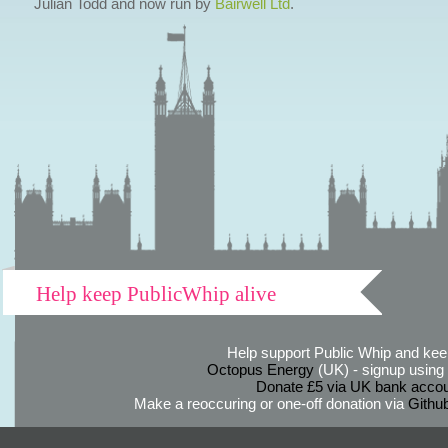
Julian Todd and now run by
Bairwell Ltd
.
Help keep PublicWhip alive
Help support Public Whip and keep
Octopus Energy
(UK) - signup using th
Donate £5 via UK bank accou
Make a reoccuring or one-off donation via
Githu