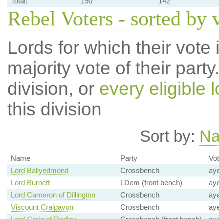
Total:
190
142
Rebel Voters - sorted by 
Lords for which their vote i
majority vote of their par
division, or
every eligible l
this division
Sort by:
N
Name
Party
Vo
Lord Ballyedmond
Crossbench
ay
Lord Burnett
LDem (front bench)
ay
Lord Cameron of Dillington
Crossbench
ay
Viscount Craigavon
Crossbench
ay