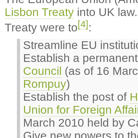
Lisbon Treaty
into UK law.
[4]
Treaty were to
:
Streamline EU institut
Establish a permanent
Council
(as of 16 Mar
Rompuy
)
Establish the post of
H
Union for Foreign Affai
March 2010 held by Ca
Give new powers to th