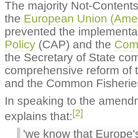
The majority Not-Content
the
European Union (Amen
prevented the implementat
Policy
(CAP) and the
Comm
the Secretary of State com
comprehensive reform of 
and the Common Fisheries
In speaking to the amend
[2]
explains that:
'we know that Europe's