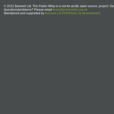
© 2022 Bairwell Ltd. The Public Whip is a not-for-profit, open source, project. Ge
Questions/problems? Please email
team@publicwhip.org.uk
Maintained and supported by
Bairwell Ltd PHP/Node.JS development
.