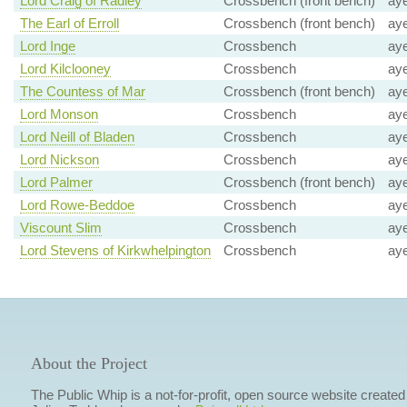
Lord Craig of Radley
Crossbench (front bench)
ay
The Earl of Erroll
Crossbench (front bench)
ay
Lord Inge
Crossbench
ay
Lord Kilclooney
Crossbench
ay
The Countess of Mar
Crossbench (front bench)
ay
Lord Monson
Crossbench
ay
Lord Neill of Bladen
Crossbench
ay
Lord Nickson
Crossbench
ay
Lord Palmer
Crossbench (front bench)
ay
Lord Rowe-Beddoe
Crossbench
ay
Viscount Slim
Crossbench
ay
Lord Stevens of Kirkwhelpington
Crossbench
ay
About the Project
The Public Whip is a not-for-profit, open source website created