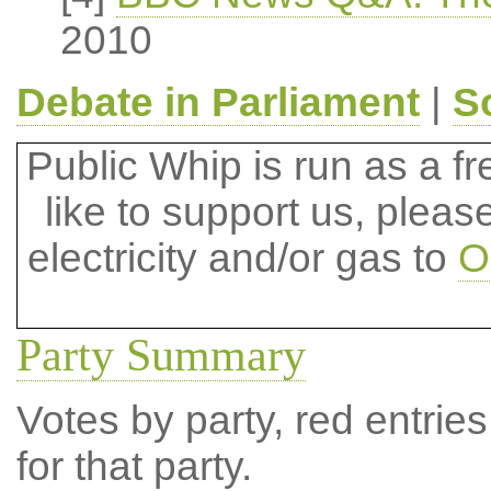
2010
Debate in Parliament
|
S
Public Whip is run as a fre
like to support us, plea
electricity and/or gas to
O
Party Summary
Votes by party, red entries
for that party.