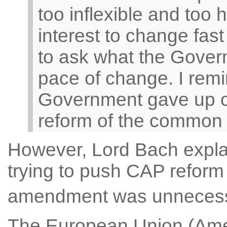
too inflexible and too 
interest to change fas
to ask what the Govern
pace of change. I remi
Government gave up o
reform of the common ag
However, Lord Bach expl
trying to push CAP reform a
amendment was unneces
The European Union (Ame