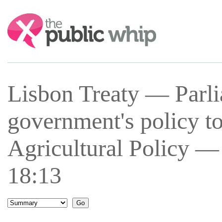
Search:
Lisbon Treaty — Parli
government's policy 
Agricultural Policy —
18:13