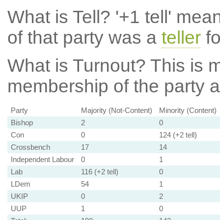
What is Tell?
'+1 tell' mea
of that party was a
teller
fo
What is Turnout?
This is m
membership of the party at
Party
Majority (Not-Content)
Minority (Content)
Bishop
2
0
Con
0
124 (+2 tell)
Crossbench
17
14
Independent Labour
0
1
Lab
116 (+2 tell)
0
LDem
54
1
UKIP
0
2
UUP
1
0