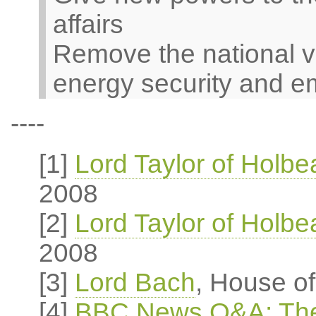
affairs
Remove the national v
energy security and e
----
[1]
Lord Taylor of Holb
2008
[2]
Lord Taylor of Holb
2008
[3]
Lord Bach
, House o
[4]
BBC News Q&A: The 