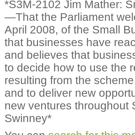
*S3M-2102 Jim Mather: S
—That the Parliament welc
April 2008, of the Small
that businesses have reac
and believes that busines
to decide how to use the r
resulting from the scheme 
and to deliver new oppor
new ventures throughout 
Swinney*