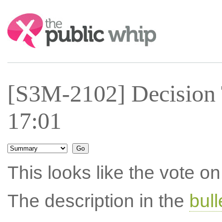
Search:
[S3M-2102] Decision 
17:01
This looks like the vote 
The description in the
bul