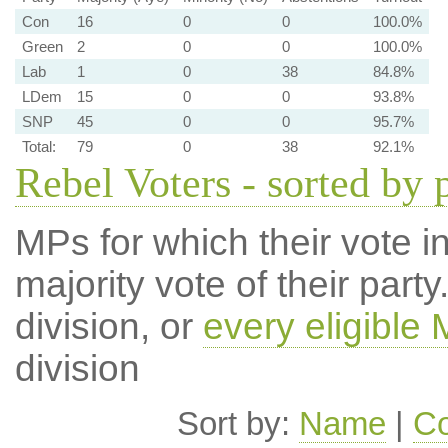
Con
16
0
0
100.0%
Green
2
0
0
100.0%
Lab
1
0
38
84.8%
LDem
15
0
0
93.8%
SNP
45
0
0
95.7%
Total:
79
0
38
92.1%
Rebel Voters - sorted by 
MPs for which their vote in
majority vote of their par
division, or
every eligible
division
Sort by:
Name
|
Co