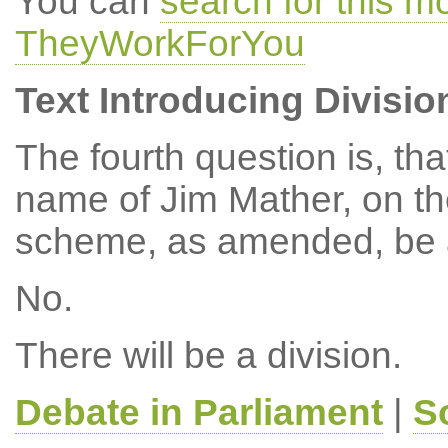
You can
search for this 
TheyWorkForYou
Text Introducing Divisio
The fourth question is, th
name of Jim Mather, on t
scheme, as amended, be 
No.
There will be a division.
Debate in Parliament
|
S