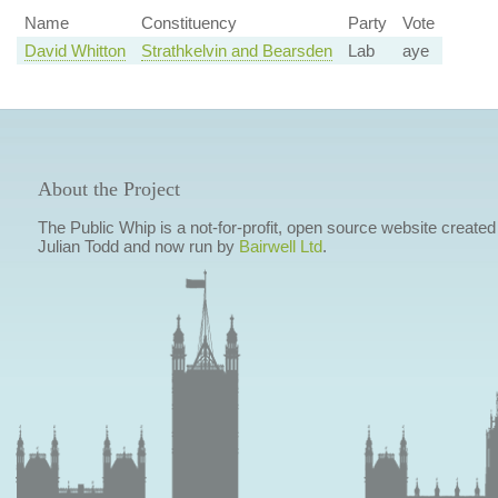
Name
Constituency
Party
Vote
David Whitton
Strathkelvin and Bearsden
Lab
aye
About the Project
The Public Whip is a not-for-profit, open source website created
Julian Todd and now run by
Bairwell Ltd
.