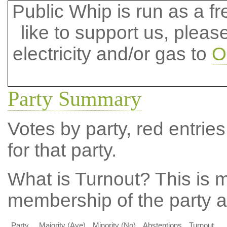
Public Whip is run as a fre
like to support us, plea
electricity and/or gas to
O
Party Summary
Votes by party, red entries
for that party.
What is Turnout?
This is m
membership of the party at
Party
Majority (Aye)
Minority (No)
Abstentions
Turnout