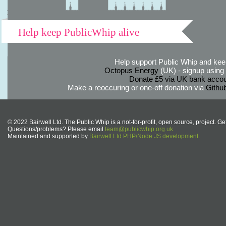
Help keep PublicWhip alive
Help support Public Whip and keep
Octopus Energy
(UK) - signup using th
Donate £5 via UK bank accou
Make a reoccuring or one-off donation via
Githu
© 2022 Bairwell Ltd. The Public Whip is a not-for-profit, open source, project. Ge
Questions/problems? Please email
team@publicwhip.org.uk
Maintained and supported by
Bairwell Ltd PHP/Node.JS development
.