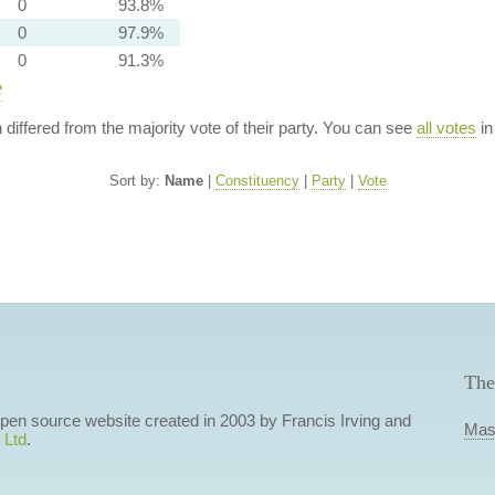
0
93.8%
0
97.9%
0
91.3%
e
n differed from the majority vote of their party. You can see
all votes
in
Sort by:
Name
|
Constituency
|
Party
|
Vote
The
 open source website created in 2003 by Francis Irving and
Mas
 Ltd
.