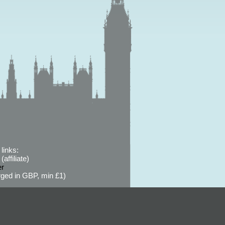
links:
affiliate)
er
ged in GBP, min £1)