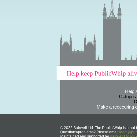
Help keep PublicWhip ali
Help 
Octopus
D
Make a reoccuring o
© 2022 Bairwell Ltd. The Public Whip is a not-f
Questions/problems? Please email
team@publ
Maintained and supported by
Bairwell Ltd P