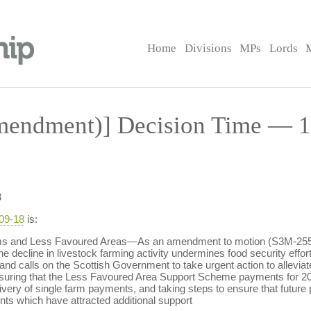
Home
Divisions
MPs
Lords
endment)] Decision Time — 1
3
-09-18
is:
ms and Less Favoured Areas—As an amendment to motion (S3M-2553
he decline in livestock farming activity undermines food security effort
 and calls on the Scottish Government to take urgent action to allevi
suring that the Less Favoured Area Support Scheme payments for 200
very of single farm payments, and taking steps to ensure that futur
s which have attracted additional support