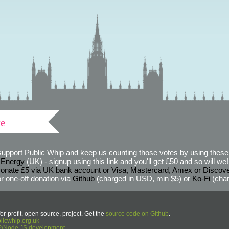
ve
support Public Whip and keep us counting those votes by using these 
 Energy
(UK) - signup using this link and you'll get £50 and so will we! (
onate £5 via UK bank account or Visa, Mastercard, Amex or Discov
r one-off donation via
Github
(charged in USD, min $5) or
Ko-Fi
(char
or-profit, open source, project. Get the
source code on Github
.
icwhip.org.uk
HP/Node.JS development
.