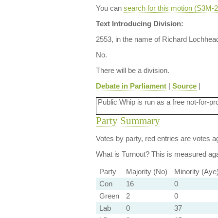
You can
search for this motion (S3M
Text Introducing Division:
2553, in the name of Richard Lochhead
No.
There will be a division.
Debate in Parliament
|
Source
|
Public Whip is run as a free not-for-pr
Party Summary
Votes by party, red entries are votes ag
What is Turnout?
This is measured agai
Party
Majority (No)
Minority (Aye
Con
16
0
Green
2
0
Lab
0
37