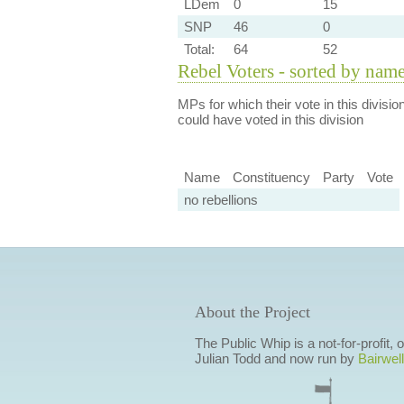
LDem
0
15
SNP
46
0
Total:
64
52
Rebel Voters - sorted by nam
MPs for which their vote in this divisio
could have voted in this division
Name
Constituency
Party
Vote
no rebellions
About the Project
The Public Whip is a not-for-profit,
Julian Todd and now run by
Bairwell