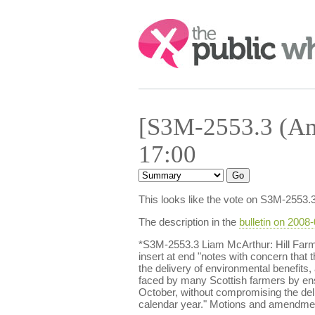
Search:
[S3M-2553.3 (Am
17:00
This looks like the vote on S3M-2553.
The description in the
bulletin on 2008
*S3M-2553.3 Liam McArthur: Hill Far
insert at end "notes with concern that t
the delivery of environmental benefits,
faced by many Scottish farmers by en
October, without compromising the deli
calendar year." Motions and amendment