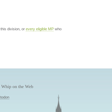
 this division, or
every eligible MP
who
 Whip on the Web
todon