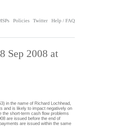
MSPs
Policies
Twitter
Help / FAQ
8 Sep 2008 at
) in the name of Richard Lochhead,
s and is likely to impact negatively on
ate the short-term cash flow problems
8 are issued before the end of
e payments are issued within the same