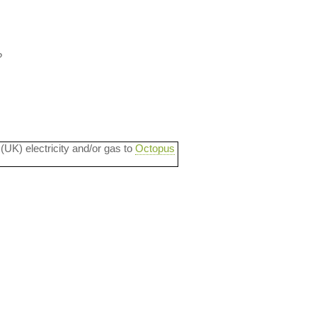
?
 (UK) electricity and/or gas to
Octopus