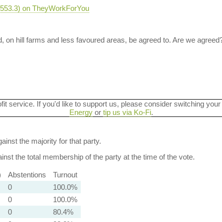
-2553.3) on TheyWorkForYou
, on hill farms and less favoured areas, be agreed to. Are we agreed
ofit service. If you'd like to support us, please consider switching your
Energy
or
tip us via Ko-Fi
.
ainst the majority for that party.
nst the total membership of the party at the time of the vote.
)
Abstentions
Turnout
0
100.0%
0
100.0%
0
80.4%