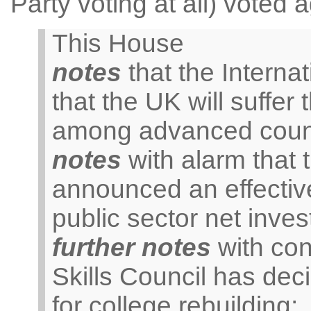
Party voting at all) voted 
This House
notes
that the Interna
that the UK will suffer
among advanced count
notes
with alarm that
announced an effective
public sector net inve
further notes
with con
Skills Council has dec
for college rebuilding;