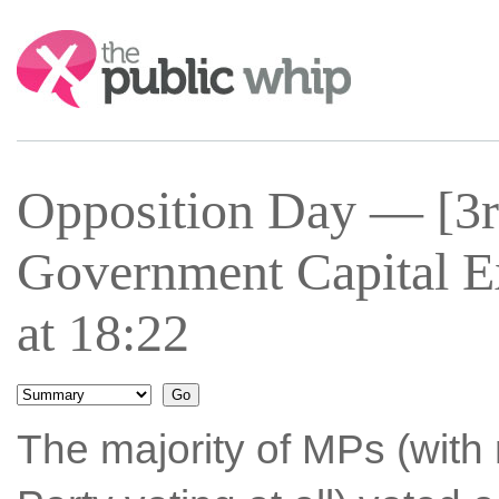
Search:
Opposition Day — [3r
Government Capital E
at 18:22
The majority of MPs (with