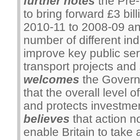
further notes
the Pre
to bring forward £3 bil
2010-11 to 2008-09 an
number of different ind
improve key public ser
transport projects and
welcomes
the Govern
that the overall level 
and protects investmen
believes
that action n
enable Britain to take