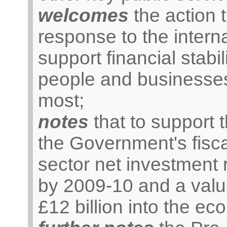
welcomes
the action 
response to the internat
support financial stabil
people and businesses
most;
notes
that to support 
the Government's fisca
sector net investment r
by 2009-10 and a valu
£12 billion into the e