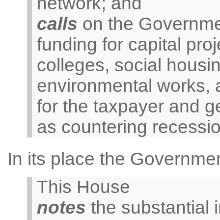
network; and
calls
on the Governmen
funding for capital proj
colleges, social housin
environmental works, al
for the taxpayer and g
as countering recession
In its place the Governme
This House
notes
the substantial 