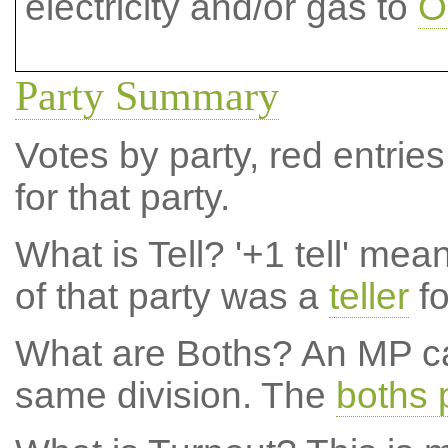
electricity and/or gas to
O
Party Summary
Votes by party, red entries
for that party.
What is Tell?
'+1 tell' mea
of that party was a
teller
fo
What are Boths?
An MP ca
same division. The
boths 