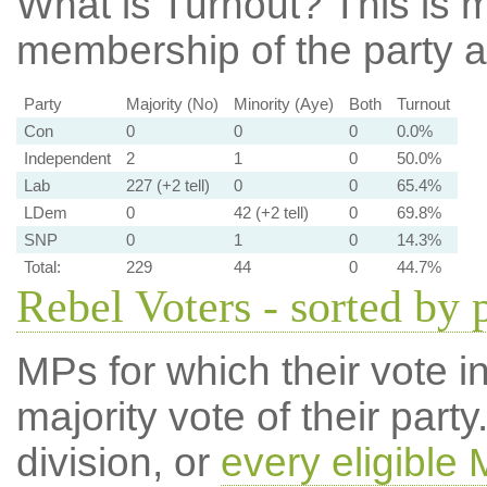
What is Turnout?
This is m
membership of the party at
Party
Majority (No)
Minority (Aye)
Both
Turnout
Con
0
0
0
0.0%
Independent
2
1
0
50.0%
Lab
227 (+2 tell)
0
0
65.4%
LDem
0
42 (+2 tell)
0
69.8%
SNP
0
1
0
14.3%
Total:
229
44
0
44.7%
Rebel Voters - sorted by 
MPs for which their vote in
majority vote of their par
division, or
every eligible