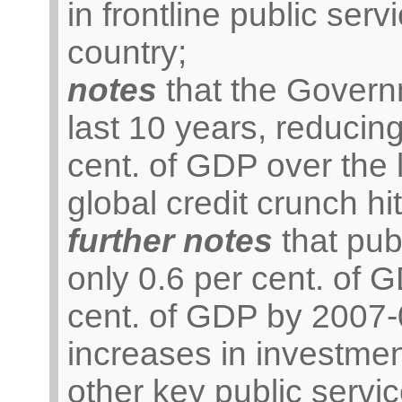
in frontline public serv
country;
notes
that the Govern
last 10 years, reducing
cent. of GDP over the 
global credit crunch hit
further notes
that pub
only 0.6 per cent. of 
cent. of GDP by 2007-
increases in investmen
other key public servic