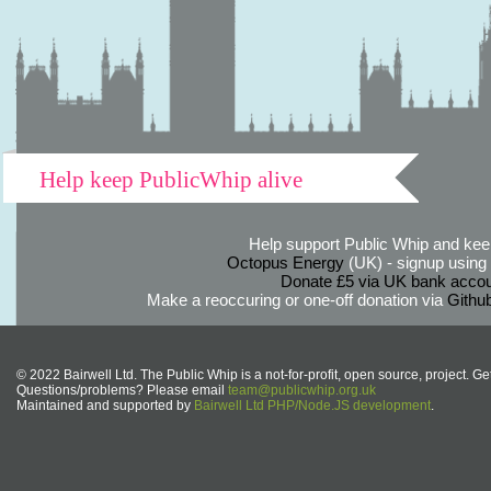
Help keep PublicWhip alive
Help support Public Whip and keep
Octopus Energy
(UK) - signup using th
Donate £5 via UK bank accou
Make a reoccuring or one-off donation via
Githu
© 2022 Bairwell Ltd. The Public Whip is a not-for-profit, open source, project. Ge
Questions/problems? Please email
team@publicwhip.org.uk
Maintained and supported by
Bairwell Ltd PHP/Node.JS development
.