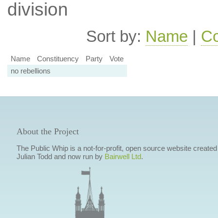
division
Sort by:
Name
|
Co
Name
Constituency
Party
Vote
no rebellions
About the Project
The Public Whip is a not-for-profit, open source website created
Julian Todd and now run by
Bairwell Ltd
.