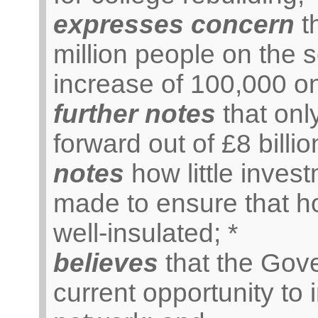
expresses concern
th
million people on the s
increase of 100,000 on
further notes
that onl
forward out of £8 billi
notes
how little inve
made to ensure that h
well-insulated; *
believes
that the Gov
current opportunity to 