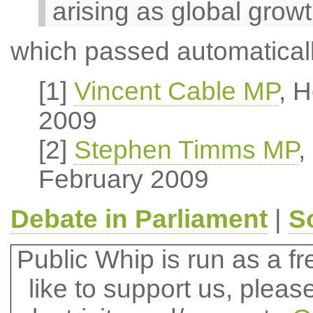
arising as global grow
which passed automaticall
[1]
Vincent Cable MP
, 
2009
[2]
Stephen Timms MP
,
February 2009
Debate in Parliament
|
S
Public Whip is run as a fre
like to support us, plea