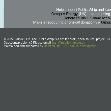
Help support Public Whip and keep
Octopus Energy
(UK) - signup using th
Donate £5 via UK bank accou
Make a reoccuring or one-off donation via
Githu
© 2022 Bairwell Ltd. The Public Whip is a not-for-profit, open source, project. Ge
Questions/problems? Please email
team@publicwhip.org.uk
Maintained and supported by
Bairwell Ltd PHP/Node.JS development
.