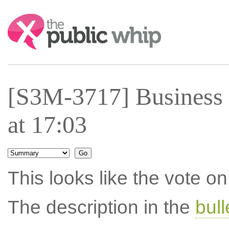
Search:
[S3M-3717] Business
at 17:03
This looks like the vote 
The description in the
bul