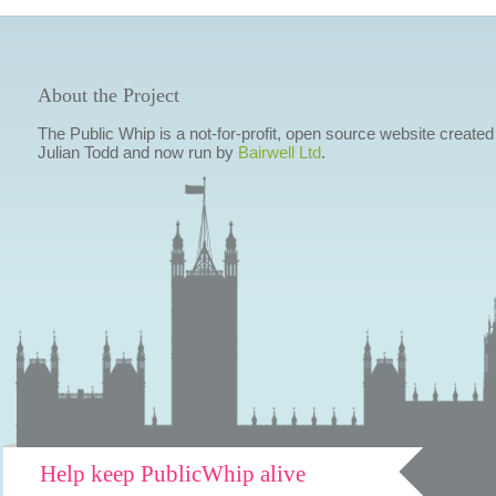
About the Project
The Public Whip is a not-for-profit, open source website created
Julian Todd and now run by
Bairwell Ltd
.
Help keep PublicWhip alive