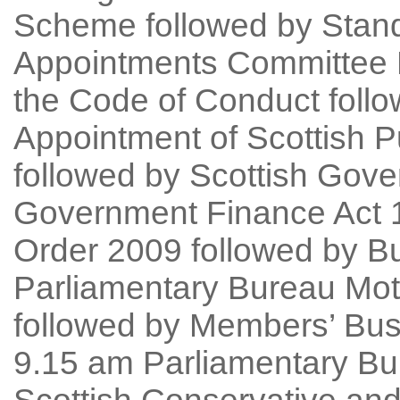
Scheme followed by Stand
Appointments Committee D
the Code of Conduct foll
Appointment of Scottish 
followed by Scottish Gov
Government Finance Act 
Order 2009 followed by B
Parliamentary Bureau Mot
followed by Members’ Bu
9.15 am Parliamentary Bu