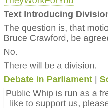
TheyWorkForYou
Text Introducing Divisio
The question is, that mot
Bruce Crawford, be agree
No.
There will be a division.
Debate in Parliament
|
S
Public Whip is run as a fre
like to support us, plea