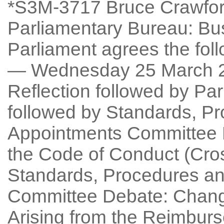
*S3M-3717 Bruce Crawford
Parliamentary Bureau: Bu
Parliament agrees the fo
— Wednesday 25 March 2
Reflection followed by Pa
followed by Standards, P
Appointments Committee D
the Code of Conduct (Cro
Standards, Procedures an
Committee Debate: Chang
Arising from the Reimbu