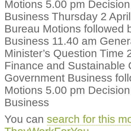
Motions 5.00 pm Decision
Business Thursday 2 Apri
Bureau Motions followed 
Business 11.40 am Genera
Minister’s Question Time
Finance and Sustainable 
Government Business foll
Motions 5.00 pm Decision
Business
You can
search for this 