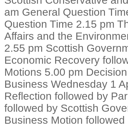
Scottish Conservative and
am General Question Time 
Question Time 2.15 pm T
Affairs and the Environme
2.55 pm Scottish Governm
Economic Recovery follow
Motions 5.00 pm Decision
Business Wednesday 1 Apr
Reflection followed by Pa
followed by Scottish Gov
Business Motion followed