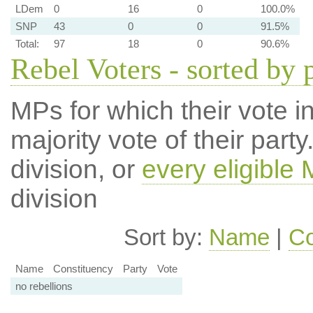
LDem
0
16
0
100.0%
SNP
43
0
0
91.5%
Total:
97
18
0
90.6%
Rebel Voters - sorted by 
MPs for which their vote in
majority vote of their par
division, or
every eligible
division
Sort by:
Name
|
Co
Name
Constituency
Party
Vote
no rebellions