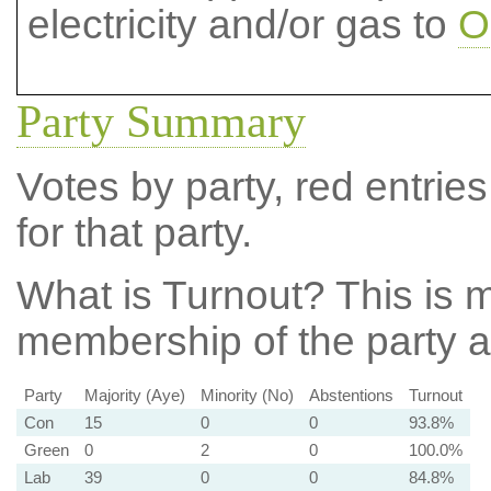
electricity and/or gas to
O
Party Summary
Votes by party, red entries
for that party.
What is Turnout?
This is m
membership of the party at
Party
Majority (Aye)
Minority (No)
Abstentions
Turnout
Con
15
0
0
93.8%
Green
0
2
0
100.0%
Lab
39
0
0
84.8%