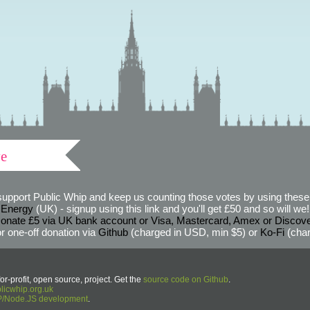
ve
support Public Whip and keep us counting those votes by using these 
 Energy
(UK) - signup using this link and you'll get £50 and so will we! (
onate £5 via UK bank account or Visa, Mastercard, Amex or Discov
r one-off donation via
Github
(charged in USD, min $5) or
Ko-Fi
(char
or-profit, open source, project. Get the
source code on Github
.
icwhip.org.uk
HP/Node.JS development
.