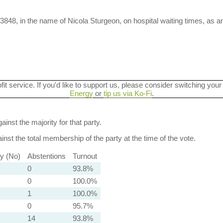
3848, in the name of Nicola Sturgeon, on hospital waiting times, as
ofit service. If you'd like to support us, please consider switching your
Energy
or
tip us via Ko-Fi
.
ainst the majority for that party.
nst the total membership of the party at the time of the vote.
ty (No)
Abstentions
Turnout
0
93.8%
0
100.0%
1
100.0%
0
95.7%
14
93.8%