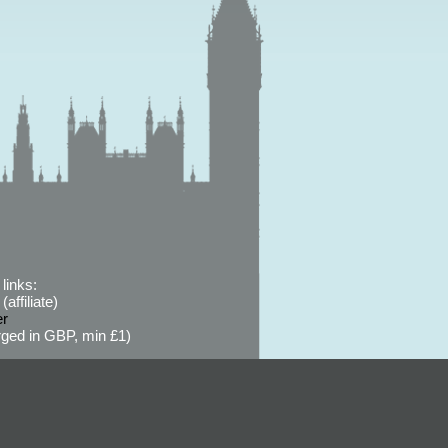
links:
affiliate)
er
ged in GBP, min £1)