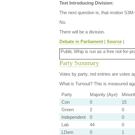
Text Introducing Division:
The next question is, that motion S3M-
No.
There will be a division.
Debate in Parliament
|
Source
|
Public Whip is run as a free not-for-pr
Party Summary
Votes by party, red entries are votes ag
What is Turnout?
This is measured agai
Party
Majority (Aye)
Minori
Con
0
15
Green
2
0
Independent
0
0
Lab
44
0
LDem
0
1