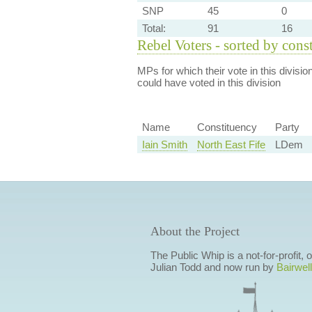
SNP
45
0
Total:
91
16
Rebel Voters - sorted by cons
MPs for which their vote in this divisio
could have voted in this division
Name
Constituency
Party
Iain Smith
North East Fife
LDem
About the Project
The Public Whip is a not-for-profit,
Julian Todd and now run by
Bairwell