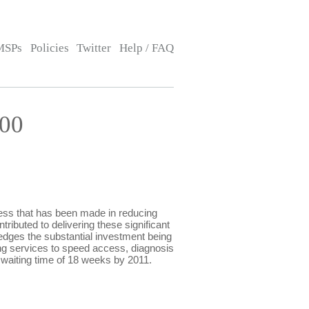
MSPs
Policies
Twitter
Help / FAQ
:00
ss that has been made in reducing
ributed to delivering these significant
edges the substantial investment being
ng services to speed access, diagnosis
waiting time of 18 weeks by 2011.