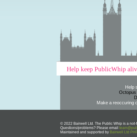
Help keep PublicWhip ali
Help 
Octopus
D
Make a reoccuring o
© 2022 Bairwell Ltd. The Public Whip is a not-f
Questions/problems? Please email
team@publ
Maintained and supported by
Bairwell Ltd P