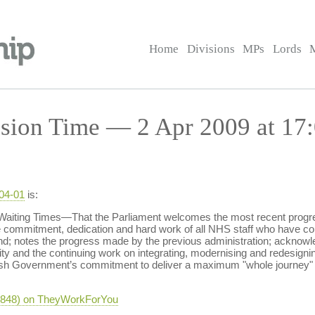
Home
Divisions
MPs
Lords
sion Time — 2 Apr 2009 at 17
-04-01
is:
Waiting Times—That the Parliament welcomes the most recent progre
e commitment, dedication and hard work of all NHS staff who have cont
nd; notes the progress made by the previous administration; acknowl
 and the continuing work on integrating, modernising and redesigni
tish Government’s commitment to deliver a maximum "whole journey" 
-3848) on TheyWorkForYou