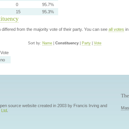
0
95.7%
15
95.3%
tituency
n differed from the majority vote of their party. You can see
all votes
in
Sort by:
Name
|
Constituency
|
Party
|
Vote
Vote
no
The
 open source website created in 2003 by Francis Irving and
Mas
 Ltd
.