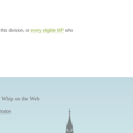
 this division, or
every eligible MP
who
 Whip on the Web
todon