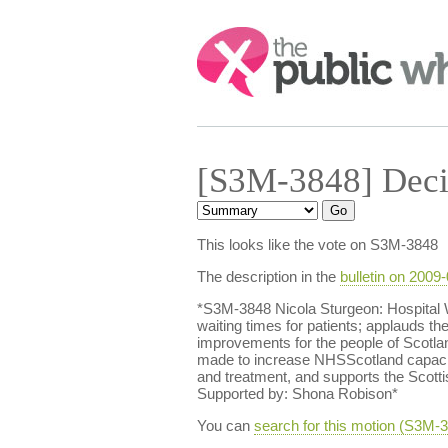
Search:
[S3M-3848] Deci
This looks like the vote on S3M-3848
The description in the
bulletin on 2009
*S3M-3848 Nicola Sturgeon: Hospital 
waiting times for patients; applauds th
improvements for the people of Scotla
made to increase NHSScotland capacity
and treatment, and supports the Scot
Supported by: Shona Robison*
You can
search for this motion (S3M