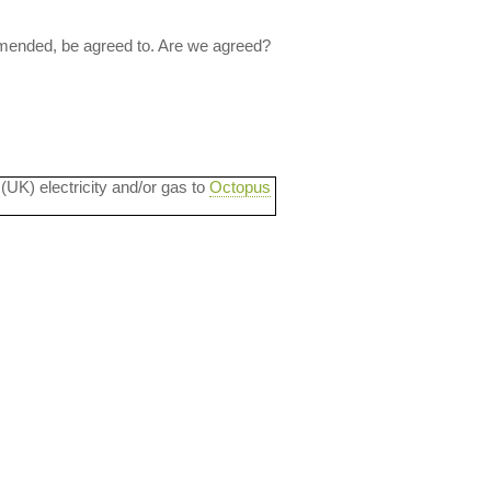
 amended, be agreed to. Are we agreed?
 (UK) electricity and/or gas to
Octopus