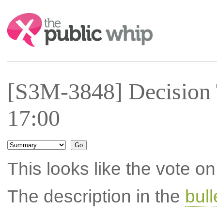
Search:
[S3M-3848] Decision 
17:00
This looks like the vote 
The description in the
bul