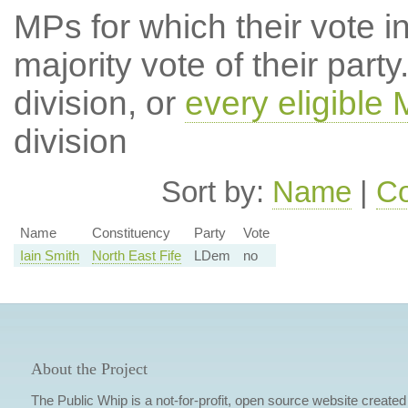
MPs for which their vote in
majority vote of their par
division, or
every eligible
division
Sort by:
Name
|
Co
Name
Constituency
Party
Vote
Iain Smith
North East Fife
LDem
no
About the Project
The Public Whip is a not-for-profit, open source website created