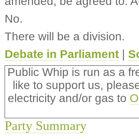
amended, be agreed to. 
No.
There will be a division.
Debate in Parliament
|
S
Public Whip is run as a fre
like to support us, plea
electricity and/or gas to
O
Party Summary