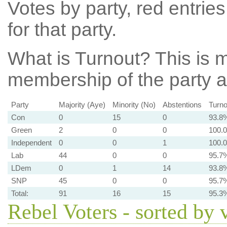
Votes by party, red entries
for that party.
What is Turnout?
This is m
membership of the party at
Party
Majority (Aye)
Minority (No)
Abstentions
Turno
Con
0
15
0
93.8
Green
2
0
0
100.
Independent
0
0
1
100.
Lab
44
0
0
95.7
LDem
0
1
14
93.8
SNP
45
0
0
95.7
Total:
91
16
15
95.3
Rebel Voters - sorted by 