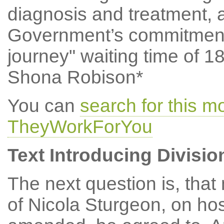
diagnosis and treatment, 
Government’s commitment
journey" waiting time of 
Shona Robison*
You can
search for this 
TheyWorkForYou
Text Introducing Divisio
The next question is, tha
of Nicola Sturgeon, on hos