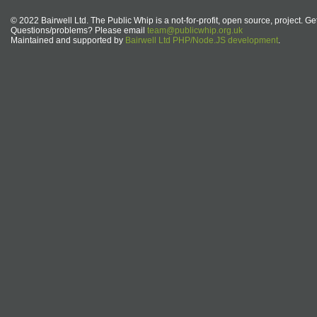
© 2022 Bairwell Ltd. The Public Whip is a not-for-profit, open source, project. Ge
Questions/problems? Please email
team@publicwhip.org.uk
Maintained and supported by
Bairwell Ltd PHP/Node.JS development
.