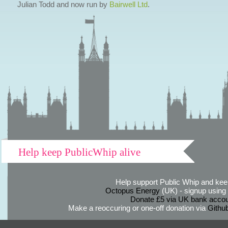
Julian Todd and now run by
Bairwell Ltd
.
Help keep PublicWhip alive
Help support Public Whip and keep
Octopus Energy
(UK) - signup using th
Donate £5 via UK bank accou
Make a reoccuring or one-off donation via
Githu