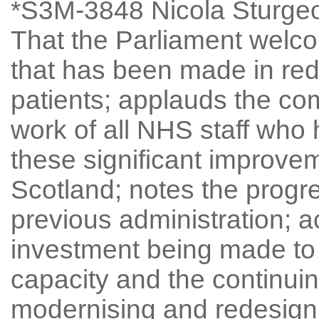
*S3M-3848 Nicola Sturgeo
That the Parliament welc
that has been made in red
patients; applauds the co
work of all NHS staff who 
these significant improvem
Scotland; notes the progr
previous administration; 
investment being made t
capacity and the continuin
modernising and redesign