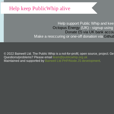
Help keep PublicWhip alive
Help support Public Whip and keep
Octopus Energy
(UK) - signup using th
Donate £5 via UK bank accou
Make a reoccuring or one-off donation via
Githu
© 2022 Bairwell Ltd. The Public Whip is a not-for-profit, open source, project. Ge
Questions/problems? Please email
team@publicwhip.org.uk
Maintained and supported by
Bairwell Ltd PHP/Node.JS development
.