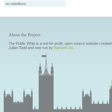
no rebellions
About the Project
The Public Whip is a not-for-profit, open source website created
Julian Todd and now run by
Bairwell Ltd
.