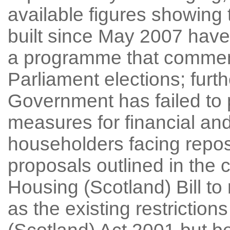
available figures showing 
built since May 2007 have
a programme that commenc
Parliament elections; furth
Government has failed to 
measures for financial and 
householders facing repos
proposals outlined in the c
Housing (Scotland) Bill to 
as the existing restrictio