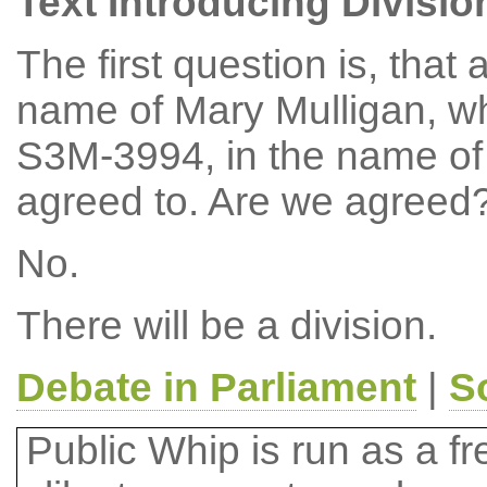
Text Introducing Divisio
The first question is, th
name of Mary Mulligan, w
S3M-3994, in the name of 
agreed to. Are we agreed
No.
There will be a division.
Debate in Parliament
|
S
Public Whip is run as a fre