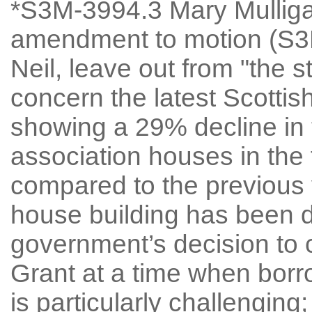
*S3M-3994.3 Mary Mullig
amendment to motion (S3M
Neil, leave out from "the s
concern the latest Scottis
showing a 29% decline in 
association houses in the f
compared to the previous y
house building has been
government’s decision to 
Grant at a time when borro
is particularly challenging;