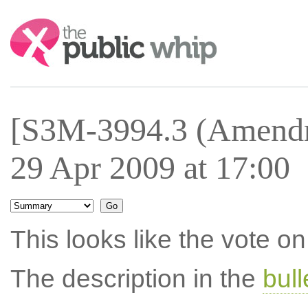
Search:
[S3M-3994.3 (Amendm
29 Apr 2009 at 17:00
This looks like the vote 
The description in the
bul