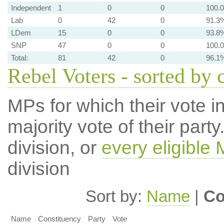
Independent
1
0
0
100.
Lab
0
42
0
91.3
LDem
15
0
0
93.8
SNP
47
0
0
100.
Total:
81
42
0
96.1
Rebel Voters - sorted by 
MPs for which their vote in
majority vote of their par
division, or
every eligible
division
Sort by:
Name
|
Co
Name
Constituency
Party
Vote