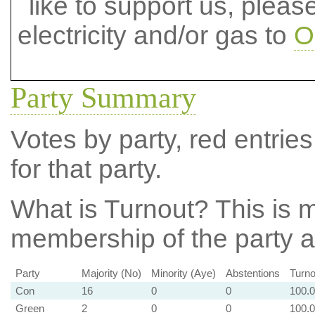
like to support us, plea
electricity and/or gas to
O
Party Summary
Votes by party, red entries
for that party.
What is Turnout?
This is m
membership of the party at
Party
Majority (No)
Minority (Aye)
Abstentions
Turno
Con
16
0
0
100.
Green
2
0
0
100.