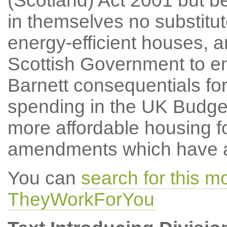
(Scotland) Act 2001 but be
in themselves no substitute
energy-efficient houses, a
Scottish Government to ens
Barnett consequentials fo
spending in the UK Budget 
more affordable housing f
amendments which have at
You can
search for this 
TheyWorkForYou