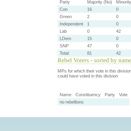
Party
Majority (No)
Minorit
Con
16
0
Green
2
0
Independent
1
0
Lab
0
42
LDem
15
0
SNP
47
0
Total:
81
42
Rebel Voters - sorted by nam
MPs for which their vote in this divisio
could have voted in this division
Name
Constituency
Party
Vote
no rebellions