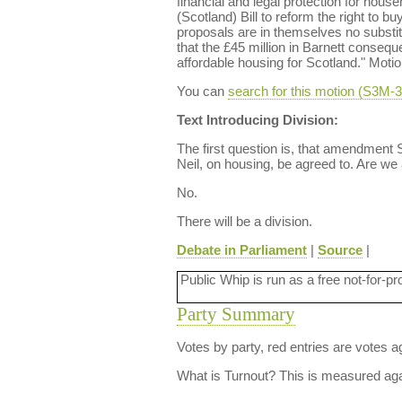
financial and legal protection for hous
(Scotland) Bill to reform the right to b
proposals are in themselves no substit
that the £45 million in Barnett consequ
affordable housing for Scotland." Mot
You can
search for this motion (S3M
Text Introducing Division:
The first question is, that amendment
Neil, on housing, be agreed to. Are we
No.
There will be a division.
Debate in Parliament
|
Source
|
Public Whip is run as a free not-for-pr
Party Summary
Votes by party, red entries are votes ag
What is Turnout?
This is measured agai