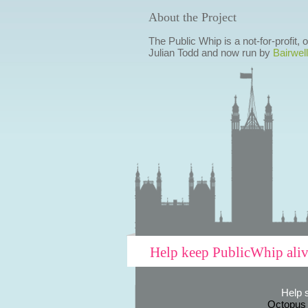
About the Project
The Public Whip is a not-for-profit,
Julian Todd and now run by
Bairwell
Help keep PublicWhip ali
Help 
Octopus