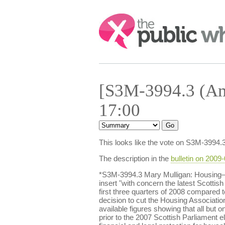
Search:
[S3M-3994.3 (Am
17:00
This looks like the vote on S3M-3994.
The description in the
bulletin on 2009
*S3M-3994.3 Mary Mulligan: Housing—A
insert "with concern the latest Scotti
first three quarters of 2008 compared
decision to cut the Housing Association 
available figures showing that all bu
prior to the 2007 Scottish Parliament e