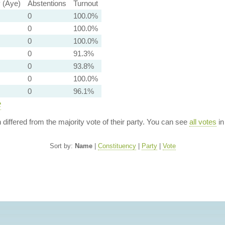
y (Aye)
Abstentions
Turnout
0
100.0%
0
100.0%
0
100.0%
0
91.3%
0
93.8%
0
100.0%
0
96.1%
e
n differed from the majority vote of their party. You can see
all votes
in
Sort by:
Name
|
Constituency
|
Party
|
Vote