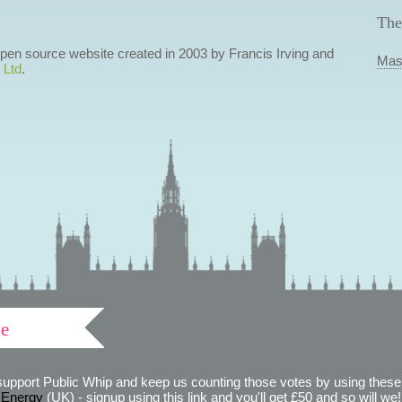
The
 open source website created in 2003 by Francis Irving and
Mas
 Ltd
.
ve
support Public Whip and keep us counting those votes by using these 
 Energy
(UK) - signup using this link and you'll get £50 and so will we! (