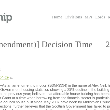
Home
Divisions
MPs
Lords
endment)] Decision Time — 2
3
-04-29
is:
s an amendment to motion (S3M-3994) in the name of Alex Neil, lea
sh Government housing statistics showing a 29% decline in the building
 to the previous year; believes that affordable house building has b
Grant at a time when borrowing from the financial sector is particularl
t one council house built since May 2007 have been by Midlothian Co
lections; further believes that the Scottish Government has failed to 