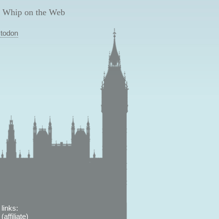
 Whip on the Web
todon
links:
affiliate)