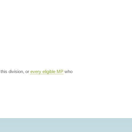
 this division, or
every eligible MP
who