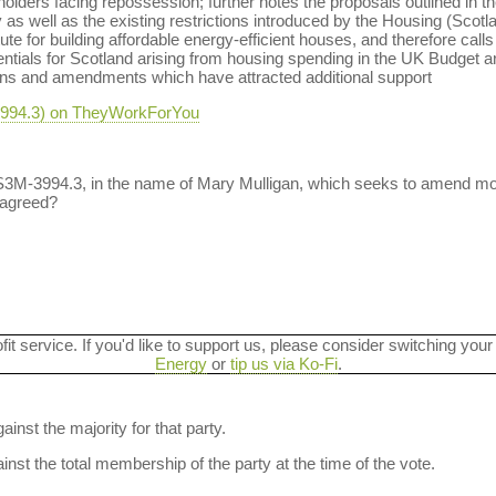
eholders facing repossession; further notes the proposals outlined in t
uy as well as the existing restrictions introduced by the Housing (Scot
ute for building affordable energy-efficient houses, and therefore cal
entials for Scotland arising from housing spending in the UK Budget ar
ions and amendments which have attracted additional support
-3994.3) on TheyWorkForYou
 S3M-3994.3, in the name of Mary Mulligan, which seeks to amend mo
 agreed?
ofit service. If you'd like to support us, please consider switching your
Energy
or
tip us via Ko-Fi
.
ainst the majority for that party.
nst the total membership of the party at the time of the vote.