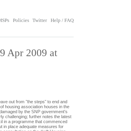
MSPs
Policies
Twitter
Help / FAQ
9 Apr 2009 at
ve out from "the steps" to end and
 of housing association houses in the
een damaged by the SNP government’s
y challenging; further notes the latest
uncil in a programme that commenced
put in place adequate measures for