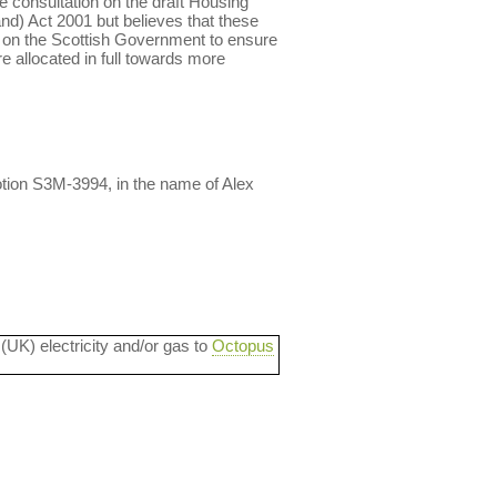
he consultation on the draft Housing
land) Act 2001 but believes that these
ls on the Scottish Government to ensure
e allocated in full towards more
tion S3M-3994, in the name of Alex
 (UK) electricity and/or gas to
Octopus