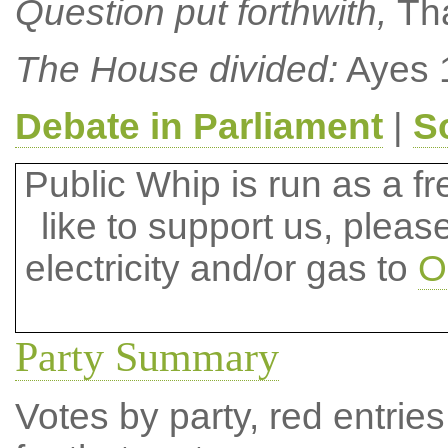
Question put forthwith,
Th
The House divided:
Ayes 1
Debate in Parliament
|
S
Public Whip is run as a fre
like to support us, plea
electricity and/or gas to
O
Party Summary
Votes by party, red entries