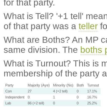
for that party.
What is Tell?
'+1 tell' mea
of that party was a
teller
fo
What are Boths?
An MP ca
same division. The
boths 
What is Turnout?
This is m
membership of the party at
Party
Majority (Aye)
Minority (No)
Both
Turnout
Con
27
4 (+2 tell)
0
17.1%
Independent
0
1
0
16.7%
Lab
86 (+2 tell)
0
0
25.2%