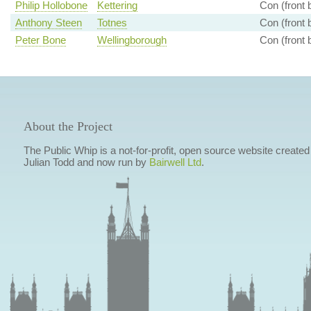
Philip Hollobone
Kettering
Con (front 
Anthony Steen
Totnes
Con (front 
Peter Bone
Wellingborough
Con (front 
About the Project
The Public Whip is a not-for-profit, open source website created
Julian Todd and now run by
Bairwell Ltd
.