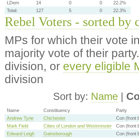
LDem
14
0
0
22.2%
Total:
127
5
0
22.3%
Rebel Voters - sorted by 
MPs for which their vote in
majority vote of their par
division, or
every eligible
division
Sort by:
Name
|
Co
Name
Constituency
Party
Andrew Tyrie
Chichester
Con (front 
Mark Field
Cities of London and Westminster
Con (front 
Edward Leigh
Gainsborough
Con (front 