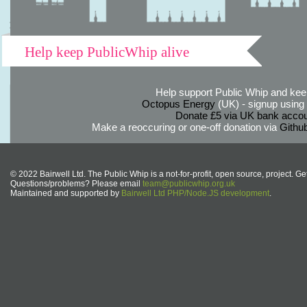
Help keep PublicWhip alive
Help support Public Whip and keep
Octopus Energy
(UK) - signup using th
Donate £5 via UK bank accou
Make a reoccuring or one-off donation via
Githu
© 2022 Bairwell Ltd. The Public Whip is a not-for-profit, open source, project. Ge
Questions/problems? Please email
team@publicwhip.org.uk
Maintained and supported by
Bairwell Ltd PHP/Node.JS development
.