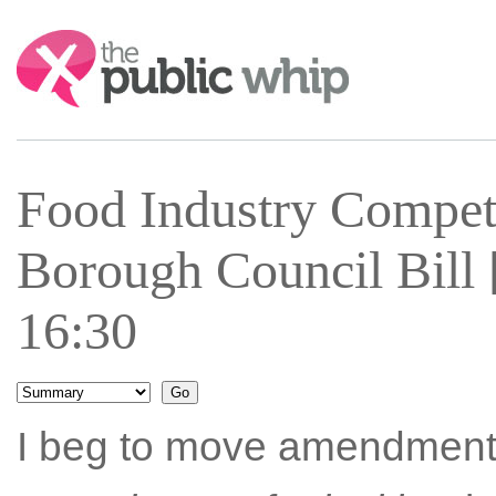
Search:
Food Industry Compe
Borough Council Bill 
16:30
I beg to move amendment