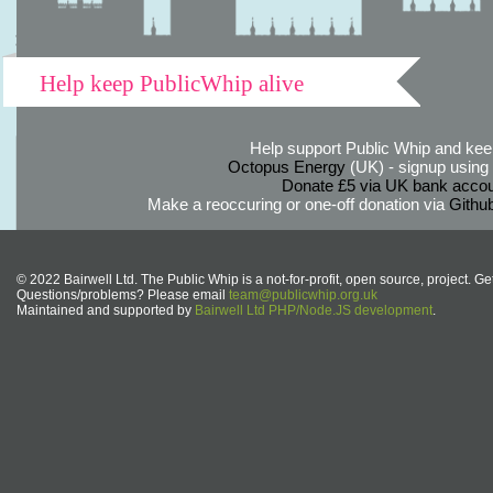
Help keep PublicWhip alive
Help support Public Whip and keep
Octopus Energy
(UK) - signup using th
Donate £5 via UK bank accou
Make a reoccuring or one-off donation via
Githu
© 2022 Bairwell Ltd. The Public Whip is a not-for-profit, open source, project. Ge
Questions/problems? Please email
team@publicwhip.org.uk
Maintained and supported by
Bairwell Ltd PHP/Node.JS development
.