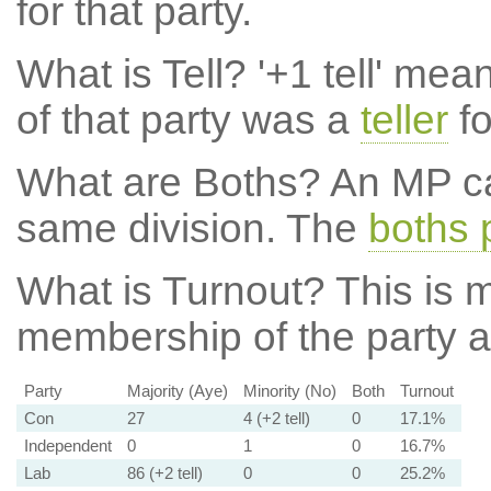
for that party.
What is Tell?
'+1 tell' mea
of that party was a
teller
fo
What are Boths?
An MP ca
same division. The
boths 
What is Turnout?
This is m
membership of the party at
Party
Majority (Aye)
Minority (No)
Both
Turnout
Con
27
4 (+2 tell)
0
17.1%
Independent
0
1
0
16.7%
Lab
86 (+2 tell)
0
0
25.2%