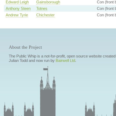
Edward Leigh
Gainsborough
Con (front 
Anthony Steen
Totnes
Con (front 
Andrew Tyrie
Chichester
Con (front 
About the Project
The Public Whip is a not-for-profit, open source website created
Julian Todd and now run by
Bairwell Ltd
.