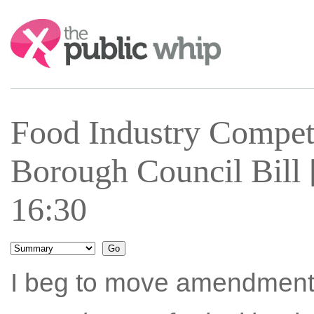
Search:
Food Industry Compe
Borough Council Bill 
16:30
I beg to move amendment