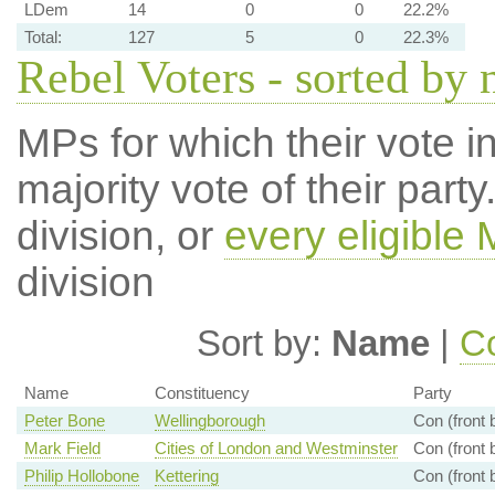
LDem
14
0
0
22.2%
Total:
127
5
0
22.3%
Rebel Voters - sorted by
MPs for which their vote in
majority vote of their par
division, or
every eligible
division
Sort by:
Name
|
Co
Name
Constituency
Party
Peter Bone
Wellingborough
Con (front 
Mark Field
Cities of London and Westminster
Con (front 
Philip Hollobone
Kettering
Con (front 