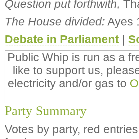
Question put forthwith,
Th
The House divided:
Ayes 1
Debate in Parliament
|
S
Public Whip is run as a fre
like to support us, plea
electricity and/or gas to
O
Party Summary
Votes by party, red entries