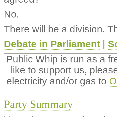
No.
There will be a division. T
Debate in Parliament
|
S
Public Whip is run as a fre
like to support us, plea
electricity and/or gas to
O
Party Summary