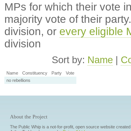
MPs for which their vote in
majority vote of their par
division, or
every eligible
division
Sort by:
Name
|
Co
Name
Constituency
Party
Vote
no rebellions
About the Project
The Public Whip is a not-for-profit, open source website created