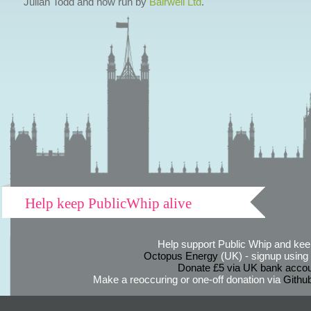
Julian Todd and now run by
Bairwell Ltd
.
Help keep PublicWhip alive
Help support Public Whip and keep
Octopus Energy
(UK) - signup using th
Donate £5 via UK bank accou
Make a reoccuring or one-off donation via
Githu