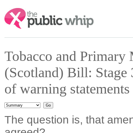
Search:
Tobacco and Primary 
(Scotland) Bill: Stag
of warning statements
The question is, that ame
agreed?