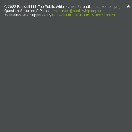
© 2022 Bairwell Ltd. The Public Whip is a not-for-profit, open source, project. Ge
Questions/problems? Please email
team@publicwhip.org.uk
Maintained and supported by
Bairwell Ltd PHP/Node.JS development
.