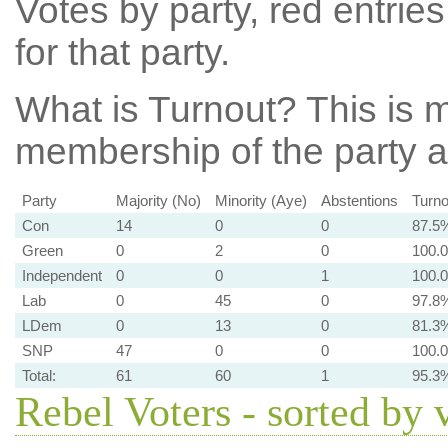
Votes by party, red entries
for that party.
What is Turnout?
This is m
membership of the party at
Party
Majority (No)
Minority (Aye)
Abstentions
Turno
Con
14
0
0
87.5
Green
0
2
0
100.
Independent
0
0
1
100.
Lab
0
45
0
97.8
LDem
0
13
0
81.3
SNP
47
0
0
100.
Total:
61
60
1
95.3
Rebel Voters - sorted by 